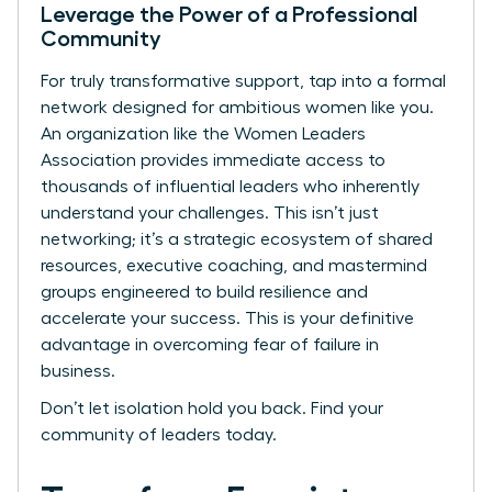
Leverage the Power of a Professional
Community
For truly transformative support, tap into a formal
network designed for ambitious women like you.
An organization like the Women Leaders
Association provides immediate access to
thousands of influential leaders who inherently
understand your challenges. This isn’t just
networking; it’s a strategic ecosystem of shared
resources, executive coaching, and mastermind
groups engineered to build resilience and
accelerate your success. This is your definitive
advantage in overcoming fear of failure in
business.
Don’t let isolation hold you back.
Find your
community of leaders today.