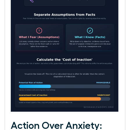
Action Over Anxiety: