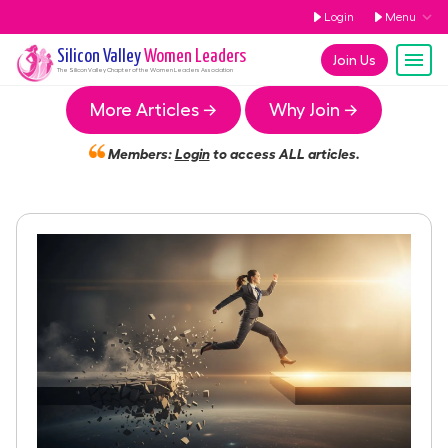
Login
Menu
Silicon Valley
Women Leaders
Join Us
The
Silicon Valley
Chapter of the Women Leaders Association
More Articles →
Why Join →
Members:
Login
to access ALL articles.