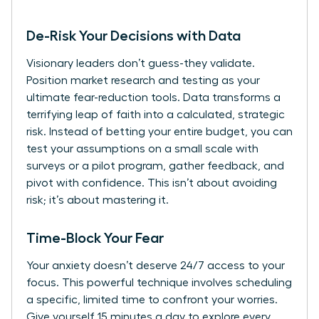
De-Risk Your Decisions with Data
Visionary leaders don’t guess-they validate.
Position market research and testing as your
ultimate fear-reduction tools. Data transforms a
terrifying leap of faith into a calculated, strategic
risk. Instead of betting your entire budget, you can
test your assumptions on a small scale with
surveys or a pilot program, gather feedback, and
pivot with confidence. This isn’t about avoiding
risk; it’s about mastering it.
Time-Block Your Fear
Your anxiety doesn’t deserve 24/7 access to your
focus. This powerful technique involves scheduling
a specific, limited time to confront your worries.
Give yourself 15 minutes a day to explore every