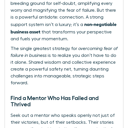
breeding ground for self-doubt, amplifying every
worry and magnifying the fear of failure. But there
is a powerful antidote: connection. A strong
non-negotiable
support system isn’t a luxury; it’s a
business asset
that transforms your perspective
and fuels your momentum.
The single greatest strategy for
overcoming fear of
failure in business
is to realize you don’t have to do
it alone. Shared wisdom and collective experience
create a powerful safety net, turning daunting
challenges into manageable, strategic steps
forward.
Find a Mentor Who Has Failed and
Thrived
Seek out a mentor who speaks openly not just of
their victories, but of their setbacks. Their stories