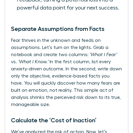
powerful data point for your next success.
Separate Assumptions from Facts
Fear thrives in the unknown and feeds on
assumptions. Let’s turn on the lights. Grab a
notebook and create two columns:
‘What I Fear’
vs.
‘What I Know.’
In the first column, list every
anxiety-driven outcome. In the second, write down
only the objective, evidence-based facts you
have. You will quickly discover how many fears are
built on emotion, not reality. This simple act of
analysis shrinks the perceived risk down to its true,
manageable size.
Calculate the ‘Cost of Inaction’
We’ve analyzed the risk of action. Now, let’s