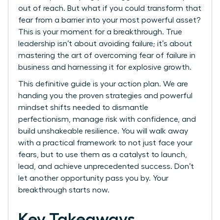
out of reach. But what if you could transform that
fear from a barrier into your most powerful asset?
This is your moment for a breakthrough. True
leadership isn’t about avoiding failure; it’s about
mastering the art of overcoming fear of failure in
business and harnessing it for explosive growth.
This definitive guide is your action plan. We are
handing you the proven strategies and powerful
mindset shifts needed to dismantle
perfectionism, manage risk with confidence, and
build unshakeable resilience. You will walk away
with a practical framework to not just face your
fears, but to use them as a catalyst to launch,
lead, and achieve unprecedented success. Don’t
let another opportunity pass you by. Your
breakthrough starts now.
Key Takeaways