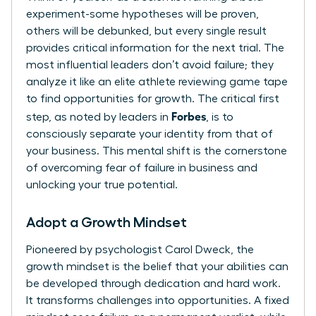
experiment-some hypotheses will be proven,
others will be debunked, but every single result
provides critical information for the next trial. The
most influential leaders don’t avoid failure; they
analyze it like an elite athlete reviewing game tape
to find opportunities for growth. The critical first
Forbes
step, as noted by leaders in
, is to
consciously separate your identity from that of
your business
. This mental shift is the cornerstone
of overcoming fear of failure in business and
unlocking your true potential.
Adopt a Growth Mindset
Pioneered by psychologist Carol Dweck, the
growth mindset is the belief that your abilities can
be developed through dedication and hard work.
It transforms challenges into opportunities. A fixed