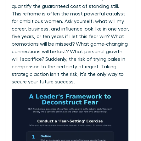
quantify the guaranteed cost of standing still.
This reframe is often the most powerful catalyst
for ambitious women. Ask yourself: what will my
career, business, and influence look like in one year,
five years, or ten years if I let this fear win? What
promotions will be missed? What game-changing
connections will be lost? What personal growth
will I sacrifice? Suddenly, the risk of trying pales in
comparison to the certainty of regret. Taking
strategic action isn’t the risk; it’s the only way to
secure your future success.