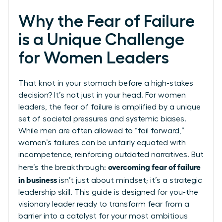
Why the Fear of Failure
is a Unique Challenge
for Women Leaders
That knot in your stomach before a high-stakes
decision? It’s not just in your head. For women
leaders, the fear of failure is amplified by a unique
set of societal pressures and systemic biases.
While men are often allowed to “fail forward,”
women’s failures can be unfairly equated with
incompetence, reinforcing outdated narratives. But
overcoming fear of failure
here’s the breakthrough:
in business
isn’t just about mindset; it’s a strategic
leadership skill. This guide is designed for you-the
visionary leader ready to transform fear from a
barrier into a catalyst for your most ambitious