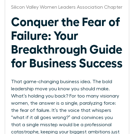
Silicon Valley Women Leaders Association Chapter
Conquer the Fear of
Failure: Your
Breakthrough Guide
for Business Success
That game-changing business idea. The bold
leadership move you know you should make.
What’s holding you back? For too many visionary
women, the answer is a single, paralyzing force:
the fear of failure. It’s the voice that whispers
“what if it all goes wrong?” and convinces you
that a single misstep would be a professional
catastrophe, keeping your biggest ambitions just