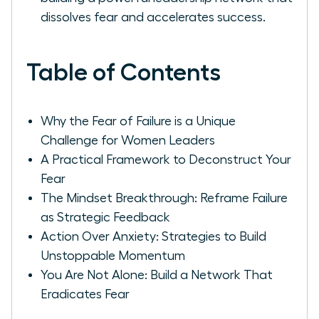
dissolves fear and accelerates success.
Table of Contents
Why the Fear of Failure is a Unique
Challenge for Women Leaders
A Practical Framework to Deconstruct Your
Fear
The Mindset Breakthrough: Reframe Failure
as Strategic Feedback
Action Over Anxiety: Strategies to Build
Unstoppable Momentum
You Are Not Alone: Build a Network That
Eradicates Fear