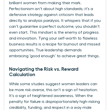
brilliant women from making their mark.
Perfectionism isn’t about high standards; it’s a
defensive strategy against criticism that leads
directly to analysis paralysis. It whispers that if you
can’t guarantee a perfect outcome, you shouldn’t
even start. This mindset is the enemy of progress
and innovation. Tying your self-worth to flawless
business results is a recipe for burnout and missed
opportunities. True leadership demands
embracing ‘good enough’ to achieve great things.
Navigating the Risk vs. Reward
Calculation
While some studies suggest women leaders can
be more risk-averse, this isn’t a sign of hesitation.
It’s a sign of heightened awareness. When the
penalty for failure is disproportionately high-risking
credibility, funding, and respect in a way male