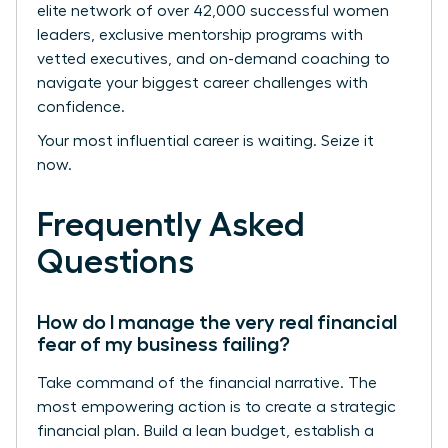
elite network of over 42,000 successful women
leaders, exclusive mentorship programs with
vetted executives, and on-demand coaching to
navigate your biggest career challenges with
confidence.
Your most influential career is waiting. Seize it
now.
Frequently Asked
Questions
How do I manage the very real financial
fear of my business failing?
Take command of the financial narrative. The
most empowering action is to create a strategic
financial plan. Build a lean budget, establish a