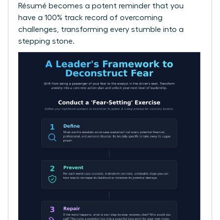
Résumé becomes a potent reminder that you
have a 100% track record of overcoming
challenges, transforming every stumble into a
stepping stone.