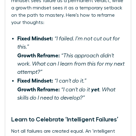
mindset sees failure as a permanent verdict, while
a growth mindset sees it as a temporary setback
on the path to mastery. Here’s how to reframe
your thoughts:
Fixed Mindset:
“I failed. I’m not cut out for
this.”
Growth Reframe:
“This approach didn’t
work. What can I learn from this for my next
attempt?”
Fixed Mindset:
“I can’t do it.”
Growth Reframe:
yet
“I can’t do it
. What
skills do I need to develop?”
Learn to Celebrate ‘Intelligent Failures’
Not all failures are created equal. An ‘intelligent