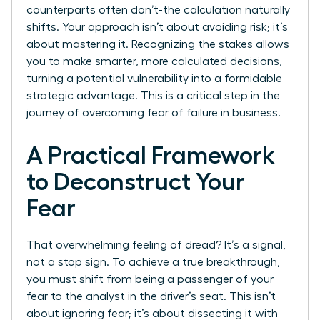
counterparts often don’t-the calculation naturally
shifts. Your approach isn’t about avoiding risk; it’s
about mastering it. Recognizing the stakes allows
you to make smarter, more calculated decisions,
turning a potential vulnerability into a formidable
strategic advantage. This is a critical step in the
journey of overcoming fear of failure in business.
A Practical Framework
to Deconstruct Your
Fear
That overwhelming feeling of dread? It’s a signal,
not a stop sign. To achieve a true breakthrough,
you must shift from being a passenger of your
fear to the analyst in the driver’s seat. This isn’t
about ignoring fear; it’s about dissecting it with