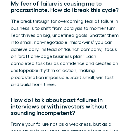
My fear of failure is causing me to
procrastinate. How do I break this cycle?
The breakthrough for overcoming fear of failure in
business is to shift from paralysis to momentum.
Fear thrives on big, undefined goals. Shatter them
into small, non-negotiable ‘micro-wins’ you can
achieve daily. Instead of ‘launch company,’ focus
on ‘draft one-page business plan.’ Each
completed task builds confidence and creates an
unstoppable rhythm of action, making
procrastination impossible. Start small, win fast,
and build from there.
How do I talk about past failures in
interviews or with investors without
sounding incompetent?
Frame your failure not as a weakness, but as a