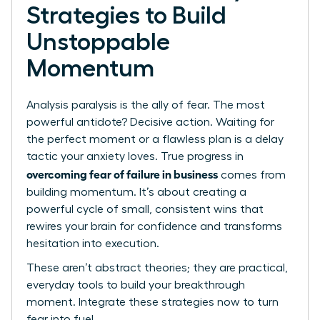
Strategies to Build
Unstoppable
Momentum
Analysis paralysis is the ally of fear. The most
powerful antidote? Decisive action. Waiting for
the perfect moment or a flawless plan is a delay
tactic your anxiety loves. True progress in
overcoming fear of failure in business
comes from
building momentum. It’s about creating a
powerful cycle of small, consistent wins that
rewires your brain for confidence and transforms
hesitation into execution.
These aren’t abstract theories; they are practical,
everyday tools to build your breakthrough
moment. Integrate these strategies now to turn
fear into fuel.