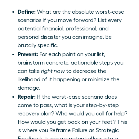
Define:
What are the absolute worst-case
scenarios if you move forward? List every
potential financial, professional, and
personal disaster you can imagine. Be
brutally specific.
Prevent:
For each point on your list,
brainstorm concrete, actionable steps you
can take
right now
to decrease the
likelihood of it happening or minimize the
damage.
Repair:
If the worst-case scenario does
come to pass, what is your step-by-step
recovery plan? Who would you call for help?
How would you get back on your feet? This
is where you
Reframe Failure as Strategic
Feedback
, turning a potential loss into a