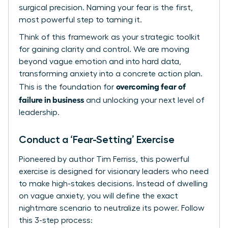
surgical precision. Naming your fear is the first,
most powerful step to taming it.
Think of this framework as your strategic toolkit
for gaining clarity and control. We are moving
beyond vague emotion and into hard data,
transforming anxiety into a concrete action plan.
overcoming fear of
This is the foundation for
failure in business
and unlocking your next level of
leadership.
Conduct a ‘Fear-Setting’ Exercise
Pioneered by author Tim Ferriss, this powerful
exercise is designed for visionary leaders who need
to make high-stakes decisions. Instead of dwelling
on vague anxiety, you will define the exact
nightmare scenario to neutralize its power. Follow
this 3-step process: