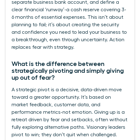
separate business bank account, and define a
clear financial ‘runway’-a cash reserve covering 3-
6 months of essential expenses. This isn’t about
planning to fail; it’s about creating the security
and confidence you need to lead your business to
a breakthrough, even through uncertainty. Action
replaces fear with strategy.
What is the difference between
strategically pivoting and simply giving
up out of fear?
A strategic pivot is a decisive, data-driven move
toward a greater opportunity. It’s based on
market feedback, customer data, and
performance metrics-not emotion. Giving up is a
retreat driven by fear and setbacks, often without
fully exploring alternative paths. Visionary leaders
pivot to win; they don’t quit when challenged.