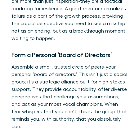
are more than just inspiration-they are a tactical
roadmap for resilience. A great mentor normalizes
failure as a part of the growth process, providing
the crucial perspective you need to see a misstep
not as an ending, but as a breakthrough moment
waiting to happen.
Form a Personal ‘Board of Directors’
Assemble a small, trusted circle of peers-your
personal ‘board of directors.’ This isn’t just a social
group; it’s a strategic alliance built for high-stakes
support. They provide accountability, offer diverse
perspectives that challenge your assumptions,
and act as your most vocal champions. When
fear whispers that you can’t, this is the group that
reminds you, with authority, that you absolutely
can.