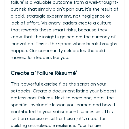
failure’ is a valuable outcome from a well-thought-
out risk that simply didn’t pan out. It’s the result of
a bold, strategic experiment, not negligence or
lack of effort. Visionary leaders create a culture
that rewards these smart risks, because they
know that the insights gained are the currency of
innovation. This is the space where breakthroughs
happen. Our community celebrates the bold
moves.
Join leaders like you.
Create a ‘Failure Résumé’
This powerful exercise flips the script on your
setbacks. Create a document listing your biggest
professional failures. Next to each one, detail the
specific, invaluable lesson you learned and how it
contributed to your subsequent successes. This
isn’t an exercise in self-criticism; it’s a tool for
building unshakeable resilience. Your Failure