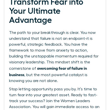
Transform Fear into
Your Ultimate
Advantage
The path to your breakthrough is clear. You now
understand that failure is not an endpoint-it is
powerful, strategic feedback. You have the
framework to move from anxiety to action,
building the unstoppable momentum required for
visionary leadership. This mindset shift is the
overcoming fear of failure in
cornerstone of
business
, but the most powerful catalyst is
knowing you are not alone.
Stop letting opportunity pass you by. It’s time to
turn fear into your greatest asset.
Ready to fast-
track your success? Join the Women Leaders
Association.
You will gain immediate access to an