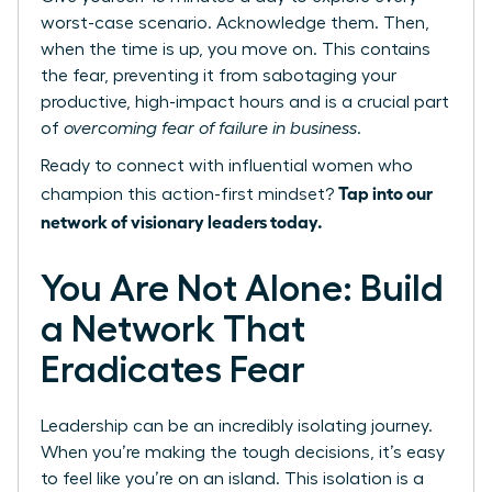
worst-case scenario. Acknowledge them. Then,
when the time is up, you move on. This contains
the fear, preventing it from sabotaging your
productive, high-impact hours and is a crucial part
of
overcoming fear of failure in business
.
Ready to connect with influential women who
Tap into our
champion this action-first mindset?
network of visionary leaders today.
You Are Not Alone: Build
a Network That
Eradicates Fear
Leadership can be an incredibly isolating journey.
When you’re making the tough decisions, it’s easy
to feel like you’re on an island. This isolation is a