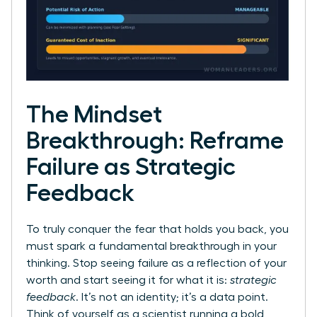
The Mindset
Breakthrough: Reframe
Failure as Strategic
Feedback
To truly conquer the fear that holds you back, you
must spark a fundamental breakthrough in your
thinking. Stop seeing failure as a reflection of your
worth and start seeing it for what it is:
strategic
feedback
. It’s not an identity; it’s a data point.
Think of yourself as a scientist running a bold