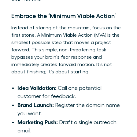
Embrace the ‘Minimum Viable Action’
Instead of staring at the mountain, focus on the
first stone. A Minimum Viable Action (MVA) is the
smallest possible step that moves a project
forward. This simple, non-threatening task
bypasses your brain’s fear response and
immediately creates forward motion. It’s not
about finishing; it’s about starting.
Idea Validation:
Call one potential
customer for feedback.
Brand Launch:
Register the domain name
you want.
Marketing Push:
Draft a single outreach
email.