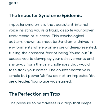
goals.
The Imposter Syndrome Epidemic
Imposter syndrome is that persistent, internal
voice insisting you’re a fraud, despite your proven
track record of success. This psychological
pattern, known as
Impostor Syndrome
, thrives in
environments where women are underrepresented,
fueling the constant fear of being ‘found out.’ It
causes you to downplay your achievements and
shy away from the very challenges that would
fast-track your career. The counter-narrative is
simple but powerful: You are not an imposter. You
are a leader. Your place was earned.
The Perfectionism Trap
The pressure to be flawless is a trap that keeps