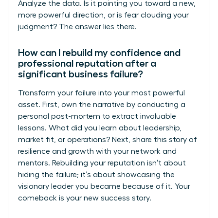
Analyze the data. Is it pointing you toward a new,
more powerful direction, or is fear clouding your
judgment? The answer lies there.
How can I rebuild my confidence and
professional reputation after a
significant business failure?
Transform your failure into your most powerful
asset. First, own the narrative by conducting a
personal post-mortem to extract invaluable
lessons. What did you learn about leadership,
market fit, or operations? Next, share this story of
resilience and growth with your network and
mentors. Rebuilding your reputation isn’t about
hiding the failure; it’s about showcasing the
visionary leader you became because of it. Your
comeback is your new success story.