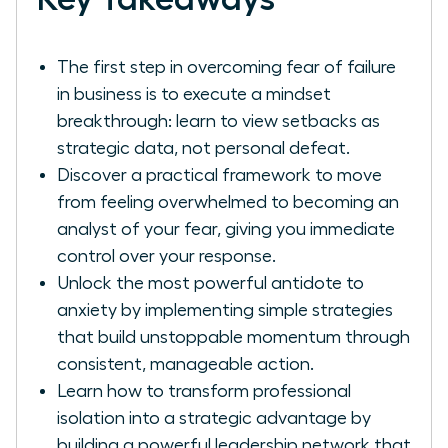
The first step in overcoming fear of failure
in business is to execute a mindset
breakthrough: learn to view setbacks as
strategic data, not personal defeat.
Discover a practical framework to move
from feeling overwhelmed to becoming an
analyst of your fear, giving you immediate
control over your response.
Unlock the most powerful antidote to
anxiety by implementing simple strategies
that build unstoppable momentum through
consistent, manageable action.
Learn how to transform professional
isolation into a strategic advantage by
building a powerful leadership network that