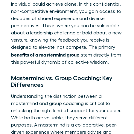
individual could achieve alone. In this confidential,
non-competitive environment, you gain access to
decades of shared experience and diverse
perspectives. This is where you can be vulnerable
about a leadership challenge or bold about a new
venture, knowing the feedback you receive is
designed to elevate, not compete. The primary
benefits of a mastermind group
stem directly from
this powerful dynamic of collective wisdom.
Mastermind vs. Group Coaching: Key
Differences
Understanding the distinction between a
mastermind and group coaching is critical to
unlocking the right kind of support for your career.
While both are valuable, they serve different
purposes. A mastermind is a collaborative, peer-
driven experience where members advise and