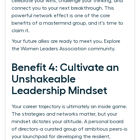
celebrate your wins, challenge your thinking, and
connect you to your next breakthrough. This
powerful network effect is one of the core
benefits of a mastermind group, and it’s time to
claim it.
Your future allies are ready to meet you.
Explore
the Women Leaders Association community.
Benefit 4: Cultivate an
Unshakeable
Leadership Mindset
Your career trajectory is ultimately an inside game.
The strategies and networks matter, but your
mindset dictates your altitude. A personal board
of directors-a curated group of ambitious peers-is
your launchpad for developing the resilient,