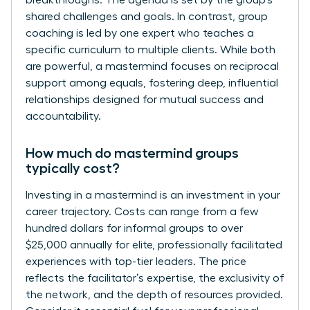
shared challenges and goals. In contrast, group
coaching is led by one expert who teaches a
specific curriculum to multiple clients. While both
are powerful, a mastermind focuses on reciprocal
support among equals, fostering deep, influential
relationships designed for mutual success and
accountability.
How much do mastermind groups
typically cost?
Investing in a mastermind is an investment in your
career trajectory. Costs can range from a few
hundred dollars for informal groups to over
$25,000 annually for elite, professionally facilitated
experiences with top-tier leaders. The price
reflects the facilitator’s expertise, the exclusivity of
the network, and the depth of resources provided.