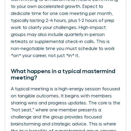
to your own accelerated growth. Expect to
dedicate time for one core meeting per month,
typically lasting 2-4 hours, plus 1-2 hours of prep
work to clarify your challenges. High-impact
groups may also include quarterly in-person
retreats or supplemental check-in calls. This is
non-negotiable time you must schedule to work
*on* your career, not just *in* it.
What happens in a typical mastermind
meeting?
A typical meeting is a high-energy session focused
on tangible outcomes. It begins with members
sharing wins and progress updates. The core is the
“hot seat,” where one member presents a
challenge and the group provides focused
brainstorming and strategic advice. This is where
the true benefits of a mastermind group emerge-