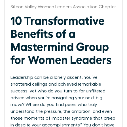
Silicon Valley Women Leaders Association Chapter
10 Transformative
Benefits of a
Mastermind Group
for Women Leaders
Leadership can be a lonely ascent. You’ve
shattered ceilings and achieved remarkable
success, yet who do you turn to for unfiltered
advice when you’re navigating your next big
move? Where do you find peers who truly
understand the pressure, the ambition, and even
those moments of imposter syndrome that creep
in despite your accomplishments? You don’t have