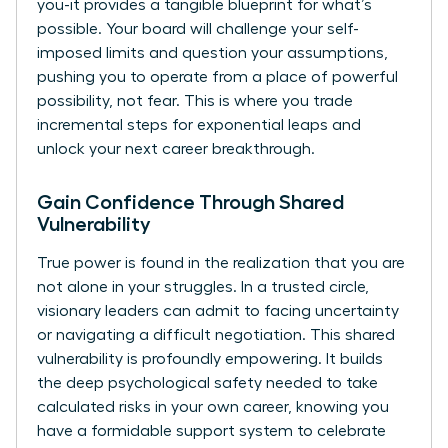
you-it provides a tangible blueprint for what’s
possible. Your board will challenge your self-
imposed limits and question your assumptions,
pushing you to operate from a place of powerful
possibility, not fear. This is where you trade
incremental steps for exponential leaps and
unlock your next career breakthrough.
Gain Confidence Through Shared
Vulnerability
True power is found in the realization that you are
not alone in your struggles. In a trusted circle,
visionary leaders can admit to facing uncertainty
or navigating a difficult negotiation. This shared
vulnerability is profoundly empowering. It builds
the deep psychological safety needed to take
calculated risks in your own career, knowing you
have a formidable support system to celebrate