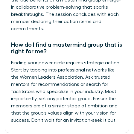
in collaborative problem-solving that sparks
breakthroughs. The session concludes with each
member declaring their action items and
commitments.
How do I find a mastermind group that is
right for me?
Finding your power circle requires strategic action.
Start by tapping into professional networks like
the Women Leaders Association. Ask trusted
mentors for recommendations or search for
facilitators who specialize in your industry. Most
importantly, vet any potential group. Ensure the
members are at a similar stage of ambition and
that the group’s values align with your vision for
success. Don’t wait for an invitation-seek it out.