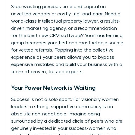
Stop wasting precious time and capital on
unvetted vendors or costly trial-and-error. Need a
world-class intellectual property lawyer, a results-
driven marketing agency, or a recommendation
for the best new CRM software? Your mastermind
group becomes your first and most reliable source
for vetted referrals. Tapping into the collective
experience of your peers allows you to bypass
expensive mistakes and build your business with a
team of proven, trusted experts.
Your Power Network is Waiting
Success is not a solo sport. For visionary women
leaders, a strong, supportive community is an
absolute non-negotiable. Imagine being
surrounded by a dedicated circle of peers who are
genuinely invested in your success-women who