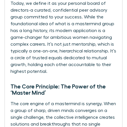
Today, we define it as your personal board of
directors-a curated, confidential peer advisory
group committed to your success. While the
foundational idea of
what is a mastermind group
has a long history, its modern application is a
game-changer for ambitious women navigating
complex careers. It’s not just mentorship, which is
typically a one-on-one, hierarchical relationship. It’s
a circle of trusted equals dedicated to mutual
growth, holding each other accountable to their
highest potential.
The Core Principle: The Power of the
‘Master Mind’
The core engine of a mastermind is synergy. When
a group of sharp, driven minds converges on a
single challenge, the collective intelligence creates
solutions and breakthroughs that no single