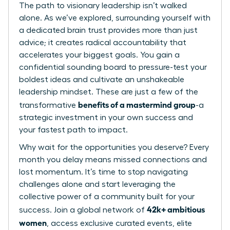
The path to visionary leadership isn’t walked
alone. As we’ve explored, surrounding yourself with
a dedicated brain trust provides more than just
advice; it creates radical accountability that
accelerates your biggest goals. You gain a
confidential sounding board to pressure-test your
boldest ideas and cultivate an unshakeable
leadership mindset. These are just a few of the
benefits of a mastermind group
transformative
-a
strategic investment in your own success and
your fastest path to impact.
Why wait for the opportunities you deserve? Every
month you delay means missed connections and
lost momentum. It’s time to stop navigating
challenges alone and start leveraging the
collective power of a community built for your
42k+ ambitious
success. Join a global network of
women
, access exclusive curated events, elite