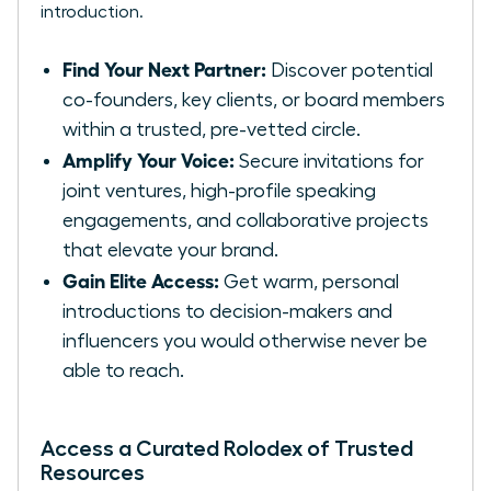
introduction.
Find Your Next Partner:
Discover potential
co-founders, key clients, or board members
within a trusted, pre-vetted circle.
Amplify Your Voice:
Secure invitations for
joint ventures, high-profile speaking
engagements, and collaborative projects
that elevate your brand.
Gain Elite Access:
Get warm, personal
introductions to decision-makers and
influencers you would otherwise never be
able to reach.
Access a Curated Rolodex of Trusted
Resources