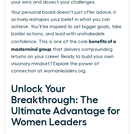
your wins and dissect your challenges.
Your personal board doesn’t just offer advice; it
actively reshapes your belief in what you can
achieve. You’ll be inspired to set bigger goals, take
bolder actions, and lead with unshakeable
benefits of a
confidence. This is one of the core
mastermind group
that delivers compounding
returns on your career. Ready to build your own
visionary mindset?
Explore the power of
connection at womanleaders.org.
Unlock Your
Breakthrough: The
Ultimate Advantage for
Women Leaders