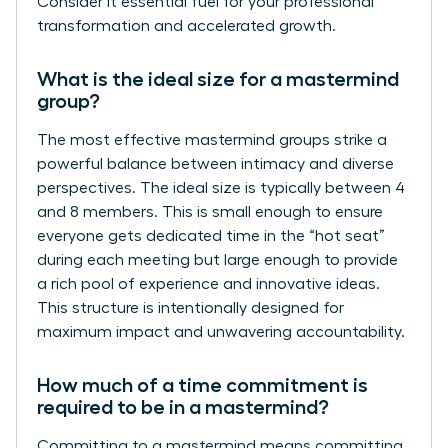
Consider it essential fuel for your professional
transformation and accelerated growth.
What is the ideal size for a mastermind
group?
The most effective mastermind groups strike a
powerful balance between intimacy and diverse
perspectives. The ideal size is typically between 4
and 8 members. This is small enough to ensure
everyone gets dedicated time in the “hot seat”
during each meeting but large enough to provide
a rich pool of experience and innovative ideas.
This structure is intentionally designed for
maximum impact and unwavering accountability.
How much of a time commitment is
required to be in a mastermind?
Committing to a mastermind means committing