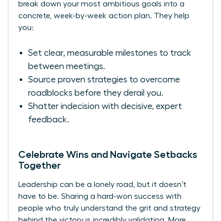
break down your most ambitious goals into a
concrete, week-by-week action plan. They help
you:
Set clear, measurable milestones to track
between meetings.
Source proven strategies to overcome
roadblocks before they derail you.
Shatter indecision with decisive, expert
feedback.
Celebrate Wins and Navigate Setbacks
Together
Leadership can be a lonely road, but it doesn’t
have to be. Sharing a hard-won success with
people who truly understand the grit and strategy
behind the victory is incredibly validating. More