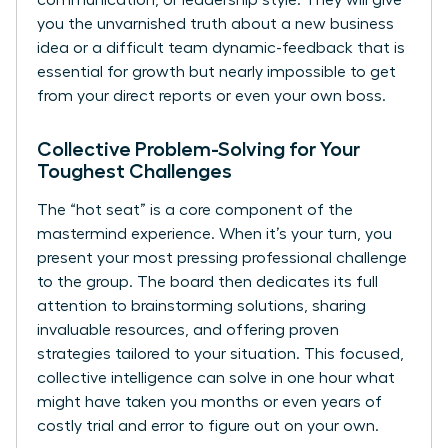
you the unvarnished truth about a new business
idea or a difficult team dynamic-feedback that is
essential for growth but nearly impossible to get
from your direct reports or even your own boss.
Collective Problem-Solving for Your
Toughest Challenges
The “hot seat” is a core component of the
mastermind experience. When it’s your turn, you
present your most pressing professional challenge
to the group. The board then dedicates its full
attention to brainstorming solutions, sharing
invaluable resources, and offering proven
strategies tailored to your situation. This focused,
collective intelligence can solve in one hour what
might have taken you months or even years of
costly trial and error to figure out on your own.