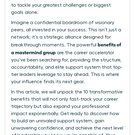
to tackle your greatest challenges or biggest
goals alone.
Imagine a confidential boardroom of visionary
peers, all invested in your success. This isn’t just a
network; it’s a strategic alliance designed for
benefits of
breakthrough moments. The powerful
a mastermind group
are the career accelerator
you’ve been searching for, providing the structure,
accountability, and elite support system that top-
tier leaders leverage to stay ahead. This is where
your influence finds its next gear.
In this article, we will unpack the 10 transformative
benefits that will not only fast-track your career
trajectory but also expand your professional
impact exponentially. Get ready to discover how
to build an unrivaled support system, gain
unwavering confidence, and achieve the next level