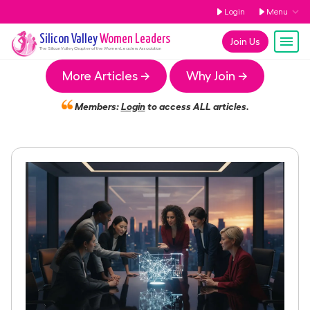
Login
Menu
Silicon Valley
Women Leaders
Join Us
The
Silicon Valley
Chapter of the Women Leaders Association
More Articles →
Why Join →
Members:
Login
to access ALL articles.