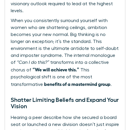
visionary outlook required to lead at the highest
levels.
When you consistently surround yourself with
women who are shattering ceilings, ambition
becomes your new normal. Big thinking is no
longer an exception; it’s the standard. This
environment is the ultimate antidote to self-doubt
and imposter syndrome. The internal monologue
of
“Can I do this?”
transforms into a collective
“We will achieve this.”
chorus of
This
psychological shift is one of the most
benefits of a mastermind group
transformative
.
Shatter Limiting Beliefs and Expand Your
Vision
Hearing a peer describe how she secured a board
seat or launched a new division doesn’t just inspire