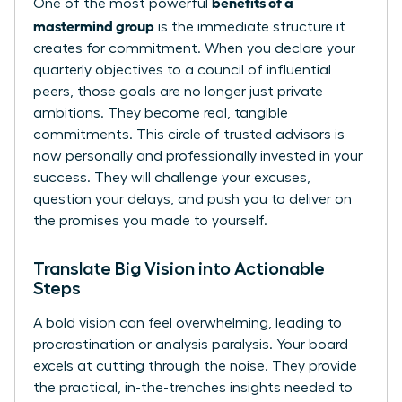
benefits of a
One of the most powerful
mastermind group
is the immediate structure it
creates for commitment. When you declare your
quarterly objectives to a council of influential
peers, those goals are no longer just private
ambitions. They become real, tangible
commitments. This circle of trusted advisors is
now personally and professionally invested in your
success. They will challenge your excuses,
question your delays, and push you to deliver on
the promises you made to yourself.
Translate Big Vision into Actionable
Steps
A bold vision can feel overwhelming, leading to
procrastination or analysis paralysis. Your board
excels at cutting through the noise. They provide
the practical, in-the-trenches insights needed to