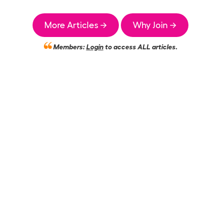
More Articles →
Why Join →
Members:
Login
to access ALL articles.