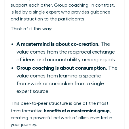
support each other. Group coaching, in contrast,
is led by a single expert who provides guidance
and instruction to the participants.
Think of it this way:
A mastermind is about co-creation.
The
value comes from the reciprocal exchange
of ideas and accountability among equals.
Group coaching is about consumption.
The
value comes from learning a specific
framework or curriculum from a single
expert source.
This peer-to-peer structure is one of the most
benefits of a mastermind group
transformative
,
creating a powerful network of allies invested in
your journey.