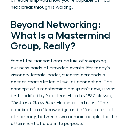
of leadership you know you’re capable of. Your
next breakthrough is waiting.
Beyond Networking:
What Is a Mastermind
Group, Really?
Forget the transactional nature of swapping
business cards at crowded events. For today’s
visionary female leader, success demands a
deeper, more strategic level of connection. The
concept of a mastermind group isn’t new; it was
first codified by Napoleon Hill in his 1937 classic,
Think and Grow Rich
. He described it as, “The
coordination of knowledge and effort, in a spirit
of harmony, between two or more people, for the
attainment of a definite purpose.”