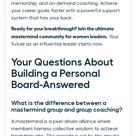
mentorship, and on-demand coaching. Achieve
your career goals faster with a powerful support
system that has your back.
Ready for your breakthrough? Join the ultimate
mastermind community for women leaders.
Your
future as an influential leader starts now.
Your Questions About
Building a Personal
Board-Answered
What is the difference between a
mastermind group and group coaching?
A mastermind is a peer-driven alliance where
members harness collective wisdom to achieve
breakthroughs. The agenda is set by the group’s