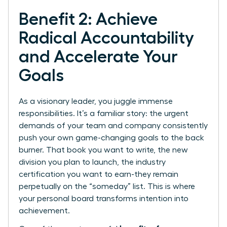
Benefit 2: Achieve
Radical Accountability
and Accelerate Your
Goals
As a visionary leader, you juggle immense
responsibilities. It’s a familiar story: the urgent
demands of your team and company consistently
push your own game-changing goals to the back
burner. That book you want to write, the new
division you plan to launch, the industry
certification you want to earn-they remain
perpetually on the “someday” list. This is where
your personal board transforms intention into
achievement.