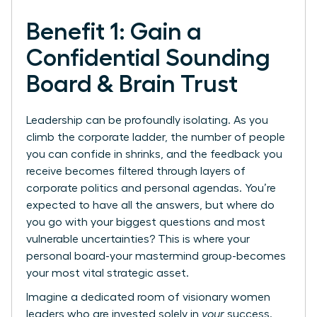
Benefit 1: Gain a
Confidential Sounding
Board & Brain Trust
Leadership can be profoundly isolating. As you
climb the corporate ladder, the number of people
you can confide in shrinks, and the feedback you
receive becomes filtered through layers of
corporate politics and personal agendas. You’re
expected to have all the answers, but where do
you go with your biggest questions and most
vulnerable uncertainties? This is where your
personal board-your mastermind group-becomes
your most vital strategic asset.
Imagine a dedicated room of visionary women
leaders who are invested solely in
your
success.