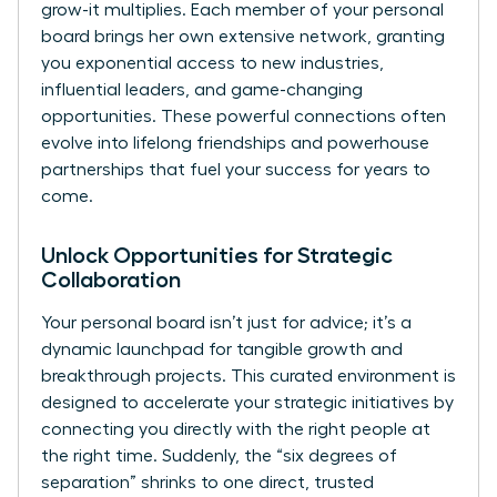
grow-it multiplies. Each member of your personal
board brings her own extensive network, granting
you exponential access to new industries,
influential leaders, and game-changing
opportunities. These powerful connections often
evolve into lifelong friendships and powerhouse
partnerships that fuel your success for years to
come.
Unlock Opportunities for Strategic
Collaboration
Your personal board isn’t just for advice; it’s a
dynamic launchpad for tangible growth and
breakthrough projects. This curated environment is
designed to accelerate your strategic initiatives by
connecting you directly with the right people at
the right time. Suddenly, the “six degrees of
separation” shrinks to one direct, trusted