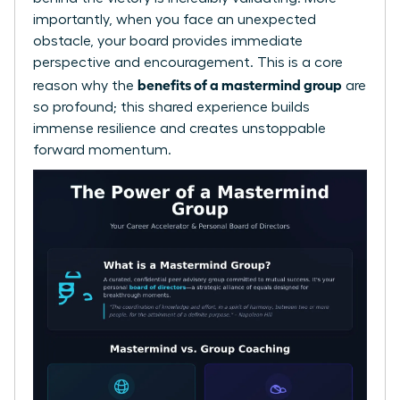
importantly, when you face an unexpected
obstacle, your board provides immediate
perspective and encouragement. This is a core
benefits of a mastermind group
reason why the
are
so profound; this shared experience builds
immense resilience and creates unstoppable
forward momentum.