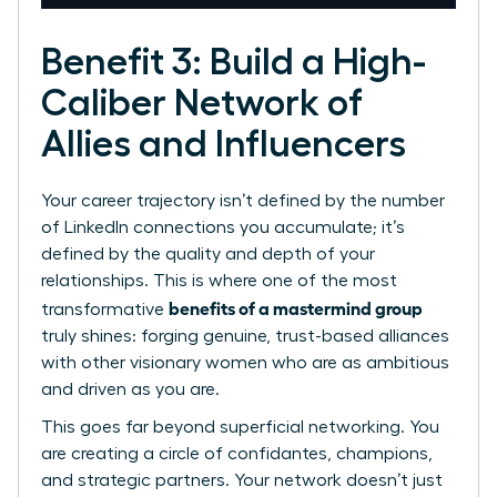
Benefit 3: Build a High-
Caliber Network of
Allies and Influencers
Your career trajectory isn’t defined by the number
of LinkedIn connections you accumulate; it’s
defined by the quality and depth of your
relationships. This is where one of the most
benefits of a mastermind group
transformative
truly shines: forging genuine, trust-based alliances
with other visionary women who are as ambitious
and driven as you are.
This goes far beyond superficial networking. You
are creating a circle of confidantes, champions,
and strategic partners. Your network doesn’t just