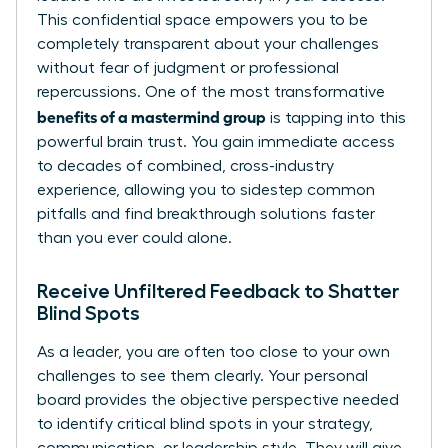
This confidential space empowers you to be
completely transparent about your challenges
without fear of judgment or professional
repercussions. One of the most transformative
benefits of a mastermind group
is tapping into this
powerful brain trust. You gain immediate access
to decades of combined, cross-industry
experience, allowing you to sidestep common
pitfalls and find breakthrough solutions faster
than you ever could alone.
Receive Unfiltered Feedback to Shatter
Blind Spots
As a leader, you are often too close to your own
challenges to see them clearly. Your personal
board provides the objective perspective needed
to identify critical blind spots in your strategy,
communication, or leadership style. They will give