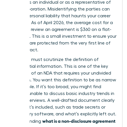
signing as an individual or as a representative of
your corporation. Misidentifying the parties can
lead to personal liability that haunts your career
for years. As of April 2026, the average cost for a
lawyer to review an agreement is $360 on a flat-
fee basis. This is a small investment to ensure your
interests are protected from the very first line of
the contract.
Next, you must scrutinize the definition of
confidential information. This is one of the
key
elements of an NDA
that requires your undivided
attention. You want this definition to be as narrow
as possible. If it’s too broad, you might find
yourself unable to discuss basic industry trends in
future interviews. A well-drafted document clearly
lists what’s included, such as trade secrets or
proprietary software, and what’s explicitly left out.
what is a non-disclosure agreement
Understanding