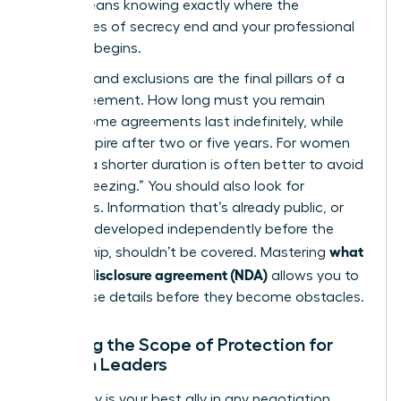
(NDA)
means knowing exactly where the
boundaries of secrecy end and your professional
freedom begins.
Duration and exclusions are the final pillars of a
solid agreement. How long must you remain
silent? Some agreements last indefinitely, while
others expire after two or five years. For women
leaders, a shorter duration is often better to avoid
“career freezing.” You should also look for
exclusions. Information that’s already public, or
that you developed independently before the
what
partnership, shouldn’t be covered. Mastering
is a non-disclosure agreement (NDA)
allows you to
spot these details before they become obstacles.
Defining the Scope of Protection for
Woman Leaders
Specificity is your best ally in any negotiation.