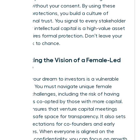
models without your consent. By using these
modern protections, you build a culture of
professional trust. You signal to every stakeholder
that your intellectual capital is a high-value asset
that requires formal protection. Don’t leave your
hard work to chance.
Protecting the Vision of a Female-Led
Startup
Pitching your dream to investors is a vulnerable
moment. You must navigate unique
female
founder challenges
, including the risk of having
your ideas co-opted by those with more capital.
An NDA ensures that venture capital meetings
remain a safe space for transparency. It also sets
clear expectations for co-founders and early
employees. When everyone is aligned on the
mission’s confidentiality, you can focus on growth