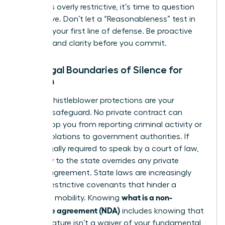
that feels overly restrictive, it’s time to question
the motive. Don’t let a “Reasonableness” test in
court be your first line of defense. Be proactive
and demand clarity before you commit.
The Legal Boundaries of Silence for
Women
Federal whistleblower protections are your
ultimate safeguard. No private contract can
legally stop you from reporting criminal activity or
safety violations to government authorities. If
you’re legally required to speak by a court of law,
your duty to the state overrides any private
secrecy agreement. State laws are increasingly
curbing restrictive covenants that hinder a
what is a non-
woman’s mobility. Knowing
disclosure agreement (NDA)
includes knowing that
your signature isn’t a waiver of your fundamental