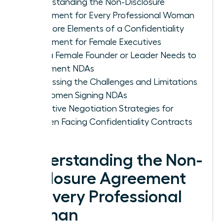
Understanding the Non-Disclosure
Agreement for Every Professional Woman
The Core Elements of a Confidentiality
Agreement for Female Executives
Why a Female Founder or Leader Needs to
Implement NDAs
Addressing the Challenges and Limitations
for Women Signing NDAs
Proactive Negotiation Strategies for
Women Facing Confidentiality Contracts
Understanding the Non-
Disclosure Agreement
for Every Professional
Woman