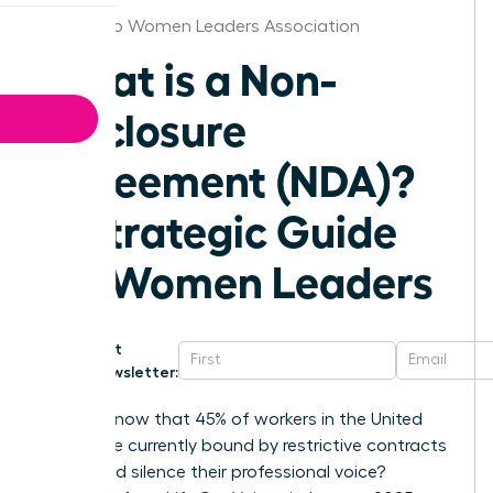
San Diego Women Leaders Association
What is a Non-
Disclosure
Agreement (NDA)?
A Strategic Guide
for Women Leaders
Get
Newsletter:
Did you know that 45% of workers in the United
States are currently bound by restrictive contracts
that could silence their professional voice?