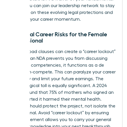
rights. You can
join our leadership network
to stay
informed on these evolving legal protections and
maintain your career momentum.
Potential Career Risks for the Female
Professional
Overly broad clauses can create a “career lockout”
effect. If an NDA prevents you from discussing
your core competencies, it functions as a de
facto non-compete. This can paralyze your career
trajectory and limit your future earnings. The
psychological toll is equally significant. A 2024
survey found that 75% of mothers who signed an
NDA reported it harmed their mental health.
Secrecy should protect the project, not isolate the
professional. Avoid “career lockout” by ensuring
your agreement allows you to carry your general
industry knowledge into your next breakthrough