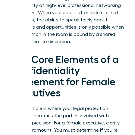
the integrity of high-level professional networking
for women. When you’re part of an elite circle of
visionaries, the ability to speak freely about
challenges and opportunities is only possible when
every woman in the room is bound by a shared
commitment to discretion.
The Core Elements of a
Confidentiality
Agreement for Female
Executives
The preamble is where your legal protection
begins. It identifies the parties involved with
absolute precision. For a female executive, clarity
here is paramount. You must determine if you’re