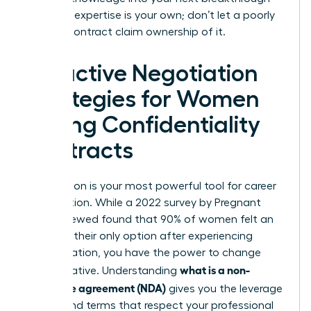
role. Your expertise is your own; don’t let a poorly
drafted contract claim ownership of it.
Proactive Negotiation
Strategies for Women
Facing Confidentiality
Contracts
Negotiation is your most powerful tool for career
preservation. While a 2022 survey by Pregnant
Then Screwed found that 90% of women felt an
NDA was their only option after experiencing
discrimination, you have the power to change
what is a non-
that narrative. Understanding
disclosure agreement (NDA)
gives you the leverage
to demand terms that respect your professional