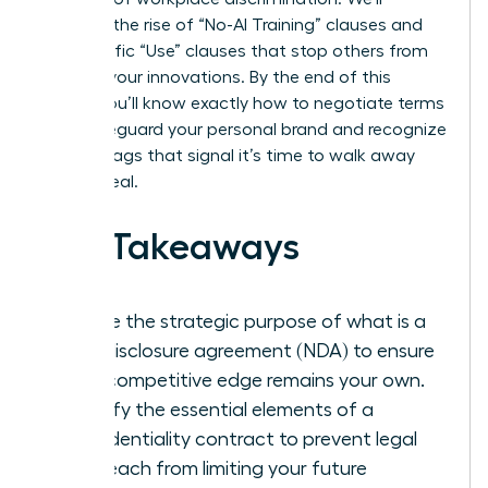
examine the rise of “No-AI Training” clauses and
the specific “Use” clauses that stop others from
stealing your innovations. By the end of this
article, you’ll know exactly how to negotiate terms
that safeguard your personal brand and recognize
the red flags that signal it’s time to walk away
from a deal.
Key Takeaways
Define the strategic purpose of what is a
non-disclosure agreement (NDA) to ensure
your competitive edge remains your own.
Identify the essential elements of a
confidentiality contract to prevent legal
overreach from limiting your future