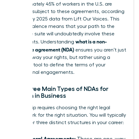
Approximately 45% of workers in the U.S. are
currently subject to these agreements, according
to January 2025 data from Lift Our Voices. This
high prevalence means that your path to the
executive suite will undoubtedly involve these
what is a non-
documents. Understanding
disclosure agreement (NDA)
ensures you aren’t just
signing away your rights, but rather using a
strategic tool to define the terms of your
professional engagements.
The Three Main Types of NDAs for
Women in Business
Leadership requires choosing the right legal
framework for the right situation. You will typically
encounter three distinct structures in your career:
Unilateral Agreements:
These are one-way