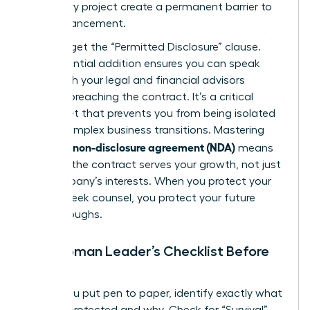
temporary project create a permanent barrier to
your advancement.
Don’t forget the “Permitted Disclosure” clause.
This essential addition ensures you can speak
freely with your legal and financial advisors
without breaching the contract. It’s a critical
safety net that prevents you from being isolated
during complex business transitions. Mastering
what is a non-disclosure agreement (NDA)
means
ensuring the contract serves your growth, not just
the company’s interests. When you protect your
right to seek counsel, you protect your future
breakthroughs.
The Woman Leader’s Checklist Before
Signing
Before you put pen to paper, identify exactly what