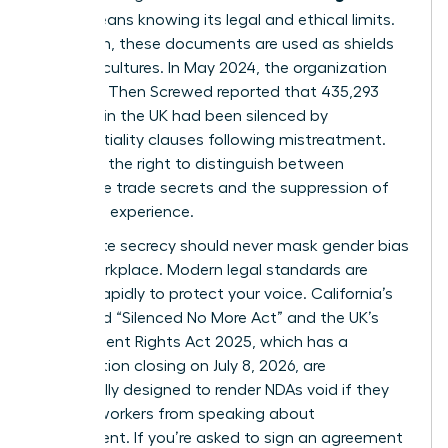
(NDA)
means knowing its legal and ethical limits.
Too often, these documents are used as shields
for toxic cultures. In May 2024, the organization
Pregnant Then Screwed reported that 435,293
mothers in the UK had been silenced by
confidentiality clauses following mistreatment.
You have the right to distinguish between
legitimate trade secrets and the suppression of
your lived experience.
Legitimate secrecy should never mask
gender bias
in the workplace
. Modern legal standards are
shifting rapidly to protect your voice. California’s
expanded “Silenced No More Act” and the UK’s
Employment Rights Act 2025, which has a
consultation closing on July 8, 2026, are
specifically designed to render NDAs void if they
prevent workers from speaking about
harassment. If you’re asked to sign an agreement