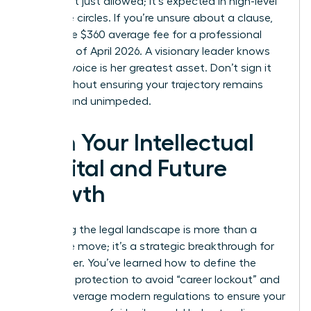
terms isn’t just allowed; it’s expected in high-level
executive circles. If you’re unsure about a clause,
spend the $360 average fee for a professional
review as of April 2026. A visionary leader knows
that her voice is her greatest asset. Don’t sign it
away without ensuring your trajectory remains
upward and unimpeded.
Own Your Intellectual
Capital and Future
Growth
Mastering the legal landscape is more than a
defensive move; it’s a strategic breakthrough for
your career. You’ve learned how to define the
scope of protection to avoid “career lockout” and
how to leverage modern regulations to ensure your