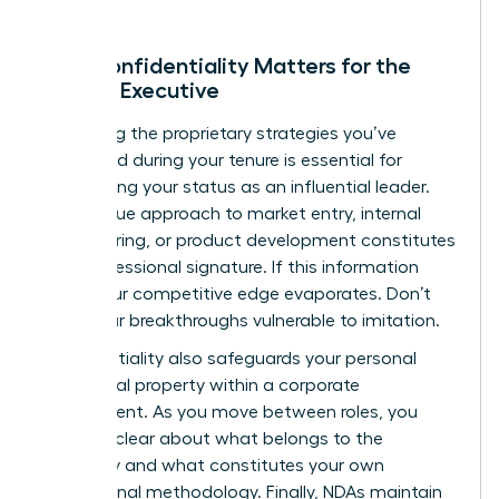
Why Confidentiality Matters for the
Female Executive
Protecting the proprietary strategies you’ve
developed during your tenure is essential for
maintaining your status as an influential leader.
Your unique approach to market entry, internal
restructuring, or product development constitutes
your professional signature. If this information
leaks, your competitive edge evaporates. Don’t
leave your breakthroughs vulnerable to imitation.
Confidentiality also safeguards your personal
intellectual property within a corporate
environment. As you move between roles, you
must be clear about what belongs to the
company and what constitutes your own
professional methodology. Finally, NDAs maintain