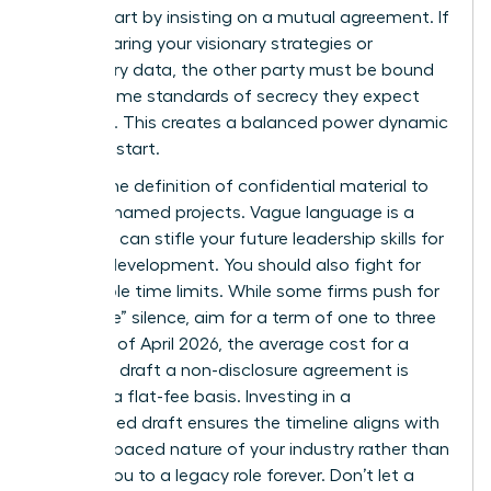
worth. Start by insisting on a mutual agreement. If
you’re sharing your visionary strategies or
proprietary data, the other party must be bound
by the same standards of secrecy they expect
from you. This creates a balanced power dynamic
from the start.
Narrow the definition of confidential material to
specific, named projects. Vague language is a
trap that can stifle your future
leadership skills for
women
development. You should also fight for
reasonable time limits. While some firms push for
“indefinite” silence, aim for a term of one to three
years. As of April 2026, the average cost for a
lawyer to draft a non-disclosure agreement is
$480 on a flat-fee basis. Investing in a
customized draft ensures the timeline aligns with
the fast-paced nature of your industry rather than
binding you to a legacy role forever. Don’t let a