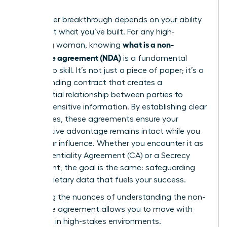
Your career breakthrough depends on your ability
to protect what you’ve built. For any high-
what is a non-
achieving woman, knowing
disclosure agreement (NDA)
is a fundamental
leadership skill. It’s not just a piece of paper; it’s a
legally binding contract that creates a
confidential relationship between parties to
protect sensitive information. By establishing clear
boundaries, these agreements ensure your
competitive advantage remains intact while you
scale your influence. Whether you encounter it as
a Confidentiality Agreement (CA) or a Secrecy
Agreement, the goal is the same: safeguarding
the proprietary data that fuels your success.
Mastering the nuances of
understanding the non-
disclosure agreement
allows you to move with
authority in high-stakes environments.