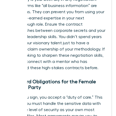
Vague terms like “all business information” are
dangerous. They can prevent you from using your
own hard-earned expertise in your next
breakthrough role. Ensure the contract
distinguishes between corporate secrets and your
personal leadership skills. You didn’t spend years
honing your visionary talent just to have a
contract claim ownership of your methodology. If
you’re looking to sharpen these negotiation skills,
you can
connect with a mentor
who has
navigated these high-stakes contracts before.
Standard Obligations for the Female
Signing Party
When you sign, you accept a “duty of care.” This
means you must handle the sensitive data with
the same level of security as your own most
valuable files. Most agreements require you to