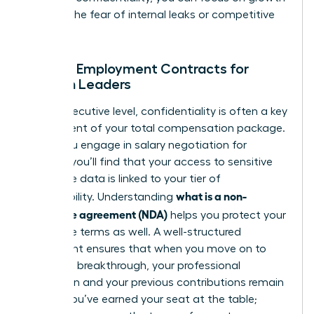
without the fear of internal leaks or competitive
theft.
NDAs in Employment Contracts for
Women Leaders
At the executive level, confidentiality is often a key
component of your total compensation package.
When you engage in
salary negotiation for
women
, you’ll find that your access to sensitive
corporate data is linked to your tier of
what is a non-
responsibility. Understanding
disclosure agreement (NDA)
helps you protect your
departure terms as well. A well-structured
agreement ensures that when you move on to
your next breakthrough, your professional
reputation and your previous contributions remain
secure. You’ve earned your seat at the table;