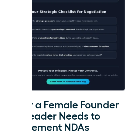
Why a Female Founder
or Leader Needs to
Implement NDAs