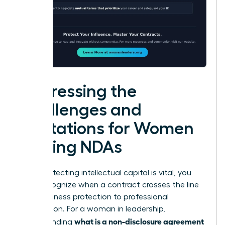
Addressing the
Challenges and
Limitations for Women
Signing NDAs
While protecting intellectual capital is vital, you
must recognize when a contract crosses the line
from business protection to professional
suppression. For a woman in leadership,
what is a non-disclosure agreement
understanding