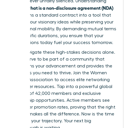
voice is never unfairly silenced. Understanding
what is a non-disclosure agreement (NDA)
exactly
transforms a standard contract into a tool that
secures your visionary ideas while preserving your
professional mobility. By demanding mutual terms
and specific durations, you ensure that your
contributions today fuel your success tomorrow.
Don’t navigate these high-stakes decisions alone.
You deserve to be part of a community that
champions your advancement and provides the
strategies you need to thrive.
Join the Women
Leaders Association to access elite networking
and career resources
. Tap into a powerful global
network of 42,000 members and exclusive
mentorship opportunities. Active members see
39% higher promotion rates, proving that the right
support makes all the difference. Now is the time
to secure your trajectory. Your next big
breakthrough is waiting.