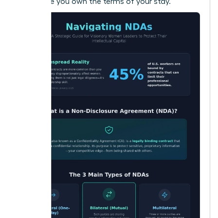
make sure you own the terms of your stay.