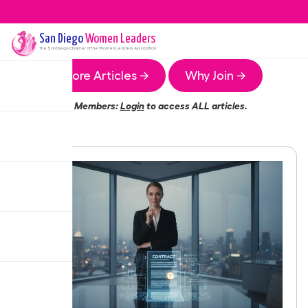
San Diego
Women Leaders
The
San Diego
Chapter of the Women Leaders Association
More Articles →
Why Join →
Members:
Login
to access ALL articles.