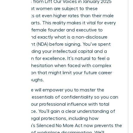
Statistics from Lift Our Voices in January 2025
reveal that women are subject to these
covenants at even higher rates than their male
counterparts. This reality makes it vital for every
visionary female founder and executive to
understand exactly what is a non-disclosure
agreement (NDA) before signing. You’ve spent
years building your intellectual capital and a
reputation for excellence. It’s natural to feel a
sense of hesitation when faced with complex
legal jargon that might limit your future career
breakthroughs.
This guide will empower you to master the
strategic essentials of confidentiality so you can
protect your professional influence with total
confidence. You’ll gain a clear understanding of
modern legal protections, including how
California’s Silenced No More Act now prevents the
silencing of workplace discrimination. We’ll