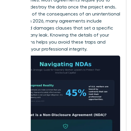
return or destroy the data once the project ends.
Be aware of the consequences of an unintentional
breach. In 2026, many agreements include
liquidated damages clauses that set a specific
price for any leak. Knowing the details of your
obligations helps you avoid these traps and
maintain your professional integrity.