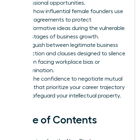
professional opportunities.
Learn how influential female founders use
these agreements to protect
transformative ideas during the vulnerable
early stages of business growth.
Distinguish between legitimate business
protection and clauses designed to silence
women facing workplace bias or
discrimination.
Gain the confidence to negotiate mutual
terms that prioritize your career trajectory
and safeguard your intellectual property.
Table of Contents