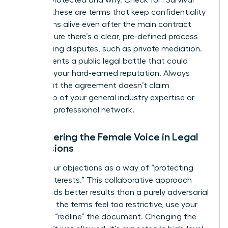
is being protected and why. Check for “Survival”
clauses; these are terms that keep confidentiality
obligations alive even after the main contract
ends. Ensure there’s a clear, pre-defined process
for resolving disputes, such as private mediation.
This prevents a public legal battle that could
damage your hard-earned reputation. Always
verify that the agreement doesn’t claim
ownership of your general industry expertise or
personal professional network.
Empowering the Female Voice in Legal
Discussions
Frame your objections as a way of “protecting
mutual interests.” This collaborative approach
often yields better results than a purely adversarial
stance. If the terms feel too restrictive, use your
power to “redline” the document. Changing the