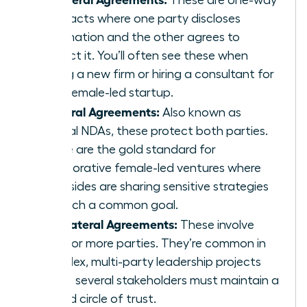
contracts where one party discloses
information and the other agrees to
protect it. You’ll often see these when
joining a new firm or hiring a consultant for
your female-led startup.
Bilateral Agreements:
Also known as
mutual NDAs, these protect both parties.
These are the gold standard for
collaborative female-led ventures where
both sides are sharing sensitive strategies
to reach a common goal.
Multilateral Agreements:
These involve
three or more parties. They’re common in
complex, multi-party leadership projects
where several stakeholders must maintain a
unified circle of trust.