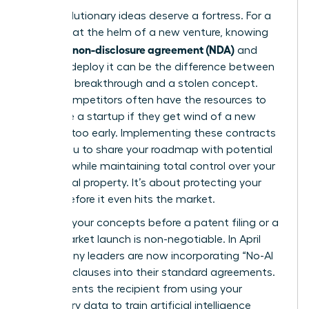
Your revolutionary ideas deserve a fortress. For a
visionary at the helm of a new venture, knowing
what is a non-disclosure agreement (NDA)
and
when to deploy it can be the difference between
a market breakthrough and a stolen concept.
Larger competitors often have the resources to
out-scale a startup if they get wind of a new
strategy too early. Implementing these contracts
allows you to share your roadmap with potential
partners while maintaining total control over your
intellectual property. It’s about protecting your
legacy before it even hits the market.
Securing your concepts before a patent filing or a
major market launch is non-negotiable. In April
2026, many leaders are now incorporating “No-AI
Training” clauses into their standard agreements.
This prevents the recipient from using your
proprietary data to train artificial intelligence