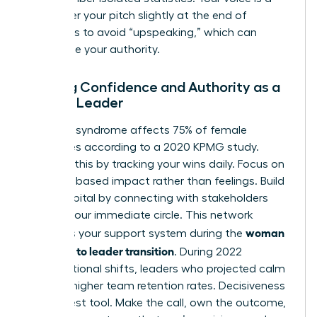
tool; lower your pitch slightly at the end of
sentences to avoid “upspeaking,” which can
undermine your authority.
Building Confidence and Authority as a
Female Leader
Imposter syndrome affects 75% of female
executives according to a 2020 KPMG study.
Combat this by tracking your wins daily. Focus on
evidence based impact rather than feelings. Build
social capital by connecting with stakeholders
outside your immediate circle. This network
woman
becomes your support system during the
manager to leader transition
. During 2022
organizational shifts, leaders who projected calm
saw 31% higher team retention rates. Decisiveness
is your best tool. Make the call, own the outcome,