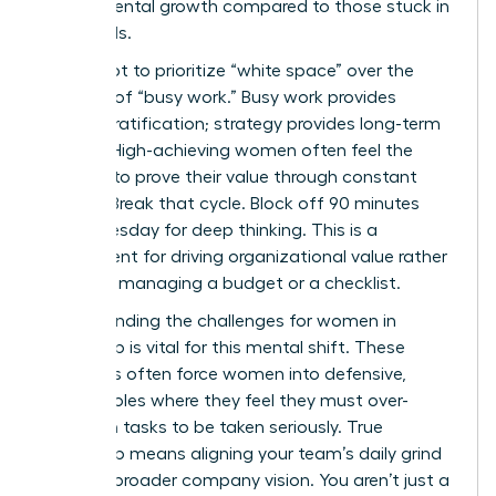
departmental growth compared to those stuck in
the weeds.
You’ve got to prioritize “white space” over the
comfort of “busy work.” Busy work provides
instant gratification; strategy provides long-term
survival. High-achieving women often feel the
pressure to prove their value through constant
activity. Break that cycle. Block off 90 minutes
every Tuesday for deep thinking. This is a
requirement for driving organizational value rather
than just managing a budget or a checklist.
Understanding the
challenges for women in
leadership
is vital for this mental shift. These
obstacles often force women into defensive,
tactical roles where they feel they must over-
deliver on tasks to be taken seriously. True
leadership means aligning your team’s daily grind
with the broader company vision. You aren’t just a