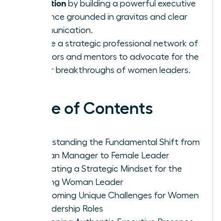
transition
by building a powerful executive
presence grounded in gravitas and clear
communication.
Create a strategic professional network of
sponsors and mentors to advocate for the
career breakthroughs of women leaders.
Table of Contents
Understanding the Fundamental Shift from
Woman Manager to Female Leader
Cultivating a Strategic Mindset for the
Aspiring Woman Leader
Overcoming Unique Challenges for Women
in Leadership Roles