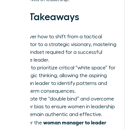
Key Takeaways
Discover how to shift from a tactical
executor to a strategic visionary, mastering
the mindset required for a successful
female leader.
Learn to prioritize critical “white space” for
strategic thinking, allowing the aspiring
woman leader to identify patterns and
long-term consequences.
Navigate the “double bind” and overcome
gender bias to ensure women in leadership
roles remain authentic and effective.
woman manager to leader
Master the