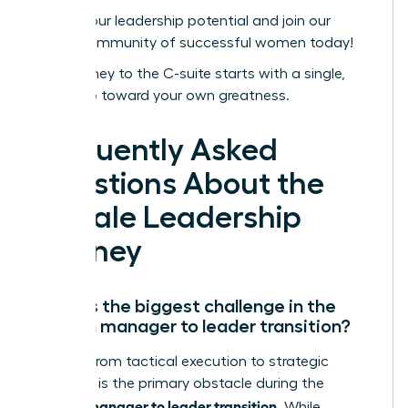
Unlock your leadership potential and join our
global community of successful women today!
Your journey to the C-suite starts with a single,
bold step toward your own greatness.
Frequently Asked
Questions About the
Female Leadership
Journey
What is the biggest challenge in the
woman manager to leader transition?
Shifting from tactical execution to strategic
influence is the primary obstacle during the
woman manager to leader transition
. While