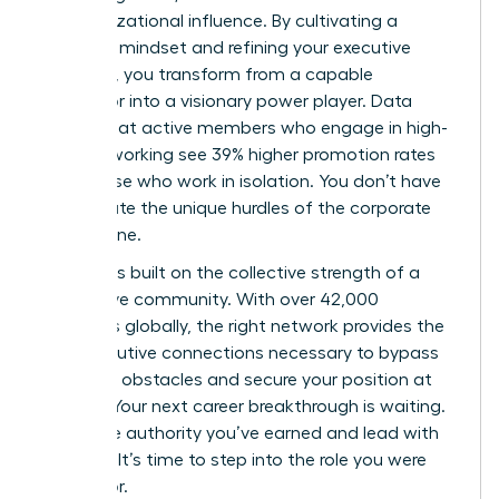
of organizational influence. By cultivating a
strategic mindset and refining your executive
presence, you transform from a capable
supervisor into a visionary power player. Data
proves that active members who engage in high-
level networking see 39% higher promotion rates
than those who work in isolation. You don’t have
to navigate the unique hurdles of the corporate
world alone.
Success is built on the collective strength of a
supportive community. With over 42,000
members globally, the right network provides the
elite executive connections necessary to bypass
common obstacles and secure your position at
the top. Your next career breakthrough is waiting.
Claim the authority you’ve earned and lead with
purpose. It’s time to step into the role you were
meant for.