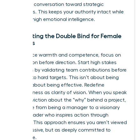
pivot the conversation toward strategic
outcomes. This keeps your authority intact while
showing high emotional intelligence.
Navigating the Double Bind for Female
Leaders
To balance warmth and competence, focus on
connection before direction. Start high stakes
meetings by validating team contributions before
pivoting to hard targets. This isn’t about being
nice; it’s about being effective. Redefine
assertiveness as clarity of vision. When you speak
with conviction about the “why” behind a project,
you move from being a manager to a visionary
female leader who inspires action through
purpose. This approach ensures you aren’t viewed
as aggressive, but as deeply committed to
excellence.