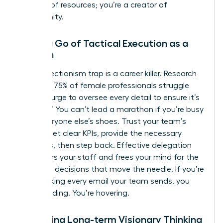
steward of resources; you’re a creator of
opportunity.
Letting Go of Tactical Execution as a
Woman
The perfectionism trap is a career killer. Research
indicates 75% of female professionals struggle
with the urge to oversee every detail to ensure it’s
“perfect.” You can’t lead a marathon if you’re busy
tying everyone else’s shoes. Trust your team’s
output. Set clear KPIs, provide the necessary
resources, then step back. Effective delegation
empowers your staff and frees your mind for the
high-level decisions that move the needle. If you’re
still checking every email your team sends, you
aren’t leading. You’re hovering.
Mastering Long-term Visionary Thinking