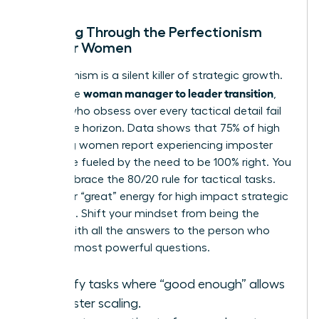
Breaking Through the Perfectionism
Trap for Women
Perfectionism is a silent killer of strategic growth.
woman manager to leader transition
During the
,
leaders who obsess over every tactical detail fail
to see the horizon. Data shows that 75% of high
achieving women report experiencing imposter
syndrome fueled by the need to be 100% right. You
must embrace the 80/20 rule for tactical tasks.
Save your “great” energy for high impact strategic
decisions. Shift your mindset from being the
person with all the answers to the person who
asks the most powerful questions.
Identify tasks where “good enough” allows
for faster scaling.