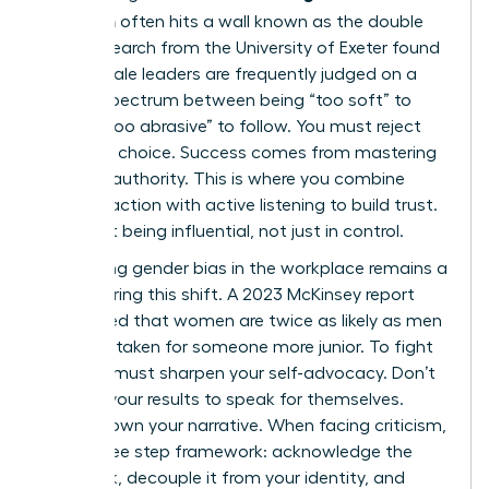
transition
often hits a wall known as the double
bind. Research from the University of Exeter found
that female leaders are frequently judged on a
narrow spectrum between being “too soft” to
lead or “too abrasive” to follow. You must reject
this false choice. Success comes from mastering
inclusive authority. This is where you combine
decisive action with active listening to build trust.
It’s about being influential, not just in control.
Navigating
gender bias in the workplace
remains a
reality during this shift. A 2023 McKinsey report
highlighted that women are twice as likely as men
to be mistaken for someone more junior. To fight
this, you must sharpen your self-advocacy. Don’t
wait for your results to speak for themselves.
Instead, own your narrative. When facing criticism,
use a three step framework: acknowledge the
feedback, decouple it from your identity, and