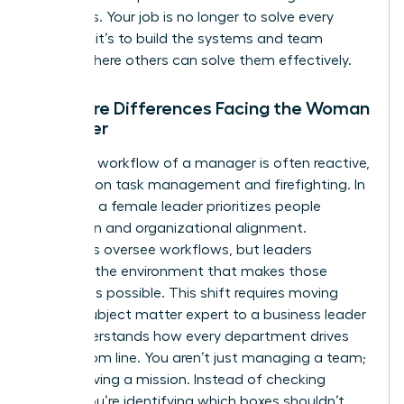
questions. Your job is no longer to solve every
problem; it’s to build the systems and team
culture where others can solve them effectively.
The Core Differences Facing the Woman
Manager
The daily workflow of a manager is often reactive,
focusing on task management and firefighting. In
contrast, a female leader prioritizes people
inspiration and organizational alignment.
Managers oversee workflows, but leaders
cultivate the environment that makes those
workflows possible. This shift requires moving
from a subject matter expert to a business leader
who understands how every department drives
the bottom line. You aren’t just managing a team;
you’re driving a mission. Instead of checking
boxes, you’re identifying which boxes shouldn’t