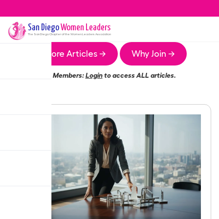
San Diego
Women Leaders
The
San Diego
Chapter of the Women Leaders Association
More Articles →
Why Join →
Members:
Login
to access ALL articles.