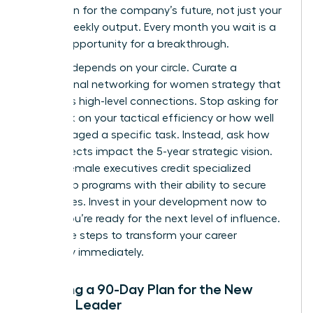
your vision for the company’s future, not just your
team’s weekly output. Every month you wait is a
missed opportunity for a breakthrough.
Success depends on your circle. Curate a
professional networking for women
strategy that
prioritizes high-level connections. Stop asking for
feedback on your tactical efficiency or how well
you managed a specific task. Instead, ask how
your projects impact the 5-year strategic vision.
80% of female executives credit specialized
leadership programs with their ability to secure
senior roles. Invest in your development now to
ensure you’re ready for the next level of influence.
Use these steps to transform your career
trajectory immediately.
Creating a 90-Day Plan for the New
Female Leader