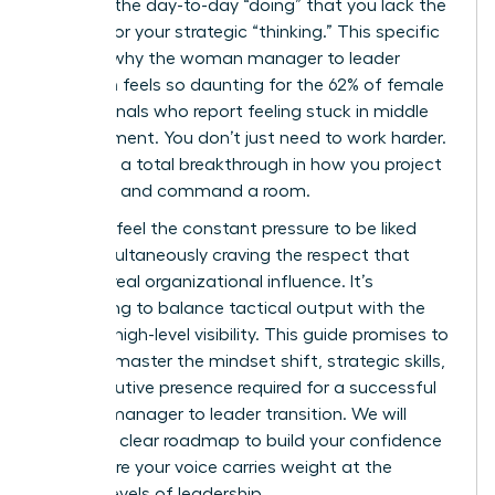
buried in the day-to-day “doing” that you lack the
visibility for your strategic “thinking.” This specific
hurdle is why the woman manager to leader
transition feels so daunting for the 62% of female
professionals who report feeling stuck in middle
management. You don’t just need to work harder.
You need a total breakthrough in how you project
authority and command a room.
You likely feel the constant pressure to be liked
while simultaneously craving the respect that
leads to real organizational influence. It’s
exhausting to balance tactical output with the
need for high-level visibility. This guide promises to
help you master the mindset shift, strategic skills,
and executive presence required for a successful
woman manager to leader transition. We will
explore a clear roadmap to build your confidence
and ensure your voice carries weight at the
highest levels of leadership.