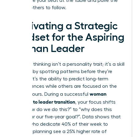
you secure your seat at the table and pave the
way for others to follow.
Cultivating a Strategic
Mindset for the Aspiring
Woman Leader
Strategic thinking isn’t a personality trait; it’s a skill
you build by spotting patterns before they’re
obvious. It’s the ability to predict long-term
consequences while others are focused on the
woman
next 24 hours. During a successful
manager to leader transition
, your focus shifts
from “how do we do this?” to “why does this
matter for our five-year goal?”. Data shows that
leaders who dedicate 40% of their week to
strategic planning see a 25% higher rate of