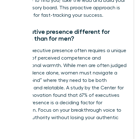
someone to find you; take the lead and build your
own advisory board. This proactive approach is
essential for fast-tracking your success.
Is executive presence different for
women than for men?
Female executive presence often requires a unique
balance of perceived competence and
interpersonal warmth. While men are often judged
on confidence alone, women must navigate a
“double bind” where they need to be both
assertive and relatable. A study by the Center for
Talent Innovation found that 67% of executives
believe presence is a deciding factor for
promotion. Focus on your breakthrough voice to
project authority without losing your authentic
style.