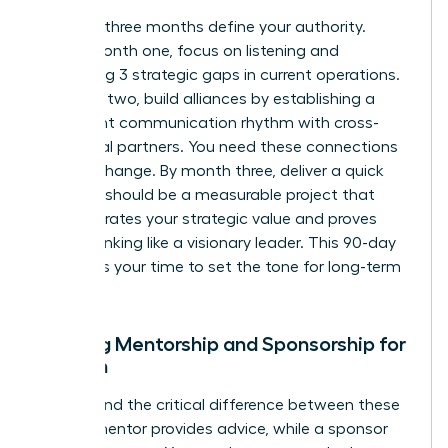
The first three months define your authority.
During month one, focus on listening and
identifying 3 strategic gaps in current operations.
In month two, build alliances by establishing a
consistent communication rhythm with cross-
functional partners. You need these connections
to drive change. By month three, deliver a quick
win. This should be a measurable project that
demonstrates your strategic value and proves
you’re thinking like a visionary leader. This 90-day
window is your time to set the tone for long-term
success.
Seeking Mentorship and Sponsorship for
Women
Understand the critical difference between these
roles. A mentor provides advice, while a sponsor