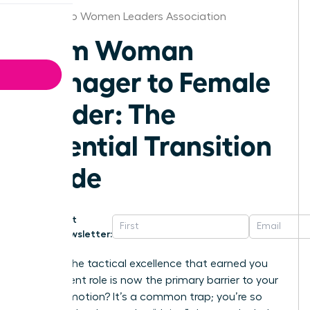
San Diego Women Leaders Association
From Woman
Manager to Female
Leader: The
Essential Transition
Guide
Get
Newsletter:
What if the tactical excellence that earned you
your current role is now the primary barrier to your
next promotion? It’s a common trap; you’re so