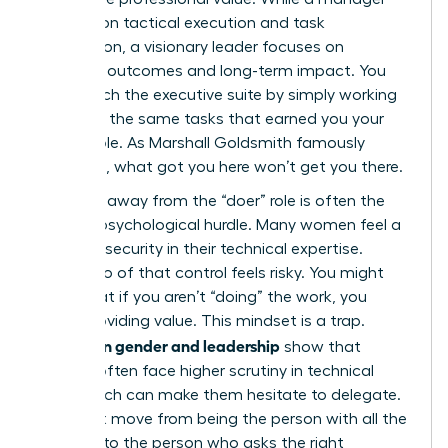
focuses on tactical execution and task
completion, a visionary leader focuses on
strategic outcomes and long-term impact. You
can’t reach the executive suite by simply working
harder at the same tasks that earned you your
current role. As Marshall Goldsmith famously
observed, what got you here won’t get you there.
Stepping away from the “doer” role is often the
hardest psychological hurdle. Many women feel a
sense of security in their technical expertise.
Letting go of that control feels risky. You might
worry that if you aren’t “doing” the work, you
aren’t providing value. This mindset is a trap.
Studies on gender and leadership
show that
women often face higher scrutiny in technical
roles, which can make them hesitate to delegate.
You must move from being the person with all the
answers to the person who asks the right