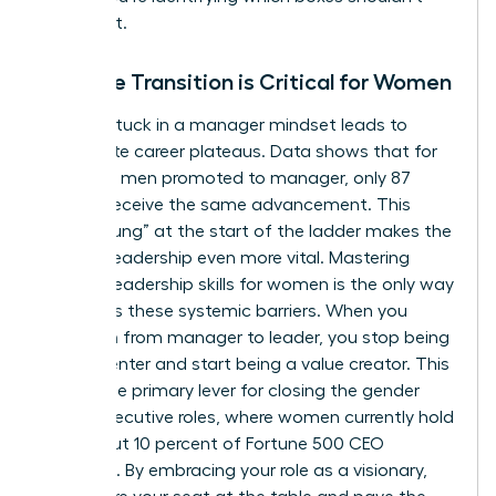
even exist.
Why the Transition is Critical for Women
Staying stuck in a manager mindset leads to
immediate career plateaus. Data shows that for
every 100 men promoted to manager, only 87
women receive the same advancement. This
“broken rung” at the start of the ladder makes the
jump to leadership even more vital. Mastering
specific
leadership skills for women
is the only way
to bypass these systemic barriers. When you
transition from manager to leader, you stop being
a cost center and start being a value creator. This
shift is the primary lever for closing the gender
gap in executive roles, where women currently hold
only about 10 percent of Fortune 500 CEO
positions. By embracing your role as a visionary,