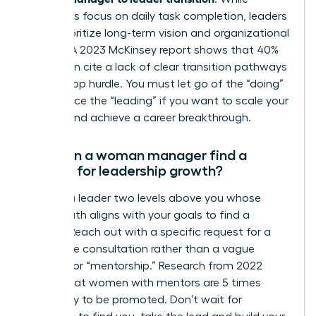
managers focus on daily task completion, leaders
must prioritize long-term vision and organizational
impact. A 2023 McKinsey report shows that 40%
of women cite a lack of clear transition pathways
as their top hurdle. You must let go of the “doing”
to embrace the “leading” if you want to scale your
impact and achieve a career breakthrough.
How can a woman manager find a
mentor for leadership growth?
Identify a leader two levels above you whose
career path aligns with your goals to find a
mentor. Reach out with a specific request for a
20-minute consultation rather than a vague
request for “mentorship.” Research from 2022
shows that women with mentors are 5 times
more likely to be promoted. Don’t wait for