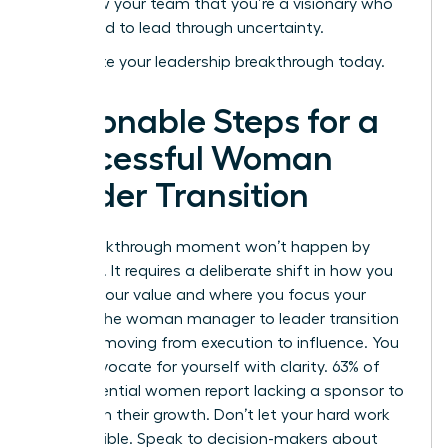
and show your team that you’re a visionary who
isn’t afraid to lead through uncertainty.
Accelerate your leadership breakthrough today
.
Actionable Steps for a
Successful Woman
Leader Transition
Your breakthrough moment won’t happen by
accident. It requires a deliberate shift in how you
present your value and where you focus your
energy. The woman manager to leader transition
is about moving from execution to influence. You
must advocate for yourself with clarity. 63% of
high-potential women report lacking a sponsor to
champion their growth. Don’t let your hard work
stay invisible. Speak to decision-makers about