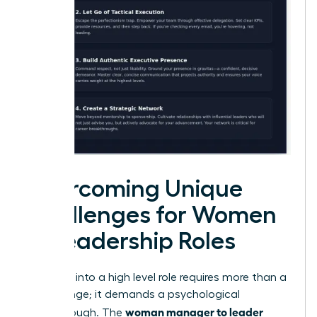
Overcoming Unique
Challenges for Women
in Leadership Roles
Stepping into a high level role requires more than a
title change; it demands a psychological
woman manager to leader
breakthrough. The