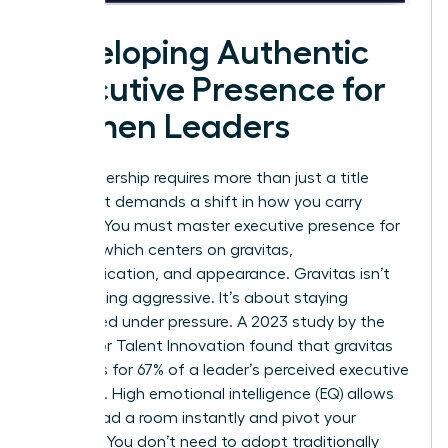
Developing Authentic
Executive Presence for
Women Leaders
True leadership requires more than just a title
change. It demands a shift in how you carry
yourself. You must master
executive presence for
women
, which centers on gravitas,
communication, and appearance. Gravitas isn’t
about being aggressive. It’s about staying
composed under pressure. A 2023 study by the
Center for Talent Innovation found that gravitas
accounts for 67% of a leader’s perceived executive
presence. High emotional intelligence (EQ) allows
you to read a room instantly and pivot your
strategy. You don’t need to adopt traditionally