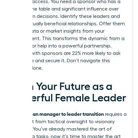
provides access. You need a sponsor who has a
seat at the table and significant influence over
promotion decisions. Identify these leaders and
build mutually beneficial relationships. Offer them
unique data or market insights from your
department. This transforms the dynamic from a
request for help into a powerful partnership.
Women with sponsors are 22% more likely to ask
for a raise and secure it. Don’t navigate this
journey alone.
Own Your Future as a
Powerful Female Leader
woman manager to leader transition
The
requires a
total shift from tactical oversight to visionary
strategy. You’ve already mastered the art of
managing tasks; now it’s time to master the art