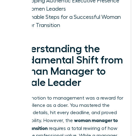
Developing Authentic Executive Presence
for Women Leaders
Actionable Steps for a Successful Woman
Leader Transition
Understanding the
Fundamental Shift from
Woman Manager to
Female Leader
Your promotion to management was a reward for
your excellence as a doer. You mastered the
technical details, hit every deadline, and proved
woman manager to
your reliability. However, the
leader transition
requires a total rewiring of how
you define professional value. While a manager