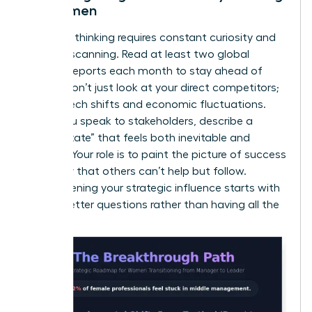
for Women
Visionary thinking requires constant curiosity and
external scanning. Read at least two global
industry reports each month to stay ahead of
trends. Don’t just look at your direct competitors;
look at tech shifts and economic fluctuations.
When you speak to stakeholders, describe a
“future state” that feels both inevitable and
exciting. Your role is to paint the picture of success
so clearly that others can’t help but follow.
Strengthening your
strategic influence
starts with
asking better questions rather than having all the
answers.