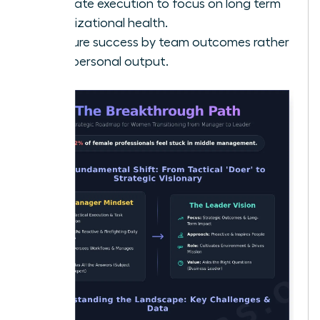
Delegate execution to focus on long term
organizational health.
Measure success by team outcomes rather
than personal output.