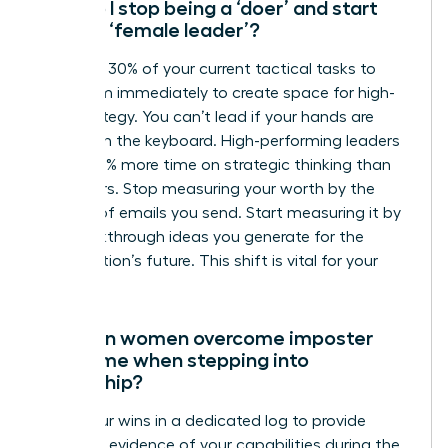
How do I stop being a ‘doer’ and start
being a ‘female leader’?
Delegate 30% of your current tactical tasks to
your team immediately to create space for high-
level strategy. You can’t lead if your hands are
always on the keyboard. High-performing leaders
spend 50% more time on strategic thinking than
their peers. Stop measuring your worth by the
number of emails you send. Start measuring it by
the breakthrough ideas you generate for the
organization’s future. This shift is vital for your
growth.
How can women overcome imposter
syndrome when stepping into
leadership?
Track your wins in a dedicated log to provide
objective evidence of your capabilities during the