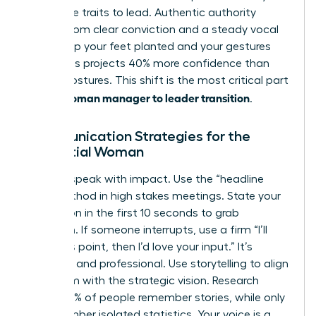
masculine traits to lead. Authentic authority
comes from clear conviction and a steady vocal
tone. Keep your feet planted and your gestures
open. This projects 40% more confidence than
closed postures. This shift is the most critical part
woman manager to leader transition
of the
.
Communication Strategies for the
Influential Woman
Leaders speak with impact. Use the “headline
first” method in high stakes meetings. State your
conclusion in the first 10 seconds to grab
attention. If someone interrupts, use a firm “I’ll
finish this point, then I’d love your input.” It’s
effective and professional. Use storytelling to align
your team with the strategic vision. Research
shows 63% of people remember stories, while only
5% remember isolated statistics. Your voice is a