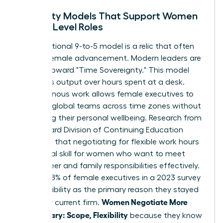
Flexibility Models That Support Women
in High-Level Roles
The traditional 9-to-5 model is a relic that often
hinders female advancement. Modern leaders are
moving toward "Time Sovereignty." This model
prioritizes output over hours spent at a desk.
Asynchronous work allows female executives to
manage global teams across time zones without
sacrificing their personal wellbeing. Research from
the Harvard Division of Continuing Education
suggests that
negotiating for flexible work hours
is a critical skill for women who want to meet
both career and family responsibilities effectively.
In fact, 38% of female executives in a 2023 survey
cited flexibility as the primary reason they stayed
Women Negotiate More
with their current firm.
Than Salary: Scope, Flexibility
because they know