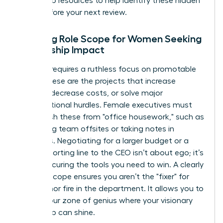
leadership resources
to help identify these hidden
tasks before your next review.
Defining Role Scope for Women Seeking
Leadership Impact
Success requires a ruthless focus on promotable
tasks. These are the projects that increase
revenue, decrease costs, or solve major
organizational hurdles. Female executives must
distinguish these from "office housework," such as
organizing team offsites or taking notes in
meetings. Negotiating for a larger budget or a
direct reporting line to the CEO isn’t about ego; it’s
about securing the tools you need to win. A clearly
defined scope ensures you aren’t the "fixer" for
every minor fire in the department. It allows you to
stay in your zone of genius where your visionary
leadership can shine.