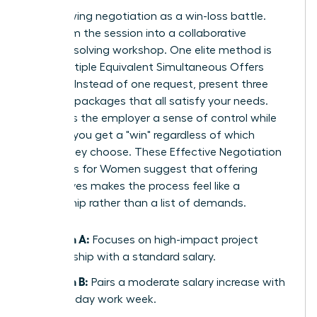
Stop viewing negotiation as a win-loss battle.
Transform the session into a collaborative
problem-solving workshop. One elite method is
using Multiple Equivalent Simultaneous Offers
(MESOs). Instead of one request, present three
different packages that all satisfy your needs.
This gives the employer a sense of control while
ensuring you get a "win" regardless of which
option they choose. These
Effective Negotiation
Strategies for Women
suggest that offering
alternatives makes the process feel like a
partnership rather than a list of demands.
Option A:
Focuses on high-impact project
leadership with a standard salary.
Option B:
Pairs a moderate salary increase with
a four-day work week.