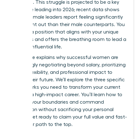
workload. This struggle is projected to be a key
challenge leading into 2026; recent data shows
43% of female leaders report feeling significantly
more burnt out than their male counterparts. You
deserve a position that aligns with your unique
strengths and offers the breathing room to lead a
thriving, influential life.
This guide explains why successful women are
increasingly negotiating beyond salary, prioritizing
scope, flexibility, and professional impact to
secure their future. We’ll explore the three specific
frameworks you need to transform your current
role into a high-impact career. You’ll learn how to
redefine your boundaries and command
recognition without sacrificing your personal
health. Get ready to claim your full value and fast-
track your path to the top.