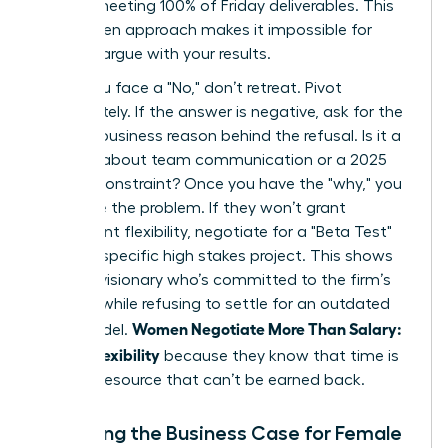
time or meeting 100% of Friday deliverables. This
data driven approach makes it impossible for
them to argue with your results.
When you face a "No," don’t retreat. Pivot
immediately. If the answer is negative, ask for the
specific business reason behind the refusal. Is it a
concern about team communication or a 2025
budget constraint? Once you have the "why," you
can solve the problem. If they won’t grant
permanent flexibility, negotiate for a "Beta Test"
during a specific high stakes project. This shows
you’re a visionary who’s committed to the firm’s
success while refusing to settle for an outdated
Women Negotiate More Than Salary:
work model.
Scope, Flexibility
because they know that time is
the only resource that can’t be earned back.
Preparing the Business Case for Female