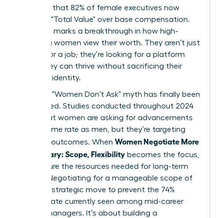
indicates that 82% of female executives now
prioritize "Total Value" over base compensation.
This shift marks a breakthrough in how high-
achieving women view their worth. They aren’t just
looking for a job; they’re looking for a platform
where they can thrive without sacrificing their
health or identity.
The tired "Women Don’t Ask" myth has finally been
dismantled. Studies conducted throughout 2024
prove that women are asking for advancements
at the same rate as men, but they’re targeting
Women Negotiate More
different outcomes. When
Than Salary: Scope, Flexibility
becomes the focus,
they secure the resources needed for long-term
impact. Negotiating for a manageable scope of
work is a strategic move to prevent the 74%
burnout rate currently seen among mid-career
female managers. It’s about building a