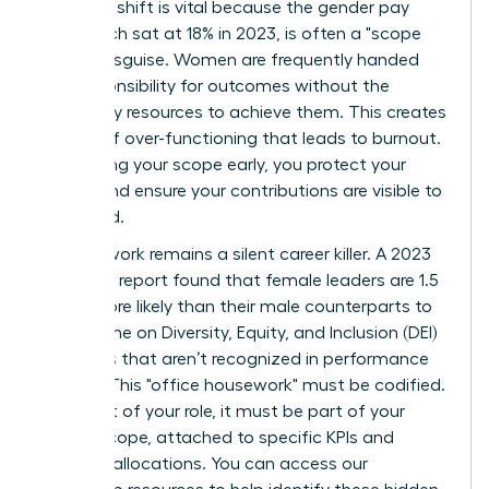
strategic shift is vital because the gender pay
gap, which sat at 18% in 2023, is often a "scope
gap" in disguise. Women are frequently handed
the responsibility for outcomes without the
necessary resources to achieve them. This creates
a cycle of over-functioning that leads to burnout.
By defining your scope early, you protect your
energy and ensure your contributions are visible to
the board.
Invisible work remains a silent career killer. A 2023
McKinsey report found that female leaders are 1.5
times more likely than their male counterparts to
spend time on Diversity, Equity, and Inclusion (DEI)
initiatives that aren’t recognized in performance
reviews. This "office housework" must be codified.
If it’s part of your role, it must be part of your
formal scope, attached to specific KPIs and
resource allocations. You can
access our