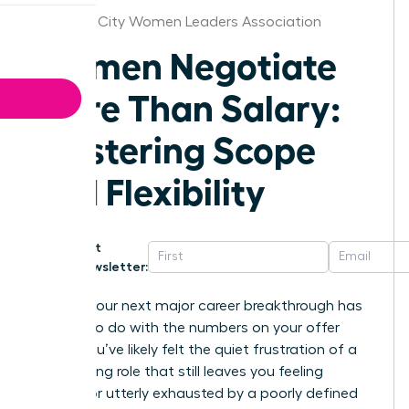
Salt Lake City Women Leaders Association
Women Negotiate
More Than Salary:
Mastering Scope
and Flexibility
Get
Newsletter:
What if your next major career breakthrough has
nothing to do with the numbers on your offer
letter? You’ve likely felt the quiet frustration of a
high-paying role that still leaves you feeling
invisible or utterly exhausted by a poorly defined