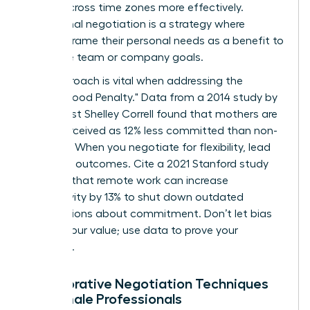
teams across time zones more effectively.
Communal negotiation is a strategy where
women frame their personal needs as a benefit to
the entire team or company goals.
This approach is vital when addressing the
"Motherhood Penalty." Data from a 2014 study by
sociologist Shelley Correll found that mothers are
often perceived as 12% less committed than non-
mothers. When you negotiate for flexibility, lead
with your outcomes. Cite a 2021 Stanford study
showing that remote work can increase
productivity by 13% to shut down outdated
assumptions about commitment. Don’t let bias
dictate your value; use data to prove your
discipline.
Collaborative Negotiation Techniques
for Female Professionals