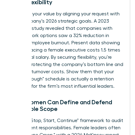
Work Flexibility
Quantify your value by aligning your request with
the company’s 2026 strategic goals. A 2023
Catalyst study revealed that companies with
flexible work options saw a 32% reduction in
female employee burnout. Present data showing
that replacing a female executive costs 1.5 times
her annual salary. By securing flexibility, you’re
directly protecting the company’s bottom line and
reducing turnover costs. Show them that your
"breakthrough" schedule is actually a retention
strategy for the firm’s most influential leaders.
How Women Can Define and Defend
Their Role Scope
Use the "Stop, Start, Continue" framework to audit
your current responsibilities. Female leaders often
face "Scope Creep," with a 2024 McKinsey report