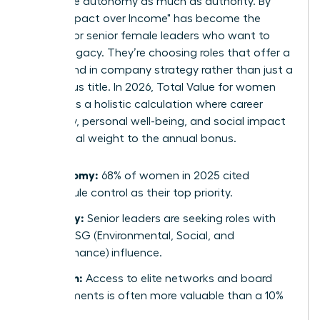
now value autonomy as much as authority. By
2026, "Impact over Income" has become the
mantra for senior female leaders who want to
leave a legacy. They’re choosing roles that offer a
direct hand in company strategy rather than just a
prestigious title. In 2026, Total Value for women
represents a holistic calculation where career
trajectory, personal well-being, and social impact
carry equal weight to the annual bonus.
Autonomy:
68% of women in 2025 cited
schedule control as their top priority.
Legacy:
Senior leaders are seeking roles with
clear ESG (Environmental, Social, and
Governance) influence.
Growth:
Access to elite networks and board
placements is often more valuable than a 10%
raise.