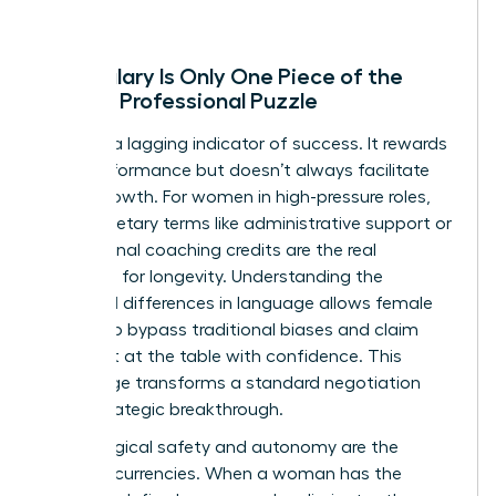
Why Salary Is Only One Piece of the
Female Professional Puzzle
Salary is a lagging indicator of success. It rewards
past performance but doesn’t always facilitate
future growth. For women in high-pressure roles,
non-monetary terms like administrative support or
professional coaching credits are the real
catalysts for longevity. Understanding the
gendered differences in language
allows female
leaders to bypass traditional biases and claim
their seat at the table with confidence. This
knowledge transforms a standard negotiation
into a strategic breakthrough.
Psychological safety and autonomy are the
ultimate currencies. When a woman has the