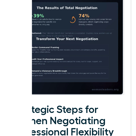
Strategic Steps for
Women Negotiating
Professional Flexibility