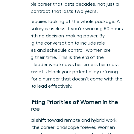
sustainable career that lasts decades, not just a
lucrative contract that lasts two years.
Success requires looking at the whole package. A
massive salary is useless if you’re working 80 hours
a week with no decision-making power. By
expanding the conversation to include role
boundaries and schedule control, women are
reclaiming their time. This is the era of the
influential leader who knows her time is her most
valuable asset. Unlock your potential by refusing
to settle for a number that doesn’t come with the
freedom to lead effectively.
The Shifting Priorities of Women in the
Workforce
The global shift toward remote and hybrid work
changed the career landscape forever. Women