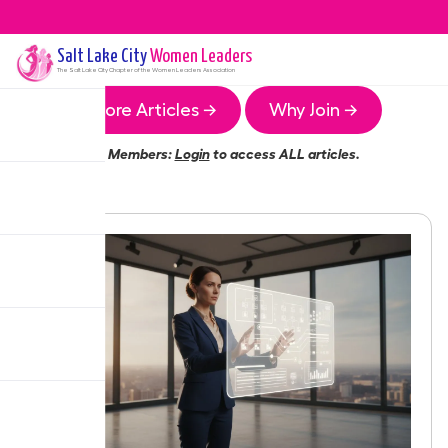
Salt Lake City
Women Leaders
The
Salt Lake City
Chapter of the Women Leaders Association
More Articles →
Why Join →
Members:
Login
to access ALL articles.