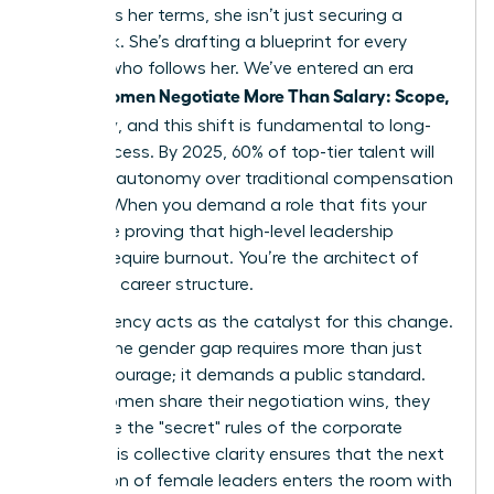
to discuss her terms, she isn’t just securing a
paycheck. She’s drafting a blueprint for every
woman who follows her. We’ve entered an era
Women Negotiate More Than Salary: Scope,
where
Flexibility
, and this shift is fundamental to long-
term success. By 2025, 60% of top-tier talent will
prioritize autonomy over traditional compensation
models. When you demand a role that fits your
life, you’re proving that high-level leadership
doesn’t require burnout. You’re the architect of
your own career structure.
Transparency acts as the catalyst for this change.
Closing the gender gap requires more than just
internal courage; it demands a public standard.
When women share their negotiation wins, they
dismantle the "secret" rules of the corporate
world. This collective clarity ensures that the next
generation of female leaders enters the room with