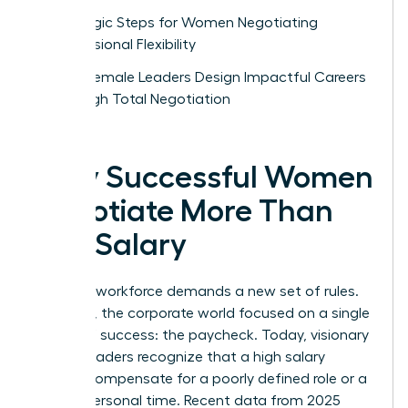
Strategic Steps for Women Negotiating
Professional Flexibility
How Female Leaders Design Impactful Careers
Through Total Negotiation
Why Successful Women
Negotiate More Than
Just Salary
The new workforce demands a new set of rules.
For years, the corporate world focused on a single
metric of success: the paycheck. Today, visionary
female leaders recognize that a high salary
cannot compensate for a poorly defined role or a
lack of personal time. Recent data from 2025