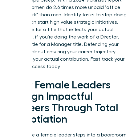
noting women do 2.6 times more unpaid "office
housework" than men. Identify tasks to stop doing
so you can start high value strategic initiatives.
Negotiate for a title that reflects your actual
workload; if you’re doing the work of a Director,
don’t settle for a Manager title. Defending your
scope is about ensuring your career trajectory
matches your actual contribution.
Fast track your
career success today
How Female Leaders
Design Impactful
Careers Through Total
Negotiation
Every time a female leader steps into a boardroom