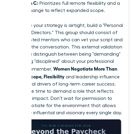
Option C:
Prioritizes full remote flexibility and a
title change to reflect expanded scope.
To ensure your strategy is airtight, build a "Personal
Board of Directors." This group should consist of
three trusted mentors who can vet your script and
role-play the conversation. This external validation
helps you distinguish between being "demanding"
and being "disciplined" about your professional
Women Negotiate More Than
scope. Remember,
Salary: Scope, Flexibility
and leadership influence
are the real drivers of long-term career success.
Now is the time to demand a role that reflects
your true impact. Don’t wait for permission to
lead; negotiate for the environment that allows
you to be influential and visionary every single day.