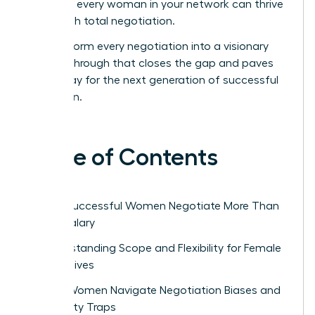
ensure every woman in your network can thrive
through total negotiation.
Transform every negotiation into a visionary
breakthrough that closes the gap and paves
the way for the next generation of successful
women.
Table of Contents
Why Successful Women Negotiate More Than
Just Salary
Understanding Scope and Flexibility for Female
Executives
How Women Navigate Negotiation Biases and
Likability Traps