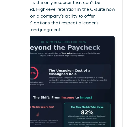
that time is the only resource that can’t be
replenished. High-level retention in the C-suite now
depends on a company’s ability to offer
"Flexplace" options that respect a leader’s
expertise and judgment.