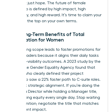
data, not just hope. The future of female
leadership is defined by high impact, high
autonomy, and high reward. It’s time to claim your
space at the top on your own terms.
The Long-Term Benefits of Total
Negotiation for Women
Negotiating scope leads to faster promotions for
female leaders because it aligns their daily tasks
with high-visibility outcomes. A 2023 study by the
Workplace Gender Equality Agency found that
women who clearly defined their project
ownership saw a 22% faster path to C-suite roles.
It’s about strategic alignment. If you’re doing the
work of a Director while holding a Manager title,
you’re losing equity every single day. Stop waiting
for recognition; negotiate the title that matches
your current impact.