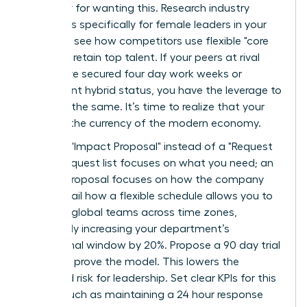
an outlier for wanting this. Research industry
standards specifically for female leaders in your
sector to see how competitors use flexible "core
hours" to retain top talent. If your peers at rival
firms have secured four day work weeks or
permanent hybrid status, you have the leverage to
demand the same. It’s time to realize that your
skills are the currency of the modern economy.
Draft an "Impact Proposal" instead of a "Request
List." A request list focuses on what you need; an
Impact Proposal focuses on how the company
wins. Detail how a flexible schedule allows you to
manage global teams across time zones,
potentially increasing your department’s
operational window by 20%. Propose a 90 day trial
period to prove the model. This lowers the
perceived risk for leadership. Set clear KPIs for this
period, such as maintaining a 24 hour response