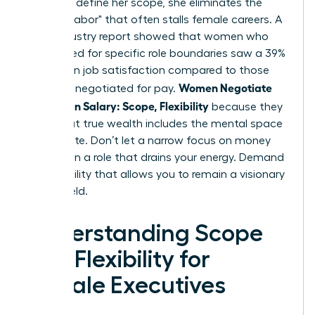
power to define her scope, she eliminates the
"invisible labor" that often stalls female careers. A
2024 industry report showed that women who
negotiated for specific role boundaries saw a 39%
increase in job satisfaction compared to those
Women Negotiate
who only negotiated for pay.
More Than Salary: Scope, Flexibility
because they
know that true wealth includes the mental space
to innovate. Don’t let a narrow focus on money
trap you in a role that drains your energy. Demand
the flexibility that allows you to remain a visionary
in your field.
Understanding Scope
and Flexibility for
Female Executives