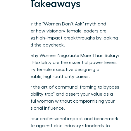
Key Takeaways
Shatter the "Women Don’t Ask" myth and
discover how visionary female leaders are
securing high-impact breakthroughs by looking
beyond the paycheck.
Learn why Women Negotiate More Than Salary:
Scope, Flexibility are the essential power levers
for every female executive designing a
sustainable, high-authority career.
Master the art of communal framing to bypass
the "likability trap" and assert your value as a
powerful woman without compromising your
professional influence.
Audit your professional impact and benchmark
your role against elite industry standards to