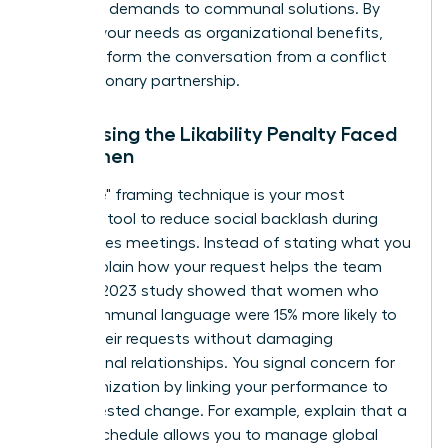
individual demands to communal solutions. By
framing your needs as organizational benefits,
you transform the conversation from a conflict
into a visionary partnership.
Addressing the Likability Penalty Faced
by Women
The "I-We" framing technique is your most
powerful tool to reduce social backlash during
high-stakes meetings. Instead of stating what you
need, explain how your request helps the team
thrive. A 2023 study showed that women who
used communal language were 15% more likely to
secure their requests without damaging
professional relationships. You signal concern for
the organization by linking your performance to
the requested change. For example, explain that a
flexible schedule allows you to manage global