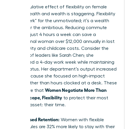
The cumulative effect of flexibility on female
mental health and wealth is staggering. Flexibility
isn’t a "perk" for the unmotivated; it’s a wealth
builder for the ambitious. Reducing commute
times by just 4 hours a week can save a
professional woman over $12,000 annually in lost
productivity and childcare costs. Consider the
success of leaders like Sarah Chen; she
negotiated a 4-day work week while maintaining
her VP status. Her department’s output increased
by 15% because she focused on high-impact
results rather than hours clocked at a desk. These
Women Negotiate More Than
wins prove that
Salary: Scope, Flexibility
to protect their most
valuable asset: their time.
Increased Retention:
Women with flexible
schedules are 32% more likely to stay with their