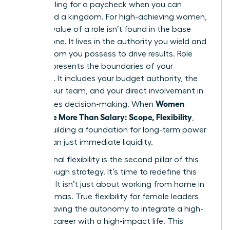
Stop settling for a paycheck when you can
command a kingdom. For high-achieving women,
the true value of a role isn’t found in the base
salary alone. It lives in the authority you wield and
the freedom you possess to drive results. Role
scope represents the boundaries of your
influence. It includes your budget authority, the
size of your team, and your direct involvement in
Women
high-stakes decision-making. When
Negotiate More Than Salary: Scope, Flexibility
,
they’re building a foundation for long-term power
rather than just immediate liquidity.
Professional flexibility is the second pillar of this
breakthrough strategy. It’s time to redefine this
concept. It isn’t just about working from home in
your pajamas. True flexibility for female leaders
means having the autonomy to integrate a high-
pressure career with a high-impact life. This