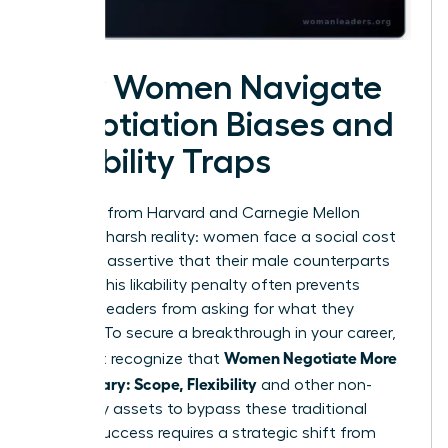
How Women Navigate
Negotiation Biases and
Likability Traps
Research from Harvard and Carnegie Mellon
reveals a harsh reality: women face a social cost
for being assertive that their male counterparts
do not. This likability penalty often prevents
talented leaders from asking for what they
deserve. To secure a breakthrough in your career,
Women Negotiate More
you must recognize that
Than Salary: Scope, Flexibility
and other non-
monetary assets to bypass these traditional
biases. Success requires a strategic shift from