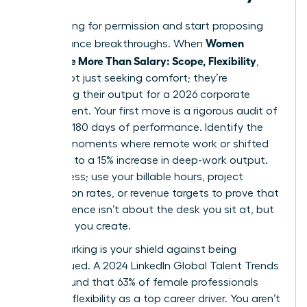
Stop asking for permission and start proposing
Women
performance breakthroughs. When
Negotiate More Than Salary: Scope, Flexibility
,
they’re not just seeking comfort; they’re
optimizing their output for a 2026 corporate
environment. Your first move is a rigorous audit of
your last 180 days of performance. Identify the
specific moments where remote work or shifted
hours led to a 15% increase in deep-work output.
Don’t guess; use your billable hours, project
completion rates, or revenue targets to prove that
your presence isn’t about the desk you sit at, but
the value you create.
Benchmarking is your shield against being
undervalued. A 2024 LinkedIn Global Talent Trends
report found that 63% of female professionals
prioritize flexibility as a top career driver. You aren’t