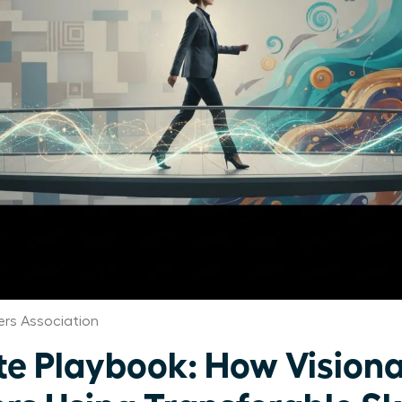
rs Association
te Playbook: How Visio