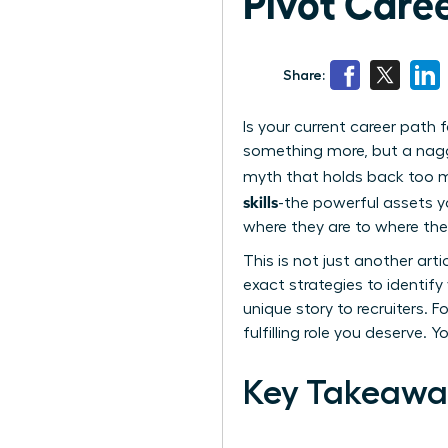
Pivot Caree
Share:
Is your current career path
something more, but a naggin
myth that holds back too man
skills
-the powerful assets 
where they are to where the
This is not just another art
exact strategies to identif
unique story to recruiters. F
fulfilling role you deserve. 
Key Takeawa