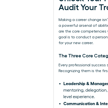
Audit Your Tr
Making a career change isn’
a powerful arsenal of abiliti
are the core competencies 
goal is to conduct a persona
for your new career.
The Three Core Categor
Every professional success st
Recognizing them is the firs
Leadership & Managem
mentoring, delegation, 
level experience.
Communication & Interp