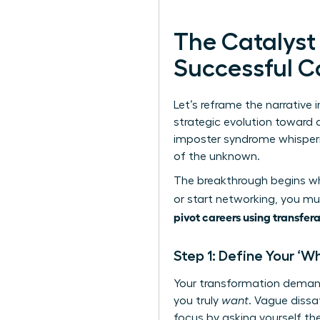
The Catalyst
Successful C
Let’s reframe the narrative i
strategic evolution toward a
imposter syndrome whispering
of the unknown.
The breakthrough begins whe
or start networking, you mus
pivot careers using transfera
Step 1: Define Your ‘W
Your transformation demand
you truly
want
. Vague dissa
focus by asking yourself the