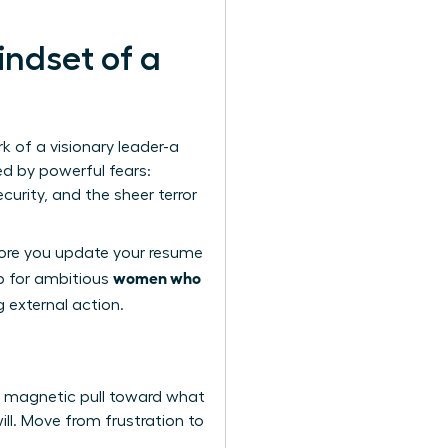
indset of a
rk of a visionary leader-a
ed by powerful fears:
curity, and the sheer terror
fore you update your resume
women who
ep for ambitious
g external action.
, magnetic pull toward what
ill. Move from frustration to