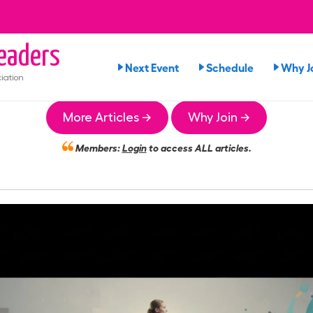
eaders
Next Event
Schedule
Why J
iation
More Articles →
Why Join →
Members:
Login
to access ALL articles.