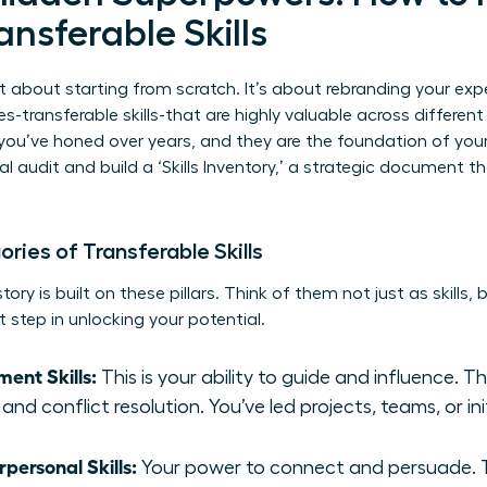
ansferable Skills
t about starting from scratch. It’s about rebranding your exp
es-transferable skills-that are highly valuable across differen
you’ve honed over years, and they are the foundation of you
l audit and build a ‘Skills Inventory,’ a strategic document 
ies of Transferable Skills
ory is built on these pillars. Think of them not just as skills,
t step in unlocking your potential.
ent Skills:
This is your ability to guide and influence. T
and conflict resolution. You’ve led projects, teams, or ini
ersonal Skills:
Your power to connect and persuade. Th