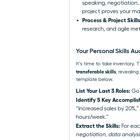
speaking, negotiation, c
project proves your ma
Process & Project Skills
research, and agile met
Your Personal Skills Au
It’s time to take inventory
transferable skills
, revealin
template below.
List Your Last 3 Roles:
Go 
Identify 5 Key Accomplis
“Increased sales by 20%,
hours/week.”
Extract the Skills:
For each
negotiation, data analysis