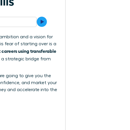
lls
ambition and a vision for
 fear of starting over is a
careers using transferable
 a strategic bridge from
are going to give you the
confidence, and market your
urney and accelerate into the