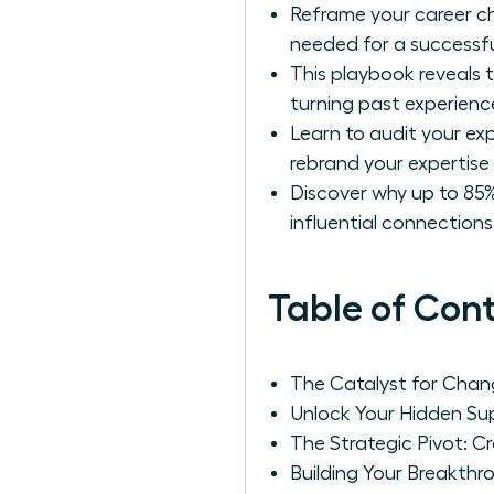
Reframe your career ch
needed for a successfu
This playbook reveals t
turning past experience
Learn to audit your ex
rebrand your expertise 
Discover why up to 85%
influential connection
Table of Con
The Catalyst for Chang
Unlock Your Hidden Sup
The Strategic Pivot: C
Building Your Breakth