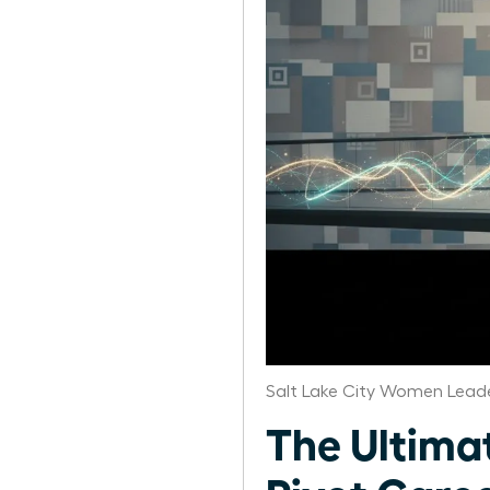
Salt Lake City Women Leade
The Ultima