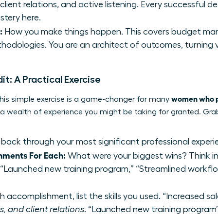
lient relations, and active listening. Every successful de
stery here.
:
How you make things happen. This covers budget man
hodologies. You are an architect of outcomes, turning vis
dit: A Practical Exercise
women who pi
. This simple exercise is a game-changer for many
g a wealth of experience you might be taking for granted. Gr
back through your most significant professional experi
hments For Each:
What were your biggest wins? Think in 
” “Launched new training program,” “Streamlined workflo
 accomplishment, list the skills you used. “Increased sa
, and client relations
. “Launched new training progr