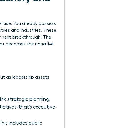
ertise. You already possess
t roles and industries. These
r next breakthrough. The
that becomes the narrative
 but as leadership assets.
hink strategic planning,
tiatives-that’s executive-
is includes public