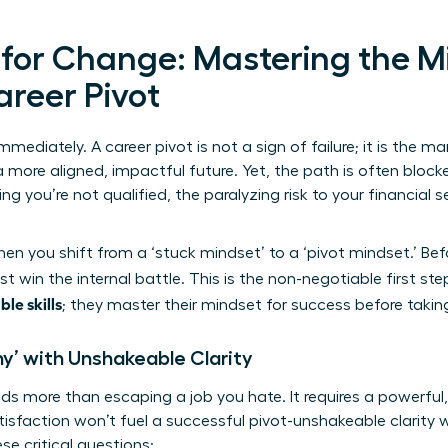
 for Change: Mastering the M
areer Pivot
mmediately. A career pivot is not a sign of failure; it is the ma
 more aligned, impactful future. Yet, the path is often block
 you’re not qualified, the paralyzing risk to your financial se
n you shift from a ‘stuck mindset’ to a ‘pivot mindset.’ Be
t win the internal battle. This is the non-negotiable first st
ble skills
; they master their mindset for success before takin
hy’ with Unshakeable Clarity
s more than escaping a job you hate. It requires a powerful
tisfaction won’t fuel a successful pivot-unshakeable clarity w
se critical questions: