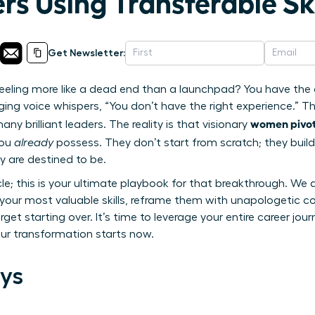
rs Using Transferable Ski
Get Newsletter:
 feeling more like a dead end than a launchpad? You have the 
g voice whispers, “You don’t have the right experience.” This
women pivot 
y brilliant leaders. The reality is that visionary
you
already
possess. They don’t start from scratch; they build
y are destined to be.
icle; this is your ultimate playbook for that breakthrough. We 
y your most valuable skills, reframe them with unapologetic 
orget starting over. It’s time to leverage your entire career jo
Your transformation starts now.
ys