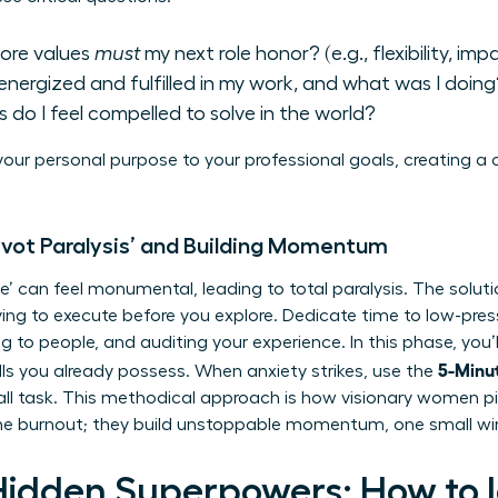
ore values
must
my next role honor? (e.g., flexibility, imp
energized and fulfilled in my work, and what was I doing
 do I feel compelled to solve in the world?
our personal purpose to your professional goals, creating a
ivot Paralysis’ and Building Momentum
’ can feel monumental, leading to total paralysis. The soluti
ng to execute before you explore. Dedicate time to low-press
ing to people, and auditing your experience. In this phase, you
5-Minut
ls
you already possess. When anxiety strikes, use the
all task. This methodical approach is how visionary women pi
 the burnout; they build unstoppable momentum, one small wi
Hidden Superpowers: How to I