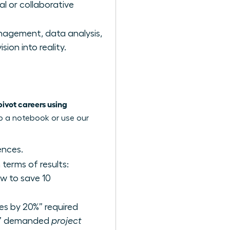
al or collaborative
agement, data analysis,
ion into reality.
vot careers using
ab a notebook or use our
ences.
terms of results:
w to save 10
les by 20%” required
am” demanded
project