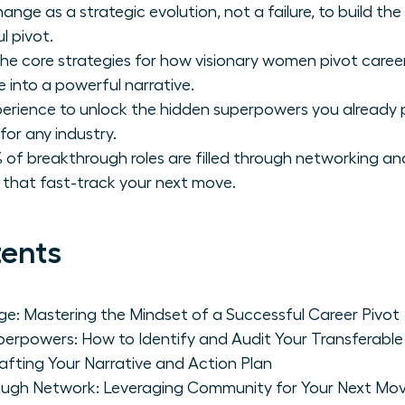
ange as a strategic evolution, not a failure, to build t
l pivot.
he core strategies for how visionary women pivot careers 
 into a powerful narrative.
perience to unlock the hidden superpowers you already 
for any industry.
 of breakthrough roles are filled through networking an
s that fast-track your next move.
tents
e: Mastering the Mindset of a Successful Career Pivot
erpowers: How to Identify and Audit Your Transferable S
rafting Your Narrative and Action Plan
rough Network: Leveraging Community for Your Next Mo