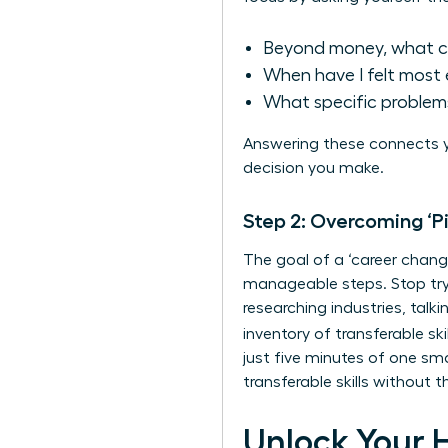
Beyond money, what c
When have I felt most 
What specific problems
Answering these connects y
decision you make.
Step 2: Overcoming ‘P
The goal of a ‘career change
manageable steps. Stop tryi
researching industries, talk
inventory of
transferable skil
just five minutes of one sm
transferable skills without
Unlock Your 