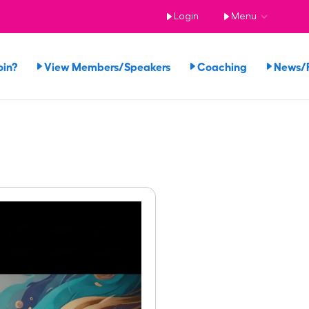
Login
Menu
oin?
View Members/Speakers
Coaching
News/