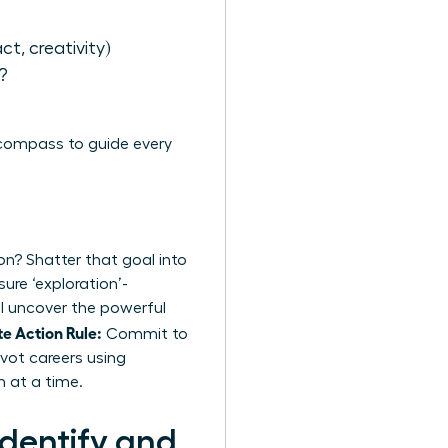
act, creativity)
?
 compass to guide every
on? Shatter that goal into
ure ‘exploration’-
’ll uncover the powerful
e Action Rule:
Commit to
vot careers using
n at a time.
dentify and