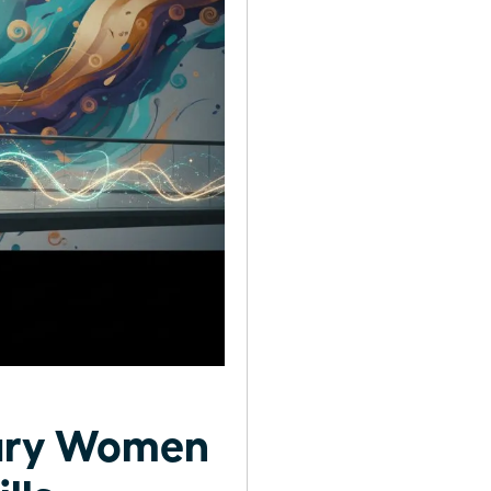
nary Women