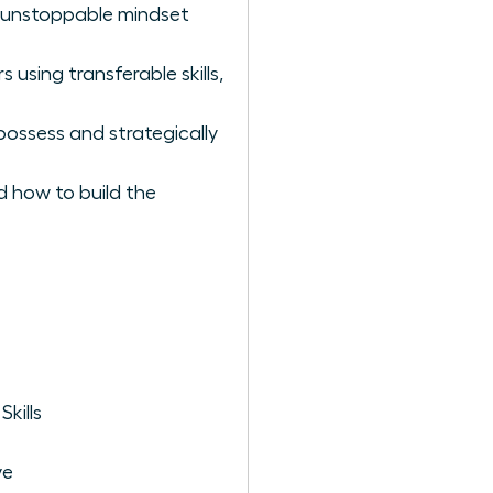
he unstoppable mindset
using transferable skills,
possess and strategically
d how to build the
kills
ve