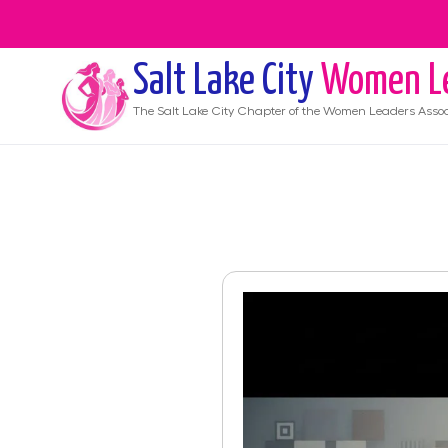
Salt Lake City
Women L
The
Salt Lake City
Chapter of the Women Leaders Assoc