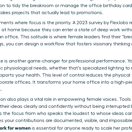
son to tidy the breakroom or manage the office birthday card.
takes projects that actually lead to promotions.
onments where focus is the priority. A 2023 survey by FlexJob
ve at home because they can enter a state of deep work wit
an office. This solitude is where female leaders find their 
s, you can design a workflow that fosters visionary thinking 
 is another game-changer for professional performance. Yo
c physiological needs, whether that’s specialized lighting to 
pports your health. This level of control reduces the physical
orate offices. It transforms your home office into a high-p
.
also plays a vital role in empowering female voices. Tools 
eir ideas clearly and confidently without being interrupted b
ts the focus from who speaks the loudest to whose ideas car
res your contributions are documented, visible, and impossibl
work for women
is essential for anyone ready to
scale her prof