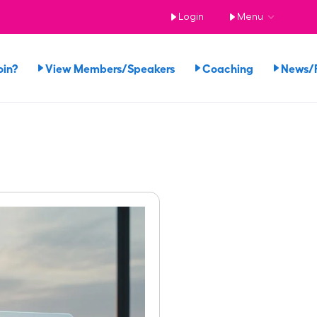
Login
Menu
oin?
View Members/Speakers
Coaching
News/