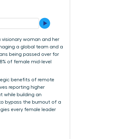
 a visionary woman and her
managing a global team and a
eans being passed over for
68% of female mid-level
ategic benefits of remote
ves reporting higher
t while building an
to bypass the burnout of a
gies every female leader
.