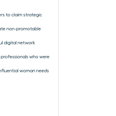
rs to claim strategic
nate non-promotable
l digital network
e professionals who were
 influential woman needs