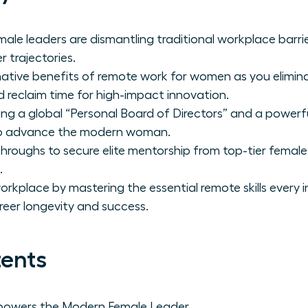
ale leaders are dismantling traditional workplace barrie
r trajectories.
mative benefits of remote work for women as you elimi
 reclaim time for high-impact innovation.
ing a global “Personal Board of Directors” and a powerfu
 to advance the modern woman.
throughs to secure elite mentorship from top-tier femal
.
orkplace by mastering the essential remote skills every
reer longevity and success.
tents
owers the Modern Female Leader