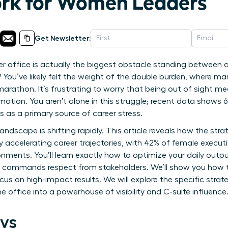
rk for Women Leaders
Get Newsletter:
ner office is actually the biggest obstacle standing between
? You’ve likely felt the weight of the double burden, where 
 marathon. It’s frustrating to worry that being out of sight m
otion. You aren’t alone in this struggle; recent data shows 
s as a primary source of career stress.
ndscape is shifting rapidly. This article reveals how the str
 accelerating career trajectories, with 42% of female executi
ironments. You’ll learn exactly how to optimize your daily outpu
hat commands respect from stakeholders. We’ll show you how 
 on high-impact results. We will explore the specific strate
 office into a powerhouse of visibility and C-suite influence
ys