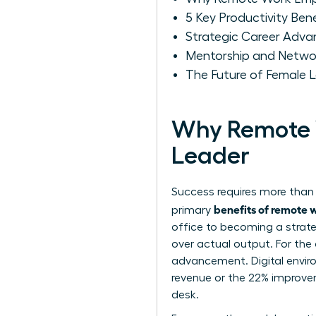
5 Key Productivity Be
Strategic Career Adv
Mentorship and Networ
The Future of Female 
Why Remote 
Leader
Success requires more than 
benefits of remote
primary
office to becoming a strate
over actual output. For the
advancement. Digital enviro
revenue or the 22% improvem
desk.