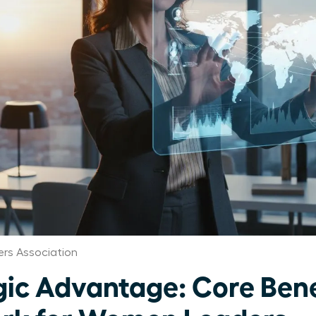
rs Association
gic Advantage: Core Bene