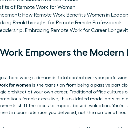
nefits of Remote Work for Women
ancement: How Remote Work Benefits Women in Leader
king Breakthroughs for Remote Female Professionals
Leadership: Embracing Remote Work for Career Longevi
Work Empowers the Modern 
just hard work; it demands total control over your professio
 work for women
is the transition from being a passive particip
gic architect of your own career. Traditional office cultures
 ambitious female executive, this outdated model acts as a pe
nments shift the focus to impact-based evaluation. You’re j
ent in team retention you delivered, not the number of hours