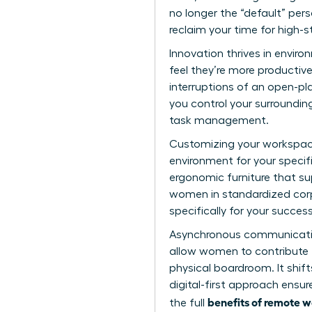
no longer the “default” per
reclaim your time for high-s
Innovation thrives in envir
feel they’re more producti
interruptions of an open-pl
you control your surrounding
task management.
Customizing your workspace
environment for your specifi
ergonomic furniture that su
women in standardized corp
specifically for your success
Asynchronous communication 
allow women to contribute th
physical boardroom. It shif
digital-first approach ensu
benefits of remote 
the full