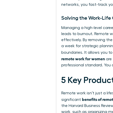
networks, you fast-track you
Solving the Work-Life 
Managing a high-level career
leads to burnout. Remote
effectively. By removing th
a week for strategic planni
boundaries. It allows you to
remote work for women
are 
professional standard. You a
5 Key Produc
Remote work isn’t just a lif
benefits of rem
significant
the Harvard Business Revie
work, such as organizing me