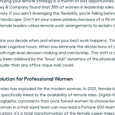
mizing your remote strategy is a month of lost opportunitie
ey & Company found that 38% of women in leadership roles 
evity. If you aren’t leveraging this flexibility, you’re falling b
l landscape. Don’t let your career plateau because of a 90-
female leaders utilize
remote work arrangements
to reclaim t
eans you decide when and where your best work happens. This
eak cognitive hours. When you eliminate the distractions of a
with high-level decision-making and mentorship. This shift is
 been sidelined by the “boys’ club” dynamics of the physical
louder than any office clique ever could.
lution for Professional Women
 roles has exploded for the modern woman. In 2021, female lab
pecifically linked to the availability of remote roles. Digital-
geographic constraints that once forced women to choose be
y woman in a mid-sized town can now lead a Fortune 500 team
ocation; it’s a total transformation of the female career trajec