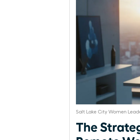
Salt Lake City Women Leade
The Strate