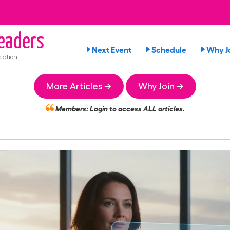
eaders
Next Event
Schedule
Why J
iation
More Articles →
Why Join →
Members:
Login
to access ALL articles.