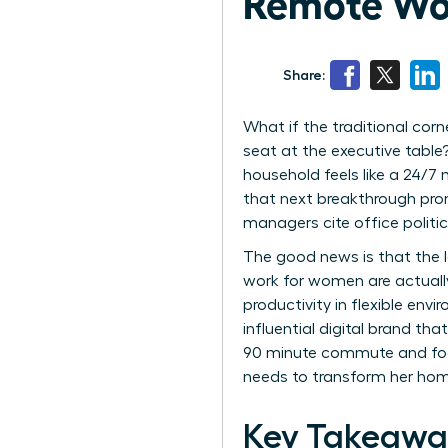
Remote Wo
Share:
What if the traditional cor
seat at the executive table
household feels like a 24/7
that next breakthrough prom
managers cite office politic
The good news is that the la
work for women are actually
productivity in flexible env
influential digital brand t
90 minute commute and focus
needs to transform her home
Key Takeawa