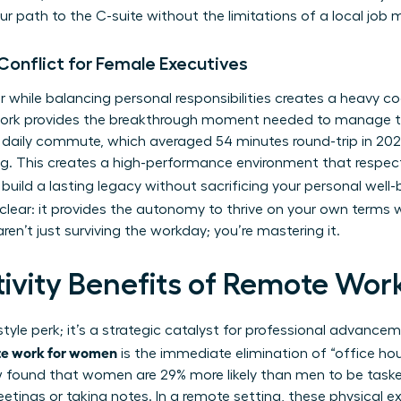
r path to the C-suite without the limitations of a local job 
Conflict for Female Executives
 while balancing personal responsibilities creates a heavy co
 work provides the breakthrough moment needed to manage
e daily commute, which averaged 54 minutes round-trip in 2022
ng. This creates a high-performance environment that respec
 build a lasting legacy without sacrificing your personal well
clear: it provides the autonomy to thrive on your own terms w
ren’t just surviving the workday; you’re mastering it.
tivity Benefits of Remote Wo
estyle perk; it’s a strategic catalyst for professional advanc
ote work for women
is the immediate elimination of “office ho
w found that women are 29% more likely than men to be tas
etings or taking notes. In a remote setting, these physical e