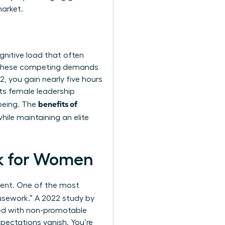
market.
gnitive load that often
 these competing demands
, you gain nearly five hours
ts female leadership
benefits of
-being. The
hile maintaining an elite
rk for Women
ement. One of the most
usework.” A 2022 study by
ked with non-promotable
xpectations vanish. You’re