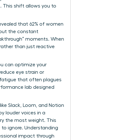
 This shift allows you to
s revealed that 62% of women
hout the constant
“breakthrough” moments. When
rather than just reactive
u can optimize your
reduce eye strain or
 fatigue that often plagues
erformance lab designed
like Slack, Loom, and Notion
y louder voices in a
ry the most weight. This
e to ignore. Understanding
essional impact
through