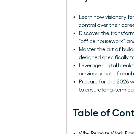
Learn how visionary fem
control over their caree
Discover the transfor
“office housework” and
Master the art of build
designed specifically
Leverage digital break
previously out of reach
Prepare for the 2026 w
to ensure long-term ca
Table of Con
Why Remote Work Emp