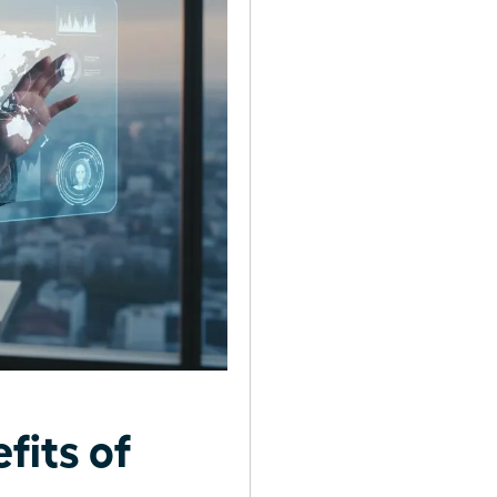
fits of