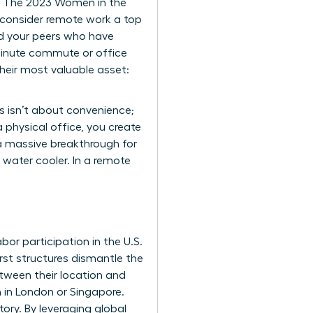
s. The 2023 Women in the
consider remote work a top
ehind your peers who have
minute commute or office
heir most valuable asset:
 isn’t about convenience;
 physical office, you create
 a massive breakthrough for
 water cooler. In a remote
or participation in the U.S.
first structures dismantle the
tween their location and
 in London or Singapore.
tory. By leveraging global