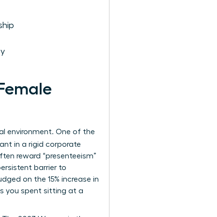
ship
ty
Female
nal environment. One of the
ant in a rigid corporate
 often reward “presenteeism”
rsistent barrier to
udged on the 15% increase in
 you spent sitting at a