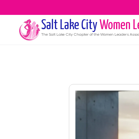
Salt Lake City
Women L
The
Salt Lake City
Chapter of the Women Leaders Assoc