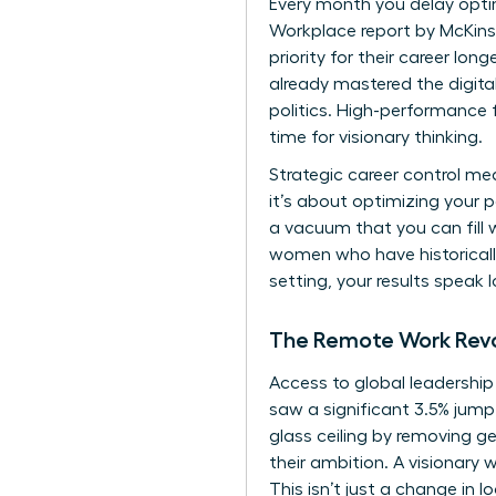
Every month you delay opti
Workplace report by McKins
priority for their career long
already mastered the digita
politics. High-performance 
time for visionary thinking.
Strategic career control m
it’s about optimizing your p
a vacuum that you can fill 
women who have historically
setting, your results speak 
The Remote Work Revo
Access to global leadership
saw a significant 3.5% jump s
glass ceiling by removing 
their ambition. A visionar
This isn’t just a change in l