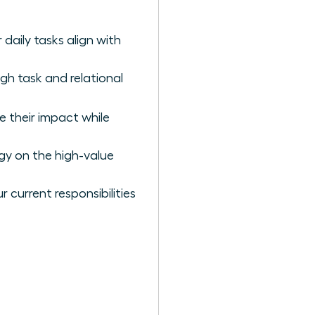
daily tasks align with
gh task and relational
e their impact while
gy on the high-value
 current responsibilities