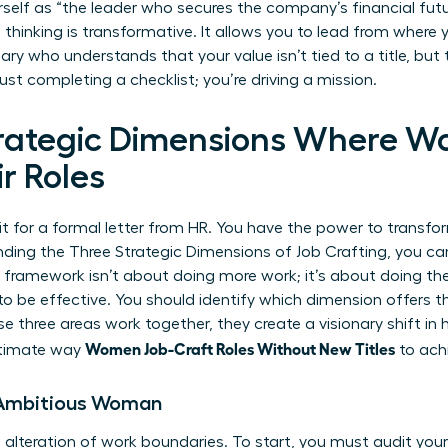
self as “the leader who secures the company’s financial futur
thinking is transformative. It allows you to lead from where 
ary who understands that your value isn’t tied to a title, bu
just completing a checklist; you’re driving a mission.
trategic Dimensions Where 
r Roles
 for a formal letter from HR. You have the power to transfor
nding the Three Strategic Dimensions of Job Crafting, you ca
his framework isn’t about doing more work; it’s about doing t
 to be effective. You should identify which dimension offers t
e three areas work together, they create a visionary shift in
Women Job-Craft Roles Without New Titles
ultimate way
to achi
e Ambitious Woman
l alteration of work boundaries. To start, you must audit you