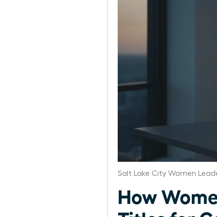
Salt Lake City Women Leade
How Women