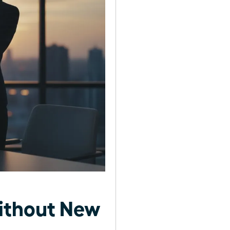
ithout New