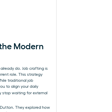
 the Modern
lready do. Job crafting is
rent role. This strategy
le traditional job
u to align your daily
y stop waiting for external
 Dutton. They explored how