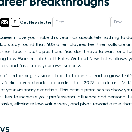
Career Breakthroughs
Get Newsletter:
career move you make this year has absolutely nothing to do
up study found that 48% of employees feel their skills are und
en face in static positions. You don’t have to wait for a f
ning how Women Job-Craft Roles Without New Titles allows y
dders and fast-track your own success.
in of performing invisible labor that doesn’t lead to growth; 
s feeling overextended according to a 2023 Lean In and McKins
lect your visionary expertise. This article promises to show yo
bilities to increase your professional influence and personal fu
 tasks, eliminate low-value work, and pivot toward a role that
ys