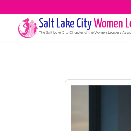
Salt Lake City
Women L
The
Salt Lake City
Chapter of the Women Leaders Assoc