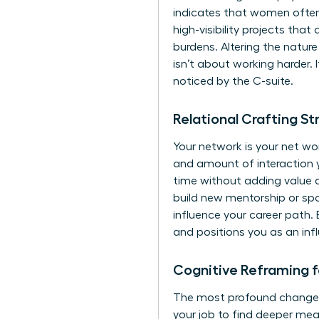
indicates that women often
high-visibility projects tha
burdens. Altering the nature
isn’t about working harder. 
noticed by the C-suite.
Relational Crafting S
Your network is your net wor
and amount of interaction 
time without adding value an
build new mentorship or sp
influence your career path. 
and positions you as an inf
Cognitive Reframing 
The most profound change h
your job to find deeper mea