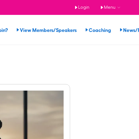
Login
Menu
oin?
View Members/Speakers
Coaching
News/