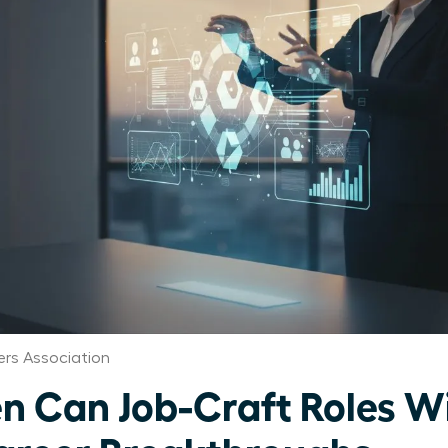
rs Association
 Can Job-Craft Roles W