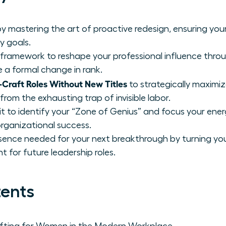
 mastering the art of proactive redesign, ensuring your 
y goals.
 framework to reshape your professional influence throu
re a formal change in rank.
raft Roles Without New Titles
to strategically maximiz
rom the exhausting trap of invisible labor.
t to identify your “Zone of Genius” and focus your ener
organizational success.
sence needed for your next breakthrough by turning your
t for future leadership roles.
tents