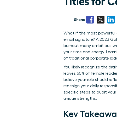
Titles for 
Share:
What if the most powerful 
email signature? A 2023 Gall
burnout many ambitious wom
your time and energy. Lear
of traditional corporate la
You likely recognize the dra
leaves 60% of female leader
believe your role should ref
redesign your daily responsi
specific steps to audit your
unique strengths.
Key Takeawa