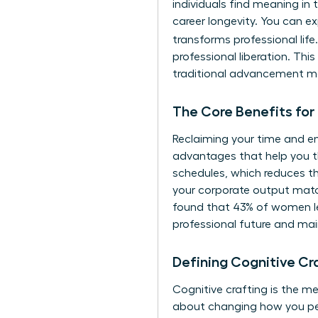
individuals find meaning in t
career longevity. You can e
transforms professional lif
professional liberation. Thi
traditional advancement ma
The Core Benefits for
Reclaiming your time and en
advantages that help you th
schedules, which reduces th
your corporate output match
found that 43% of women lea
professional future and main
Defining Cognitive C
Cognitive crafting is the m
about changing how you pe