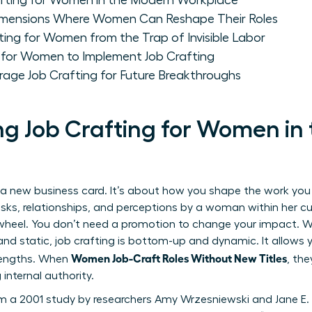
fting for Women in the Modern Workplace
Dimensions Where Women Can Reshape Their Roles
fting for Women from the Trap of Invisible Labor
 for Women to Implement Job Crafting
ge Job Crafting for Future Breakthroughs
g Job Crafting for Women in
a new business card. It’s about how you shape the work you a
sks, relationships, and perceptions by a woman within her cur
heel. You don’t need a promotion to change your impact. Whi
nd static, job crafting is bottom-up and dynamic. It allows yo
Women Job-Craft Roles Without New Titles
rengths. When
, the
 internal authority.
m a 2001 study by researchers Amy Wrzesniewski and Jane E.