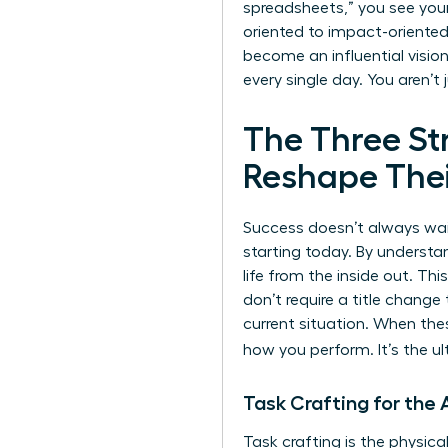
spreadsheets,” you see your
oriented to impact-oriented 
become an influential vision
every single day. You aren’t 
The Three S
Reshape Thei
Success doesn’t always wait
starting today. By understa
life from the inside out. T
don’t require a title change
current situation. When thes
how you perform. It’s the 
Task Crafting for th
Task crafting is the physica