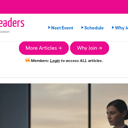
eaders
Next Event
Schedule
Why J
iation
More Articles →
Why Join →
Members:
Login
to access ALL articles.