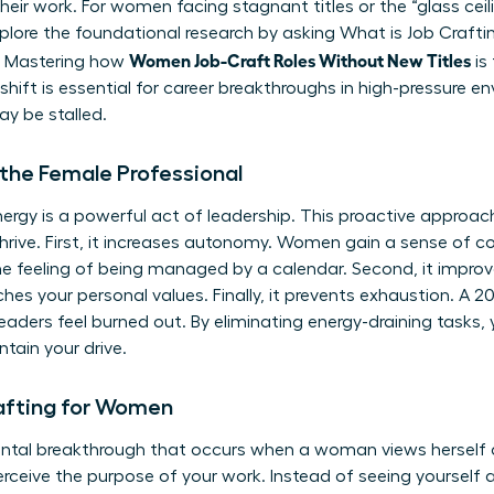
heir work. For women facing stagnant titles or the “glass ceiling
xplore the foundational research by asking
What is Job Crafti
Women Job-Craft Roles Without New Titles
e. Mastering how
is
s shift is essential for career breakthroughs in high-pressure 
y be stalled.
 the Female Professional
ergy is a powerful act of leadership. This proactive approach
rive. First, it increases autonomy. Women gain a sense of cont
e feeling of being managed by a calendar. Second, it improv
es your personal values. Finally, it prevents exhaustion. A 2
ders feel burned out. By eliminating energy-draining tasks, 
tain your drive.
rafting for Women
ental breakthrough that occurs when a woman views herself as 
rceive the purpose of your work. Instead of seeing yourse