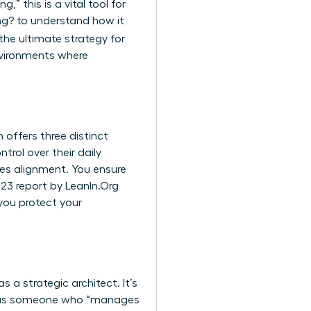
,” this is a vital tool for
ng?
to understand how it
 the ultimate strategy for
environments where
 offers three distinct
rol over their daily
es alignment. You ensure
023 report by LeanIn.Org
you protect your
a strategic architect. It’s
lf as someone who “manages