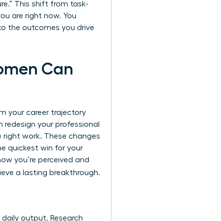
e.” This shift from task-
you are right now. You
t to the outcomes you drive
Women Can
m your career trajectory
n redesign your professional
he right work. These changes
he quickest win for your
 how you’re perceived and
eve a lasting breakthrough.
r daily output. Research