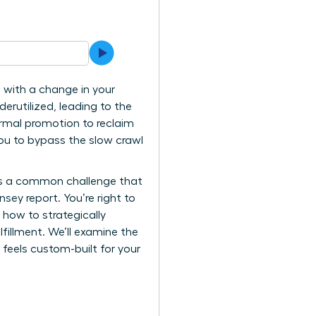
 with a change in your
erutilized, leading to the
ormal promotion to reclaim
ou to bypass the slow crawl
it’s a common challenge that
ey report. You’re right to
u how to strategically
lfillment. We’ll examine the
 feels custom-built for your