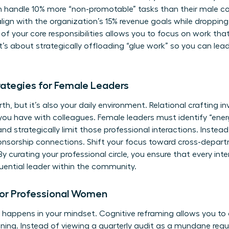
 handle 10% more “non-promotable” tasks than their male c
t align with the organization’s 15% revenue goals while droppi
 of your core responsibilities allows you to focus on work th
It’s about strategically offloading “glue work” so you can lea
trategies for Female Leaders
th, but it’s also your daily environment. Relational crafting i
you have with colleagues. Female leaders must identify “en
d strategically limit those professional interactions. Instead,
onsorship connections. Shift your focus toward cross-depar
By curating your professional circle, you ensure that every int
luential leader within the community.
for Professional Women
appens in your mindset. Cognitive reframing allows you to 
ning. Instead of viewing a quarterly audit as a mundane requ