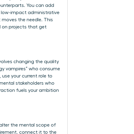
ounterparts. You can add
ng low-impact administrative
at moves the needle. This
d on projects that get
nvolves changing the quality
ergy vampires” who consume
 use your current role to
tmental stakeholders who
eraction fuels your ambition
alter the mental scope of
irement, connect it to the