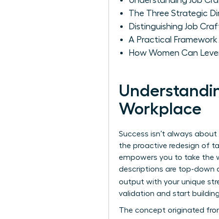
Understanding Job Cra
The Three Strategic 
Distinguishing Job Cra
A Practical Framework
How Women Can Levera
Understandin
Workplace
Success isn’t always about 
the proactive redesign of ta
empowers you to take the w
descriptions are top-down a
output with your unique st
validation and start building
The concept originated fro