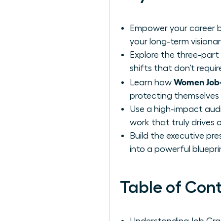
Empower your career by
your long-term visionar
Explore the three-part
shifts that don’t requi
Women Job-C
Learn how
protecting themselves f
Use a high-impact audi
work that truly drives 
Build the executive pre
into a powerful blueprin
Table of Con