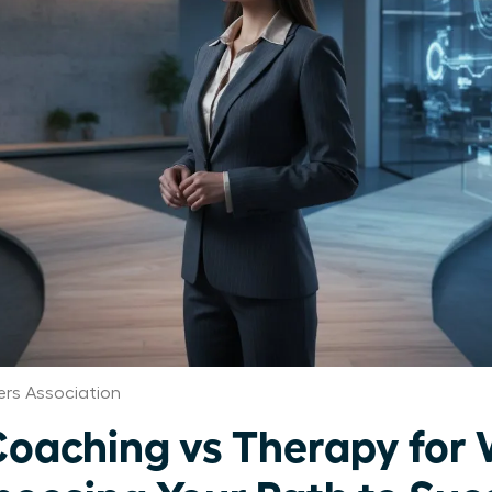
rs Association
Coaching vs Therapy fo