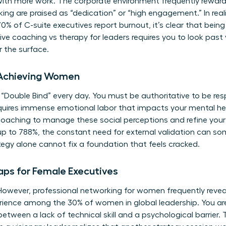
with more work. The corporate environment frequently rewar
ng are praised as “dedication” or “high engagement.” In realit
 of C-suite executives report burnout, it’s clear that being 
ve coaching vs therapy for leaders requires you to look past
 the surface.
-Achieving Women
“Double Bind” every day. You must be authoritative to be re
requires immense emotional labor that impacts your mental he
coaching
to manage these social perceptions and refine your
up to 788%, the constant need for external validation can s
egy alone cannot fix a foundation that feels cracked.
aps for Female Executives
 However, professional networking for women frequently reveal
rience among the 30% of women in global leadership. You aren
h between a lack of technical skill and a psychological barrier. 