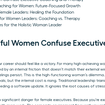
aching for Women: Future-Focused Growth
Female Leaders: Healing the Foundation
for Women Leaders: Coaching vs. Therapy
es for the Holistic Woman Leader
ful Women Confuse Executiv
 career should feel like a victory. For many high-achieving 
d by an internal friction that doesn’t match their external wi
 feelings persist. This is the high-functioning woman’s dilemm
ls, but the internal cost is rising. Traditional leadership train
eeding a software update. It ignores the root causes of stre
significant danger for female executives. Because you’re ex