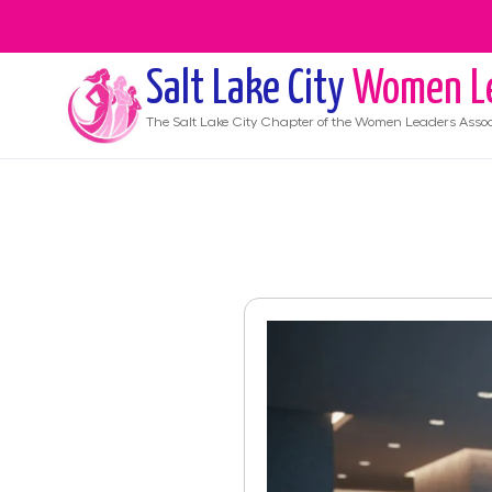
Salt Lake City
Women L
The
Salt Lake City
Chapter of the Women Leaders Assoc