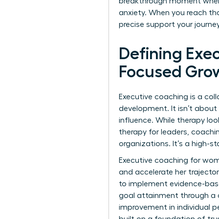
breakthrough moment when a 
anxiety. When you reach tha
precise support your journ
Defining Exe
Focused Gro
Executive coaching is a col
development. It isn’t about 
influence. While therapy loo
therapy for leaders, coachi
organizations. It’s a high-
Executive coaching for wome
and accelerate her trajector
to implement evidence-based
goal attainment through a c
improvement in individual 