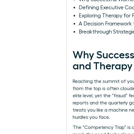
Defining Executive Co
Exploring Therapy for 
A Decision Framework 
Breakthrough Strategi
Why Success
and Therapy
Reaching the summit of your
from the top is often cloude
elite level, yet the “fraud”
reports and the quarterly goa
treats you like a machine n
hurdles you face.
The “Competency Trap” is a 