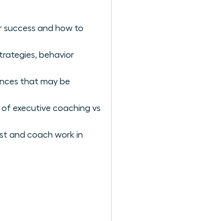
er success and how to
rategies, behavior
iences that may be
 of executive coaching vs
st and coach work in