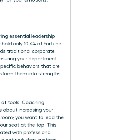
hy” of your emotions,
ing essential leadership
hold only 10.4% of Fortune
ds traditional corporate
ensuring your department
pecific behaviors that are
nsform them into strengths.
t of tools. Coaching
’s about increasing your
he room; you want to lead the
our seat at the top. This
ated with professional