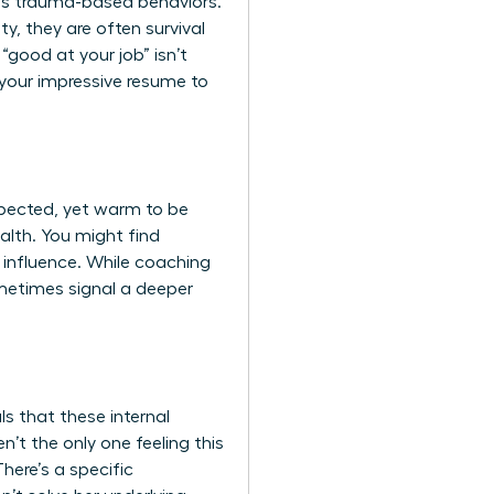
ds trauma-based behaviors.
y, they are often survival
“good at your job” isn’t
 your impressive resume to
spected, yet warm to be
alth. You might find
 influence. While coaching
ometimes signal a deeper
s that these internal
’t the only one feeling this
There’s a specific