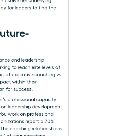
’t solve her underlying
py for leaders to find the
uture-
mance and leadership
ing to reach elite levels of
ext of executive coaching vs
pact within their
an for success.
r’s professional capacity
h on leadership development
You work on professional
ganizations report a 70%
he coaching relationship is