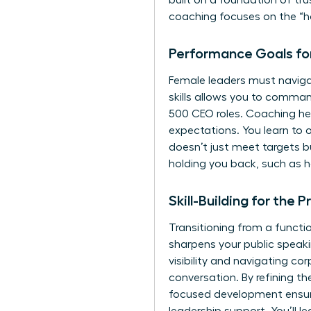
built on a foundation of tr
coaching focuses on the “ho
Performance Goals fo
Female leaders must navigat
skills allows you to comma
500 CEO roles. Coaching hel
expectations. You learn to
doesn’t just meet targets b
holding you back, such as 
Skill-Building for the
Transitioning from a functio
sharpens your public speakin
visibility and navigating co
conversation. By refining th
focused development ensure