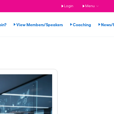
Login
Menu
oin?
View Members/Speakers
Coaching
News/