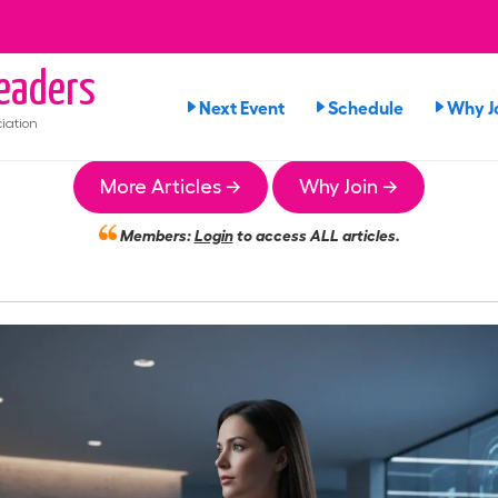
eaders
Next Event
Schedule
Why J
iation
More Articles →
Why Join →
Members:
Login
to access ALL articles.