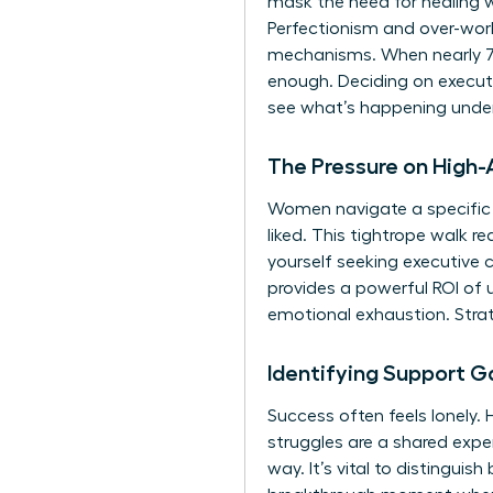
mask the need for healing 
Perfectionism and over-worki
mechanisms. When nearly 70%
enough. Deciding on executi
see what’s happening under
The Pressure on High
Women navigate a specific 
liked. This tightrope walk 
yourself seeking
executive 
provides a powerful ROI of 
emotional exhaustion. Strat
Identifying Support G
Success often feels lonely.
struggles are a shared expe
way. It’s vital to distinguis