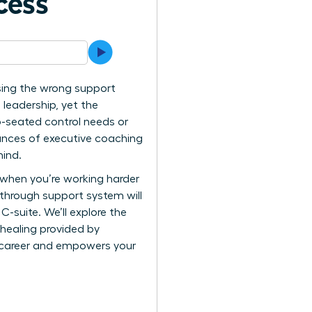
cess
 using the wrong support
 leadership, yet the
p-seated control needs or
uances of executive coaching
mind.
n when you’re working harder
kthrough support system will
C-suite. We’ll explore the
 healing provided by
r career and empowers your