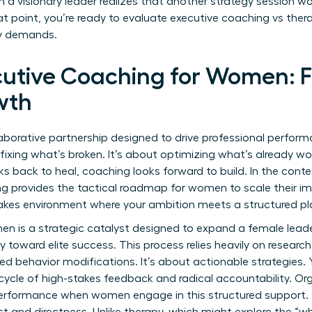
visionary leader realizes that another strategy session won
t point, you’re ready to evaluate executive coaching vs thera
ey demands.
cutive Coaching for Women: F
wth
laborative partnership designed to drive professional perfor
fixing what’s broken. It’s about optimizing what’s already work
ks back to heal, coaching looks forward to build. In the cont
ng provides the tactical roadmap for women to scale their im
stakes environment where your ambition meets a structured pl
n is a strategic catalyst designed to expand a female leade
y toward elite success. This process relies heavily on
researc
 behavior modifications. It’s about actionable strategies. 
ycle of high-stakes feedback and radical accountability. Or
performance when women engage in this structured support. T