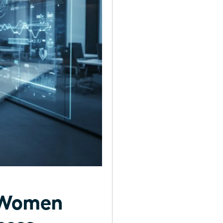
r Women