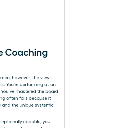
e Coaching
women, however, the view
ns. You’re performing at an
a. You’ve mastered the board
ing often fails because it
ss and the unique systemic
ceptionally capable, you