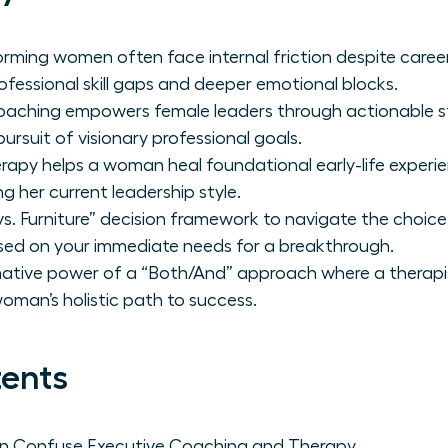
orming women often face internal friction despite care
ofessional skill gaps and deeper emotional blocks.
oaching empowers female leaders through actionable st
ursuit of visionary professional goals.
herapy helps a woman heal foundational early-life exper
g her current leadership style.
s. Furniture” decision framework to navigate the choice
sed on your immediate needs for a breakthrough.
mative power of a “Both/And” approach where a therapi
man’s holistic path to success.
tents
 Confuse Executive Coaching and Therapy