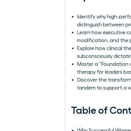
Identify why high-perf
distinguish between pr
Learn how executive c
modification, and the p
Explore how clinical t
subconsciously dictatin
Master a “Foundation v
therapy for leaders ba
Discover the transfor
tandem to support a wo
Table of Con
Why Successful Women