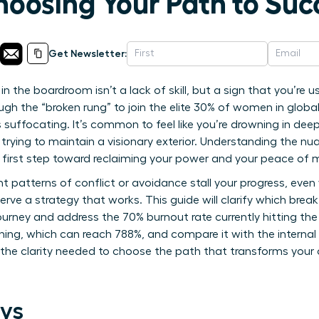
hoosing Your Path to Suc
Get Newsletter:
 in the boardroom isn’t a lack of skill, but a sign that you’re
gh the “broken rung” to join the elite 30% of women in global
 suffocating. It’s common to feel like you’re drowning in dee
trying to maintain a visionary exterior. Understanding the n
he first step toward reclaiming your power and your peace of 
ent patterns of conflict or avoidance stall your progress, eve
erve a strategy that works. This guide will clarify which brea
ourney and address the 70% burnout rate currently hitting the 
ing, which can reach 788%, and compare it with the internal
in the clarity needed to choose the path that transforms you
ys