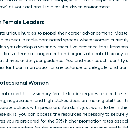
ust and directness. Unlike therapy, which might explore the “w
w” of your actions. It’s a results-driven environment.
r Female Leaders
e unique hurdles to propel their career advancement. Master
nd respect in male-dominated spaces where women currently 
ps you develop a visionary executive presence that transcen
 optimize team management and organizational efficiency, 
ut thrives under your guidance. You and your coach identify s
hesitant communication or a reluctance to delegate, and tra
 Professional Woman
nal expert to a visionary female leader requires a specific se
g, negotiation, and high-stakes decision-making abilities. It
rporate politics with precision. You don’t just want to be in t
ese skills, you can
access the resources
necessary to secure y
s you’re prepared for the 39% higher promotion rates associ