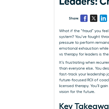
Leaders: C
Share:
What if the “fraud” you feel
system? You’ve fought throu
pressure to perform remains
emotional exhaustion while 
vs therapy for leaders is t
It’s frustrating when recurr
than everyone else. You des
fast-track your leadership j
future-focused ROI of coach
licensed therapy. You’ll ga
vision for the future.
Key Takeawa