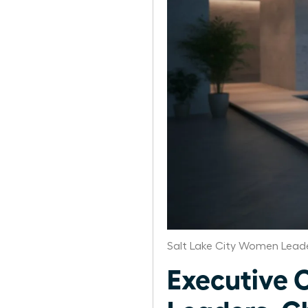
Salt Lake City Women Leade
Executive 