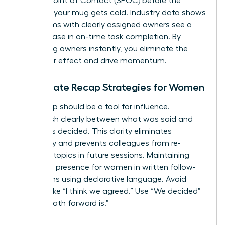
a Single Point of Contact (SPOC) before the
coffee in your mug gets cold. Industry data shows
that teams with clearly assigned owners see a
22% increase in on-time task completion. By
identifying owners instantly, you eliminate the
bystander effect and drive momentum.
Immediate Recap Strategies for Women
Your recap should be a tool for influence.
Distinguish clearly between what was said and
what was decided. This clarity eliminates
ambiguity and prevents colleagues from re-
litigating topics in future sessions. Maintaining
executive presence for women
in written follow-
ups means using declarative language. Avoid
phrases like “I think we agreed.” Use “We decided”
or “The path forward is.”