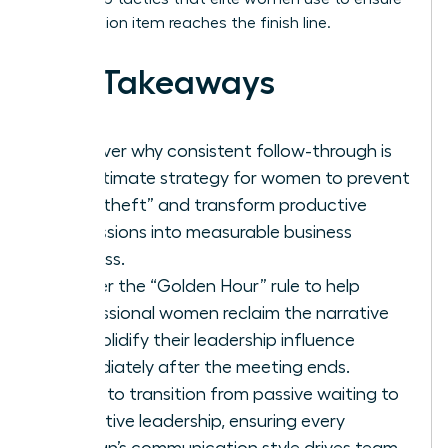
every action item reaches the finish line.
Key Takeaways
Discover why consistent follow-through is
the ultimate strategy for women to prevent
“idea theft” and transform productive
discussions into measurable business
success.
Master the “Golden Hour” rule to help
professional women reclaim the narrative
and solidify their leadership influence
immediately after the meeting ends.
Learn to transition from passive waiting to
proactive leadership, ensuring every
woman’s communication style drives team