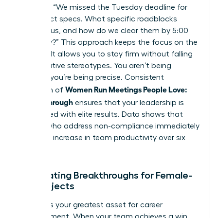
late?”, try “We missed the Tuesday deadline for
the project specs. What specific roadblocks
stopped us, and how do we clear them by 5:00
PM today?” This approach keeps the focus on the
solution. It allows you to stay firm without falling
into negative stereotypes. You aren’t being
difficult; you’re being precise. Consistent
Women Run Meetings People Love:
execution of
Follow-Through
ensures that your leadership is
associated with elite results. Data shows that
leaders who address non-compliance immediately
see a 15% increase in team productivity over six
months.
Celebrating Breakthroughs for Female-
Led Projects
Visibility is your greatest asset for career
advancement. When your team achieves a win,