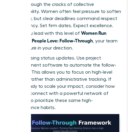
falling through the cracks of collective
responsibility. Women often feel pressure to soften
their tone, but clear deadlines command respect
and urgency. Set firm dates. Expect excellence.
Women Run
When you lead with this level of
Meetings People Love: Follow-Through
, your team
feels secure in your direction.
Stop chasing status updates. Use project
management software to automate the follow-
up cycle. This allows you to focus on high-level
strategy rather than administrative tracking. If
you’re ready to scale your impact, consider how
you can
connect with a powerful network
of
peers who prioritize these same high-
performance habits.