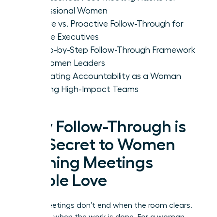
Professional Women
Passive vs. Proactive Follow-Through for
Female Executives
A Step-by-Step Follow-Through Framework
for Women Leaders
Cultivating Accountability as a Woman
Leading High-Impact Teams
Why Follow-Through is
the Secret to Women
Running Meetings
People Love
Great meetings don’t end when the room clears.
They end when the work is done. For a woman