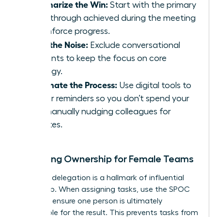
Summarize the Win:
Start with the primary
breakthrough achieved during the meeting
to reinforce progress.
Filter the Noise:
Exclude conversational
tangents to keep the focus on core
strategy.
Automate the Process:
Use digital tools to
trigger reminders so you don’t spend your
day manually nudging colleagues for
updates.
Clarifying Ownership for Female Teams
Effective delegation is a hallmark of influential
leadership. When assigning tasks, use the SPOC
model to ensure one person is ultimately
responsible for the result. This prevents tasks from