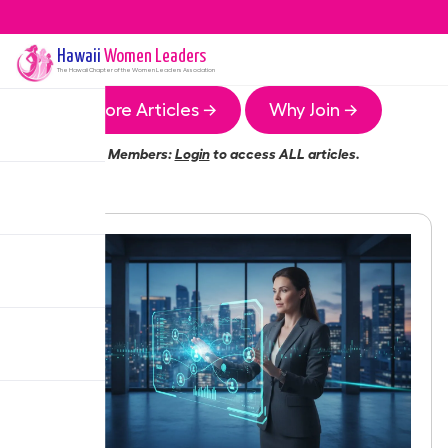
Hawaii
Women Leaders
The
Hawaii
Chapter of the Women Leaders Association
More Articles →
Why Join →
Members:
Login
to access ALL articles.