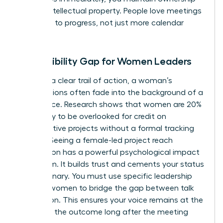
of your intellectual property. People love meetings
that lead to progress, not just more calendar
invites.
The Visibility Gap for Women Leaders
Without a clear trail of action, a woman’s
contributions often fade into the background of a
busy office. Research shows that women are 20%
more likely to be overlooked for credit on
collaborative projects without a formal tracking
system. Seeing a female-led project reach
completion has a powerful psychological impact
on a team. It builds trust and cements your status
as a visionary. You must use specific
leadership
skills for women
to bridge the gap between talk
and action. This ensures your voice remains at the
center of the outcome long after the meeting