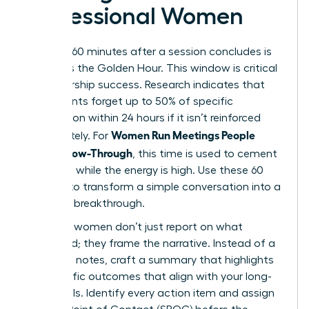
Professional Women
The first 60 minutes after a session concludes is
known as the Golden Hour. This window is critical
for leadership success. Research indicates that
participants forget up to 50% of specific
information within 24 hours if it isn’t reinforced
Women Run Meetings People
immediately. For
Love: Follow-Through
, this time is used to cement
decisions while the energy is high. Use these 60
minutes to transform a simple conversation into a
strategic breakthrough.
Visionary women don’t just report on what
happened; they frame the narrative. Instead of a
dry list of notes, craft a summary that highlights
the specific outcomes that align with your long-
term goals. Identify every action item and assign