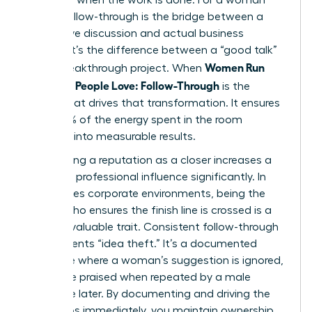
leader, follow-through is the bridge between a
productive discussion and actual business
impact. It’s the difference between a “good talk”
Women Run
and a breakthrough project. When
Meetings People Love: Follow-Through
is the
engine that drives that transformation. It ensures
that 100% of the energy spent in the room
converts into measurable results.
Establishing a reputation as a closer increases a
woman’s professional influence significantly. In
high-stakes corporate environments, being the
person who ensures the finish line is crossed is a
rare and valuable trait. Consistent follow-through
also prevents “idea theft.” It’s a documented
challenge where a woman’s suggestion is ignored,
only to be praised when repeated by a male
colleague later. By documenting and driving the
next steps immediately, you maintain ownership