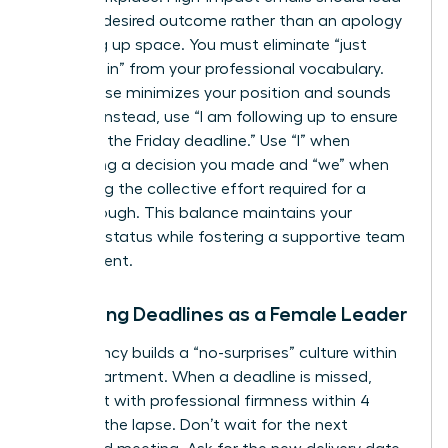
with the desired outcome rather than an apology
for taking up space. You must eliminate “just
checking in” from your professional vocabulary.
This phrase minimizes your position and sounds
passive. Instead, use “I am following up to ensure
we meet the Friday deadline.” Use “I” when
confirming a decision you made and “we” when
discussing the collective effort required for a
breakthrough. This balance maintains your
visionary status while fostering a supportive team
environment.
Managing Deadlines as a Female Leader
Consistency builds a “no-surprises” culture within
your department. When a deadline is missed,
address it with professional firmness within 4
hours of the lapse. Don’t wait for the next