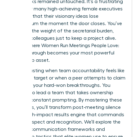
upon tasks remained untouched. It’s a frustrating
reality for many high-achieving female executives
who find that their visionary ideas lose
momentum the moment the door closes. You’ve
likely felt the weight of the secretarial burden,
chasing colleagues just to keep a project alive.
This is where Women Run Meetings People Love:
Follow-Through becomes your most powerful
leadership asset.
It’s exhausting when team accountability feels like
a moving target or when a peer attempts to claim
credit for your hard-won breakthroughs. You
deserve to lead a team that takes ownership
without constant prompting. By mastering these
strategies, you’ll transform post-meeting silence
into a high-impact results engine that commands
lasting respect and recognition. We’ll explore the
specific communication frameworks and
ownership tactics that elite women use to ensure