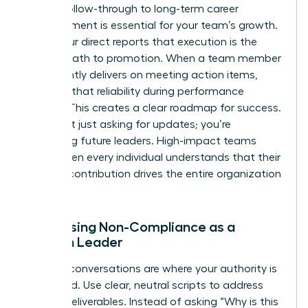
Linking follow-through to long-term career
advancement is essential for your team’s growth.
Show your direct reports that execution is the
fastest path to promotion. When a team member
consistently delivers on meeting action items,
highlight that reliability during performance
reviews. This creates a clear roadmap for success.
You aren’t just asking for updates; you’re
mentoring future leaders. High-impact teams
thrive when every individual understands that their
specific contribution drives the entire organization
forward.
Addressing Non-Compliance as a
Woman Leader
Difficult conversations are where your authority is
cemented. Use clear, neutral scripts to address
missed deliverables. Instead of asking “Why is this