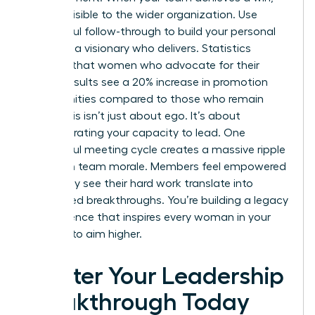
make it visible to the wider organization. Use
successful follow-through to build your personal
brand as a visionary who delivers. Statistics
suggest that women who advocate for their
team’s results see a 20% increase in promotion
opportunities compared to those who remain
silent. This isn’t just about ego. It’s about
demonstrating your capacity to lead. One
successful meeting cycle creates a massive ripple
effect on team morale. Members feel empowered
when they see their hard work translate into
recognized breakthroughs. You’re building a legacy
of excellence that inspires every woman in your
network to aim higher.
Master Your Leadership
Breakthrough Today