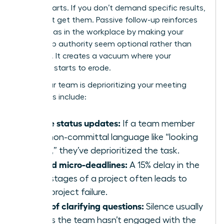
counterparts. If you don’t demand specific results,
you won’t get them. Passive follow-up reinforces
gender bias in the workplace
by making your
leadership authority seem optional rather than
essential. It creates a vacuum where your
influence starts to erode.
Signs your team is deprioritizing your meeting
outcomes include:
Vague status updates:
If a team member
uses non-committal language like “looking
into it,” they’ve deprioritized the task.
Missed micro-deadlines:
A 15% delay in the
early stages of a project often leads to
total project failure.
Lack of clarifying questions:
Silence usually
means the team hasn’t engaged with the