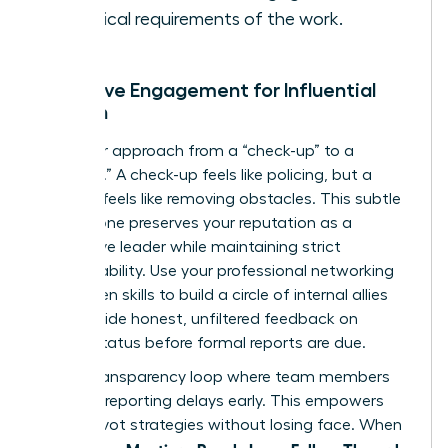
technical requirements of the work.
Proactive Engagement for Influential
Women
Shift your approach from a “check-up” to a
“check-in.” A check-up feels like policing, but a
check-in feels like removing obstacles. This subtle
shift in tone preserves your reputation as a
supportive leader while maintaining strict
accountability. Use your
professional networking
for women
skills to build a circle of internal allies
who provide honest, unfiltered feedback on
project status before formal reports are due.
Build a transparency loop where team members
feel safe reporting delays early. This empowers
you to pivot strategies without losing face. When