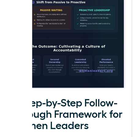
A Step-by-Step Follow-
Through Framework for
Women Leaders