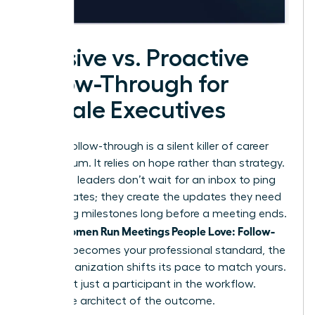
Passive vs. Proactive
Follow-Through for
Female Executives
Passive follow-through is a silent killer of career
momentum. It relies on hope rather than strategy.
Proactive leaders don’t wait for an inbox to ping
with updates; they create the updates they need
by setting milestones long before a meeting ends.
Women Run Meetings People Love: Follow-
When
Through
becomes your professional standard, the
entire organization shifts its pace to match yours.
You’re not just a participant in the workflow.
You’re the architect of the outcome.