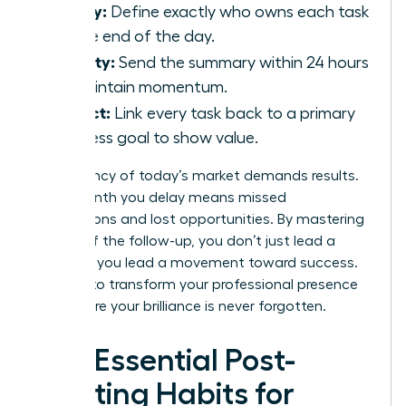
Clarity:
Define exactly who owns each task
by the end of the day.
Velocity:
Send the summary within 24 hours
to maintain momentum.
Impact:
Link every task back to a primary
business goal to show value.
The urgency of today’s market demands results.
Every month you delay means missed
connections and lost opportunities. By mastering
the art of the follow-up, you don’t just lead a
meeting; you lead a movement toward success.
It’s time to transform your professional presence
and ensure your brilliance is never forgotten.
The Essential Post-
Meeting Habits for