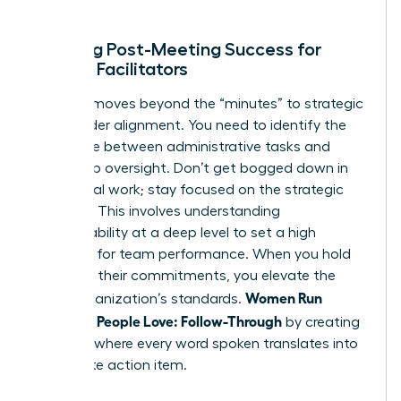
ends.
Defining Post-Meeting Success for
Female Facilitators
Success moves beyond the “minutes” to strategic
stakeholder alignment. You need to identify the
difference between administrative tasks and
leadership oversight. Don’t get bogged down in
the clerical work; stay focused on the strategic
direction. This involves
understanding
accountability
at a deep level to set a high
standard for team performance. When you hold
others to their commitments, you elevate the
Women Run
entire organization’s standards.
Meetings People Love: Follow-Through
by creating
a culture where every word spoken translates into
a concrete action item.