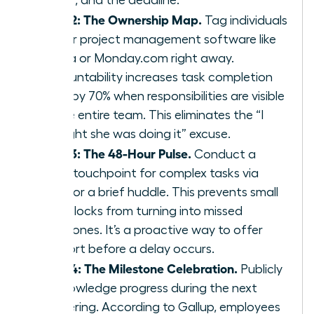
Step 2: The Ownership Map.
Tag individuals
in your project management software like
Asana or Monday.com right away.
Accountability increases task completion
rates by 70% when responsibilities are visible
to the entire team. This eliminates the “I
thought she was doing it” excuse.
Step 3: The 48-Hour Pulse.
Conduct a
quick touchpoint for complex tasks via
Slack or a brief huddle. This prevents small
roadblocks from turning into missed
milestones. It’s a proactive way to offer
support before a delay occurs.
Step 4: The Milestone Celebration.
Publicly
acknowledge progress during the next
gathering. According to Gallup, employees