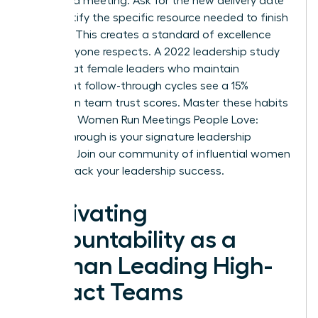
scheduled meeting. Ask for the new delivery date
and identify the specific resource needed to finish
the task. This creates a standard of excellence
that everyone respects. A 2022 leadership study
found that female leaders who maintain
consistent follow-through cycles see a 15%
increase in team trust scores. Master these habits
to ensure Women Run Meetings People Love:
Follow-Through is your signature leadership
strength.
Join our community of influential women
to fast-track your leadership success.
Cultivating
Accountability as a
Woman Leading High-
Impact Teams