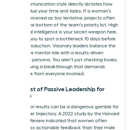
Your communication style directly dictates how
others value your time and tasks. If a woman’s
tone is perceived as too tentative, projects often
slide to the bottom of the team’s priority list. High
emotional intelligence is your secret weapon here.
It allows you to spot a bottleneck 10 days before
it halts production. Visionary leaders balance the
supportive mentor role with a results-driven
executive persona. You aren’t just checking boxes.
You’re driving a breakthrough that demands
excellence from everyone involved.
The Cost of Passive Leadership for
Women
Waiting for results can be a dangerous gamble for
your career trajectory. A 2022 study by the Harvard
Business Review indicated that women often
receive less actionable feedback than their male