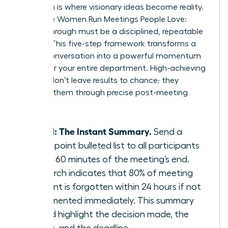
Execution is where visionary ideas become reality.
To ensure Women Run Meetings People Love:
Follow-Through must be a disciplined, repeatable
system. This five-step framework transforms a
simple conversation into a powerful momentum
engine for your entire department. High-achieving
women don’t leave results to chance; they
engineer them through precise post-meeting
actions.
Step 1: The Instant Summary.
Send a
three-point bulleted list to all participants
within 60 minutes of the meeting’s end.
Research indicates that 80% of meeting
content is forgotten within 24 hours if not
documented immediately. This summary
should highlight the decision made, the
owner, and the deadline.