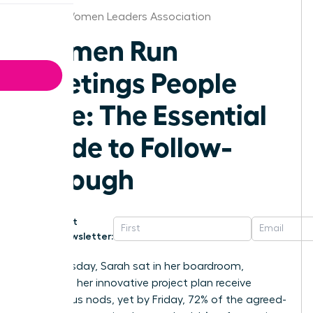
Hawaii Women Leaders Association
Women Run
Meetings People
Love: The Essential
Guide to Follow-
Through
Get
Newsletter:
Last Tuesday, Sarah sat in her boardroom,
watching her innovative project plan receive
unanimous nods, yet by Friday, 72% of the agreed-