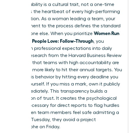
Accountability is a cultural trait, not a one-time
event. It’s the heartbeat of every high-performing
organization. As a woman leading a team, your
commitment to the process defines the standard
Women Run
for everyone else. When you prioritize
Meetings People Love: Follow-Through
, you
transform professional expectations into daily
habits. Research from the Harvard Business Review
indicates that teams with high accountability are
2.5 times more likely to hit their annual targets. You
model this behavior by hitting every deadline you
set for yourself. If you miss a mark, own it publicly
and immediately. This transparency builds a
foundation of trust. It creates the psychological
safety necessary for direct reports to flag hurdles
early. When team members feel safe admitting a
delay on Tuesday, they avoid a project
catastrophe on Friday.