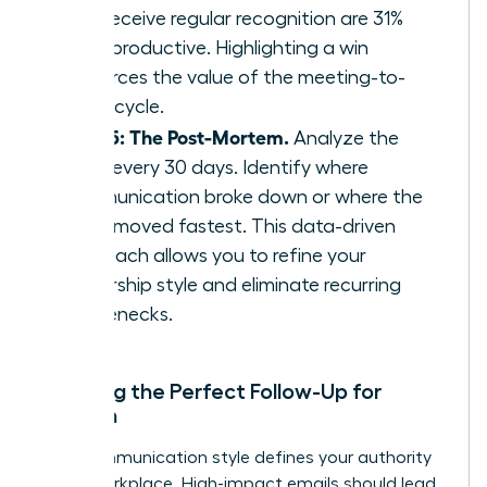
who receive regular recognition are 31%
more productive. Highlighting a win
reinforces the value of the meeting-to-
result cycle.
Step 5: The Post-Mortem.
Analyze the
cycle every 30 days. Identify where
communication broke down or where the
team moved fastest. This data-driven
approach allows you to refine your
leadership style and eliminate recurring
bottlenecks.
Crafting the Perfect Follow-Up for
Women
Your communication style defines your authority
in the workplace. High-impact emails should lead