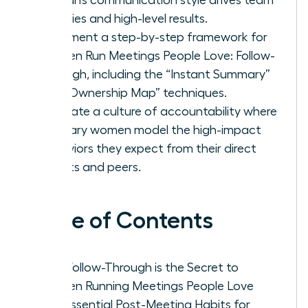
priorities and high-level results.
Implement a step-by-step framework for
Women Run Meetings People Love: Follow-
Through, including the “Instant Summary”
and “Ownership Map” techniques.
Cultivate a culture of accountability where
visionary women model the high-impact
behaviors they expect from their direct
reports and peers.
Table of Contents
Why Follow-Through is the Secret to
Women Running Meetings People Love
The Essential Post-Meeting Habits for