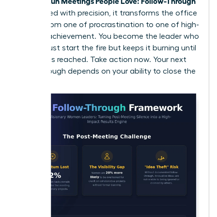
Women Run Meetings People Love: Follow-Through
is executed with precision, it transforms the office
culture from one of procrastination to one of high-
velocity achievement. You become the leader who
doesn’t just start the fire but keeps it burning until
the goal is reached. Take action now. Your next
breakthrough depends on your ability to close the
loop.