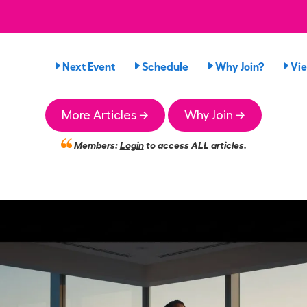
Next Event
Schedule
Why Join?
Vi
More Articles →
Why Join →
Members:
Login
to access ALL articles.