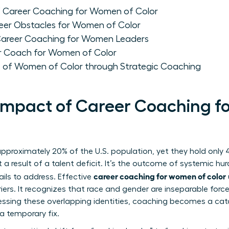
f Career Coaching for Women of Color
eer Obstacles for Women of Color
 Career Coaching for Women Leaders
r Coach for Women of Color
 of Women of Color through Strategic Coaching
 Impact of Career Coaching 
proximately 20% of the U.S. population, yet they hold only 4
’t a result of a talent deficit. It’s the outcome of systemic hu
career coaching for women of color
ils to address. Effective
riers. It recognizes that race and gender are inseparable fo
dressing these overlapping identities, coaching becomes a cat
a temporary fix.