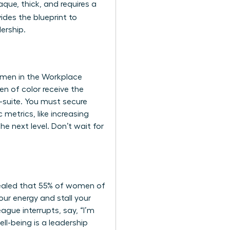
aque, thick, and requires a
ides the blueprint to
ership.
Women in the Workplace
en of color receive the
-suite. You must secure
metrics, like increasing
e next level. Don’t wait for
evealed that 55% of women of
our energy and stall your
ague interrupts, say, “I’m
ll-being is a leadership