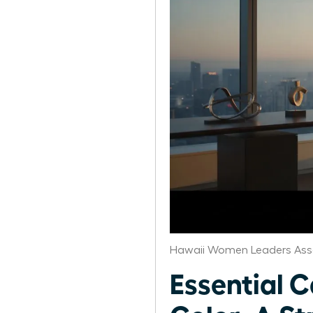
Hawaii Women Leaders Ass
Essential 