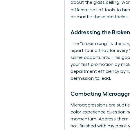
about the glass ceiling, wom
different set of tools to br
dismantle these obstacles. 
Addressing the Broken
The “broken rung” is the si
report found that for every
same opportunity. This gap 
your first promotion by maki
department efficiency by 15
permission to lead.
Combating Microaggr
Microaggressions are subtle
color experience questioning
momentum. Address them with
not finished with my point y