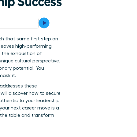
hip Success
h that same first step on
 leaves high-performing
ed the exhaustion of
nique cultural perspective.
ionary potential. You
mask it.
 addresses these
will discover how to secure
thentic to your leadership
 your next career move is a
t the table and transform