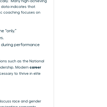
ically.” Many high-achieving
 data indicates that
egic coaching focuses on
e “only.”
s.
d during performance
ions such as the
National
career
adership. Modern
ssary to thrive in elite
discuss race and gender