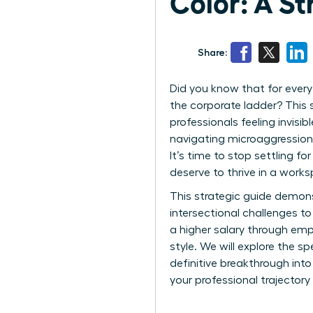
Color: A St
Share:
Did you know that for ever
the corporate ladder? This 
professionals feeling invisi
navigating microaggressions
It’s time to stop settling fo
deserve to thrive in a works
This strategic guide demon
intersectional challenges t
a higher salary through emp
style. We will explore the s
definitive breakthrough into
your professional trajectory