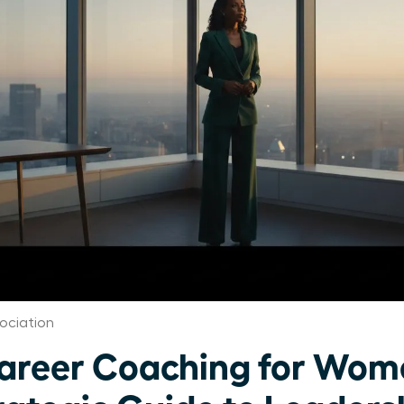
ociation
Career Coaching for Wom