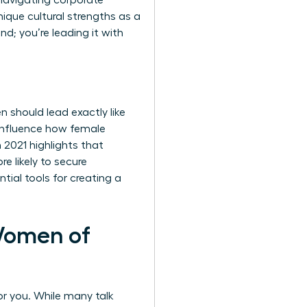
 navigating corporate
nique cultural strengths as a
d; you’re leading it with
 should lead exactly like
 influence how female
 2021 highlights that
 likely to secure
tial tools for creating a
Women of
or you. While many talk