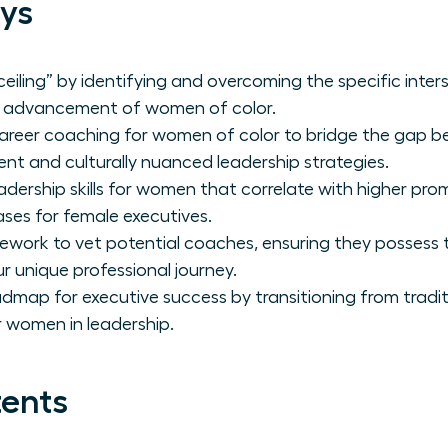
ys
eiling” by identifying and overcoming the specific inter
al advancement of women of color.
career coaching for women of color to bridge the gap 
nt and culturally nuanced leadership strategies.
adership skills for women that correlate with higher pr
eases for female executives.
amework to vet potential coaches, ensuring they possess
r unique professional journey.
admap for executive success by transitioning from tradit
 women in leadership.
tents