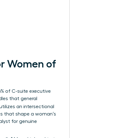
for Women of
% of C-suite executive
rdles that general
utilizes an intersectional
rces that shape a woman’s
alyst for genuine