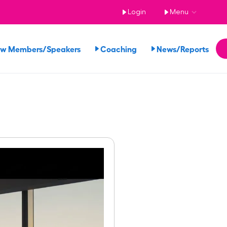
Login
Menu
ew Members/Speakers
Coaching
News/Reports