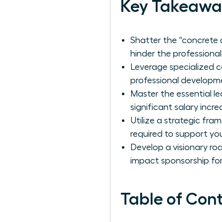
Key Takeawa
Shatter the “concrete c
hinder the profession
Leverage specialized 
professional developme
Master the essential le
significant salary incr
Utilize a strategic fr
required to support you
Develop a visionary ro
impact sponsorship for
Table of Con