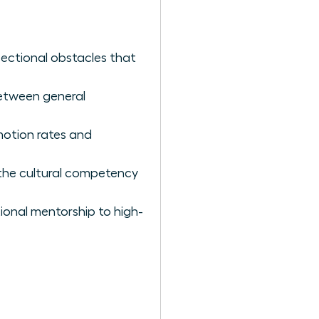
sectional obstacles that
between general
omotion rates and
 the cultural competency
ional mentorship to high-