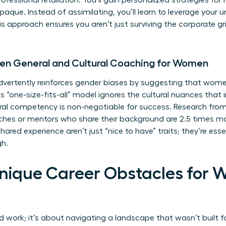
fessional retaliation. You’ll gain personalized strategies for
opaque. Instead of assimilating, you’ll learn to leverage your u
approach ensures you aren’t just surviving the corporate grin
en General and Cultural Coaching for Women
vertently reinforces gender biases by suggesting that women
is “one-size-fits-all” model ignores the cultural nuances that
ural competency is non-negotiable for success. Research from
s or mentors who share their background are 2.5 times more
ed experience aren’t just “nice to have” traits; they’re essen
gh.
nique Career Obstacles for 
d work; it’s about navigating a landscape that wasn’t built f