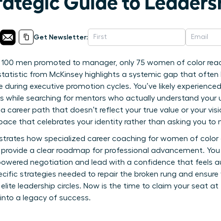
rategic Guide to Leaders
Get Newsletter:
y 100 men promoted to manager, only 75 women of color reac
statistic from McKinsey highlights a systemic gap that often
ble during executive promotion cycles. You’ve likely experienc
 while searching for mentors who actually understand your u
r a career path that doesn’t reflect your true value or your vis
pace that celebrates your identity rather than asking you to 
strates how specialized career coaching for women of color
o provide a clear roadmap for professional advancement. You 
owered negotiation and lead with a confidence that feels au
pecific strategies needed to repair the broken rung and ensure
 elite leadership circles. Now is the time to claim your seat a
 into a legacy of success.