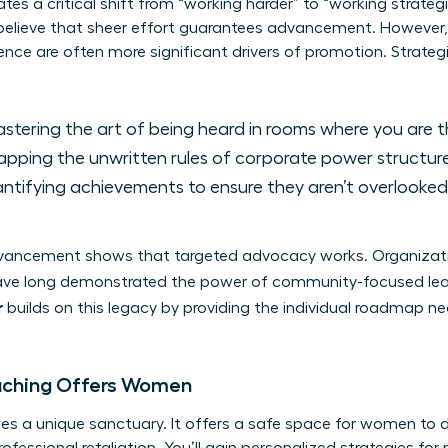
ates a critical shift from “working harder” to “working strateg
elieve that sheer effort guarantees advancement. However,
elligence are often more significant drivers of promotion. Strat
stering the art of being heard in rooms where you are th
pping the unwritten rules of corporate power structure
tifying achievements to ensure they aren’t overlooke
advancement shows that targeted advocacy works. Organizat
ve long demonstrated the power of community-focused le
r
builds on this legacy by providing the individual roadmap nece
aching Offers Women
es a unique sanctuary. It offers a safe space for women to 