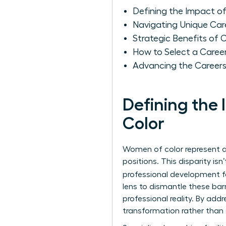
Defining the Impact o
Navigating Unique Car
Strategic Benefits of
How to Select a Caree
Advancing the Careers
Defining the
Color
Women of color represent ap
positions. This disparity isn
professional development fa
lens to dismantle these bar
professional reality. By ad
transformation rather than 