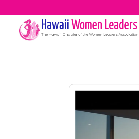
Hawaii
Women Leaders
The
Hawaii
Chapter of the Women Leaders Association