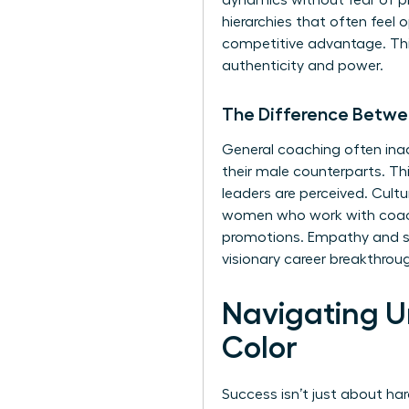
dynamics without fear of pro
hierarchies that often feel 
competitive advantage. This 
authenticity and power.
The Difference Betwe
General coaching often inad
their male counterparts. Th
leaders are perceived. Cult
women who work with coache
promotions. Empathy and shar
visionary career breakthrou
Navigating U
Color
Success isn’t just about har