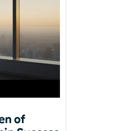
en of