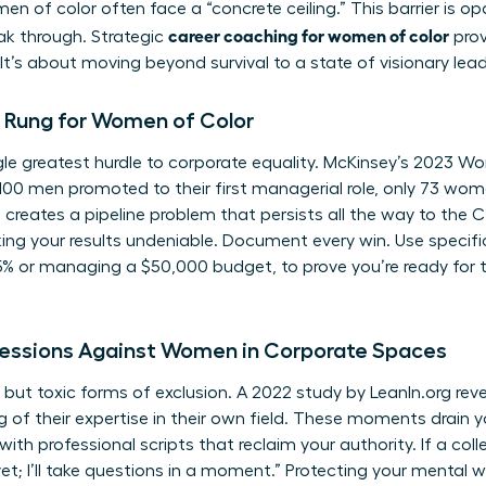
en of color often face a “concrete ceiling.” This barrier is op
career coaching for women of color
eak through. Strategic
prov
It’s about moving beyond survival to a state of visionary lead
 Rung for Women of Color
ngle greatest hurdle to corporate equality. McKinsey’s 2023 
 100 men promoted to their first managerial role, only 73 wom
creates a pipeline problem that persists all the way to the C
ng your results undeniable. Document every win. Use specific 
% or managing a $50,000 budget, to prove you’re ready for th
essions Against Women in Corporate Spaces
 but toxic forms of exclusion. A 2022 study by LeanIn.org r
 of their expertise in their own field. These moments drain y
 professional scripts that reclaim your authority. If a colle
et; I’ll take questions in a moment.” Protecting your mental we