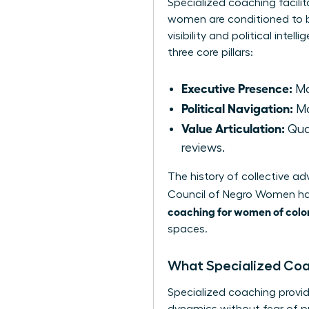
Specialized coaching facilit
women are conditioned to b
visibility and political int
three core pillars:
Executive Presence:
Ma
Political Navigation:
Ma
Value Articulation:
Quan
reviews.
The history of collective 
Council of Negro Women
ha
coaching for women of colo
spaces.
What Specialized Co
Specialized coaching provid