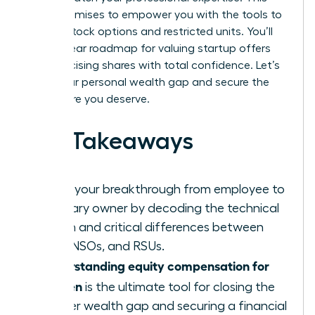
guide promises to empower you with the tools to
master stock options and restricted units. You’ll
gain a clear roadmap for valuing startup offers
and exercising shares with total confidence. Let’s
close your personal wealth gap and secure the
elite future you deserve.
Key Takeaways
Ignite your breakthrough from employee to
visionary owner by decoding the technical
jargon and critical differences between
ISOs, NSOs, and RSUs.
Understanding equity compensation for
women
is the ultimate tool for closing the
gender wealth gap and securing a financial