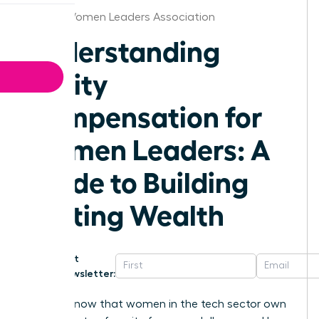
Albany Women Leaders Association
Understanding
Equity
Compensation for
Women Leaders: A
Guide to Building
Lasting Wealth
Get
Newsletter:
Did you know that women in the tech sector own