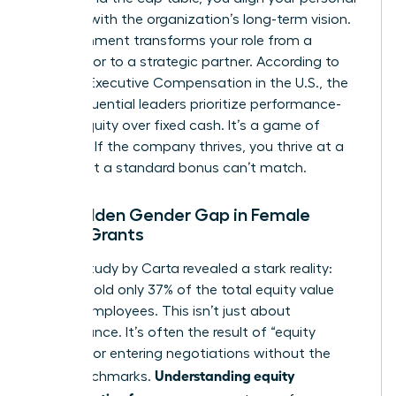
success with the organization’s long-term vision.
This alignment transforms your role from a
contributor to a strategic partner. According to
data on
Executive Compensation in the U.S.
, the
most influential leaders prioritize performance-
based equity over fixed cash. It’s a game of
leverage. If the company thrives, you thrive at a
scale that a standard bonus can’t match.
The Hidden Gender Gap in Female
Equity Grants
A 2023 study by Carta revealed a stark reality:
women hold only 37% of the total equity value
held by employees. This isn’t just about
performance. It’s often the result of “equity
illiteracy” or entering negotiations without the
Understanding equity
right benchmarks.