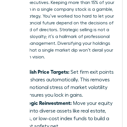
female executives. Keeping more than 15% of your
net worth in a single company stock is a gamble,
not a strategy. You’ve worked too hard to let your
entire financial future depend on the decisions of
one board of directors. Strategic selling is not a
sign of disloyalty; it’s a hallmark of professional
wealth management. Diversifying your holdings
ensures that a single market dip won’t derail your
long-term vision.
Establish Price Targets:
Set firm exit points
to sell shares automatically. This removes
the emotional stress of market volatility
and ensures you lock in gains.
Strategic Reinvestment:
Move your equity
gains into diverse assets like real estate,
bonds, or low-cost index funds to build a
resilient safety net.