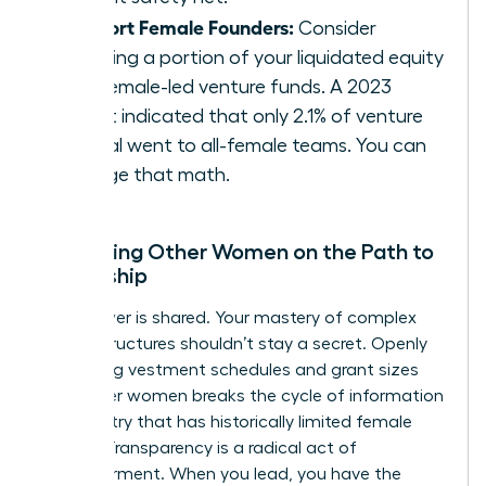
Support Female Founders:
Consider
directing a portion of your liquidated equity
into female-led venture funds. A 2023
report indicated that only 2.1% of venture
capital went to all-female teams. You can
change that math.
Mentoring Other Women on the Path to
Ownership
True power is shared. Your mastery of complex
equity structures shouldn’t stay a secret. Openly
discussing vestment schedules and grant sizes
with other women breaks the cycle of information
asymmetry that has historically limited female
wealth. Transparency is a radical act of
empowerment. When you lead, you have the