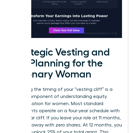
Strategic Vesting and
Tax Planning for the
Visionary Woman
Mastering the timing of your “vesting cliff” is a
critical component of understanding equity
compensation for women. Most standard
agreements operate on a four-year schedule with
a one-year cliff. If you leave your role at 11 months,
you walk away with zero shares. At 12 months, you
suddenly unlock 25% of your total grant. This