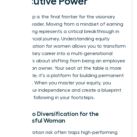
Executive Power
Ownership is the final frontier for the visionary
woman leader. Moving from a mindset of earning
to investing represents a critical breakthrough in
your financial journey. Understanding equity
compensation for women allows you to transform
a high-salary career into a multi-generational
estate. It’s about shifting from being an employee
to being an owner. Your seat at the table is more
than a title; it’s a platform for building permanent
influence. When you master your equity, you
secure your independence and create a blueprint
for those following in your footsteps.
Portfolio Diversification for the
Successful Woman
Concentration risk often traps high-performing