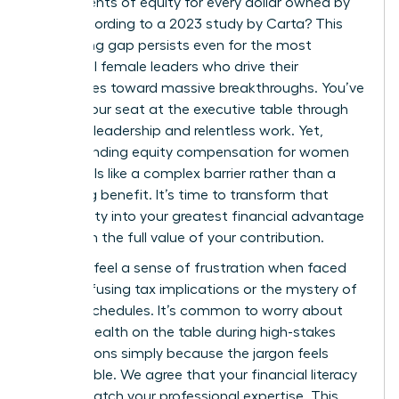
just 47 cents of equity for every dollar owned by
men, according to a 2023 study by Carta? This
staggering gap persists even for the most
influential female leaders who drive their
companies toward massive breakthroughs. You’ve
earned your seat at the executive table through
visionary leadership and relentless work. Yet,
understanding equity compensation for women
often feels like a complex barrier rather than a
rewarding benefit. It’s time to transform that
uncertainty into your greatest financial advantage
and claim the full value of your contribution.
You likely feel a sense of frustration when faced
with confusing tax implications or the mystery of
vesting schedules. It’s common to worry about
leaving wealth on the table during high-stakes
negotiations simply because the jargon feels
inaccessible. We agree that your financial literacy
should match your professional expertise. This