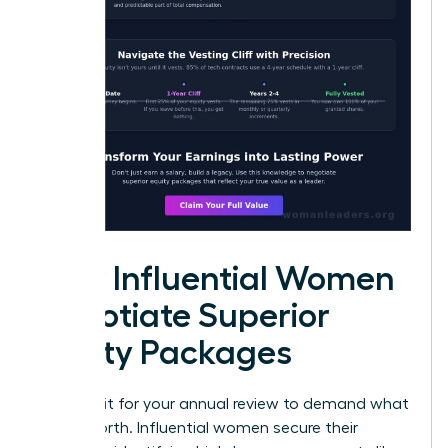
How Influential Women
Negotiate Superior
Equity Packages
Don’t wait for your annual review to demand what
you’re worth. Influential women secure their