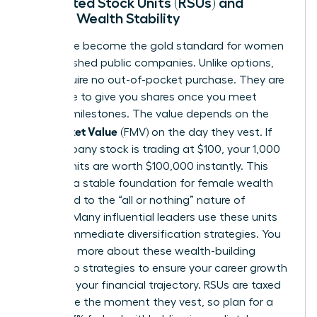
Restricted Stock Units (RSUs) and
Female Wealth Stability
RSUs have become the gold standard for women
in established public companies. Unlike options,
RSUs require no out-of-pocket purchase. They are
a promise to give you shares once you meet
specific milestones. The value depends on the
Fair Market Value
(FMV) on the day they vest. If
the company stock is trading at $100, your 1,000
vested units are worth $100,000 instantly. This
provides a stable foundation for female wealth
compared to the “all or nothing” nature of
options. Many influential leaders use these units
to fund immediate diversification strategies. You
can learn more about these
wealth-building
leadership strategies
to ensure your career growth
matches your financial trajectory. RSUs are taxed
as income the moment they vest, so plan for a