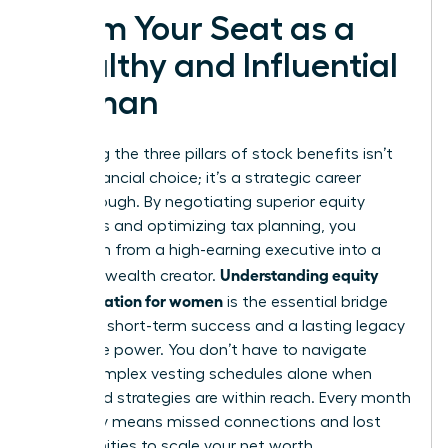
Claim Your Seat as a
Wealthy and Influential
Woman
Mastering the three pillars of stock benefits isn’t
just a financial choice; it’s a strategic career
breakthrough. By negotiating superior equity
packages and optimizing tax planning, you
transform from a high-earning executive into a
Understanding equity
visionary wealth creator.
compensation for women
is the essential bridge
between short-term success and a lasting legacy
of female power. You don’t have to navigate
these complex vesting schedules alone when
expert-led strategies are within reach. Every month
you delay means missed connections and lost
opportunities to scale your net worth.