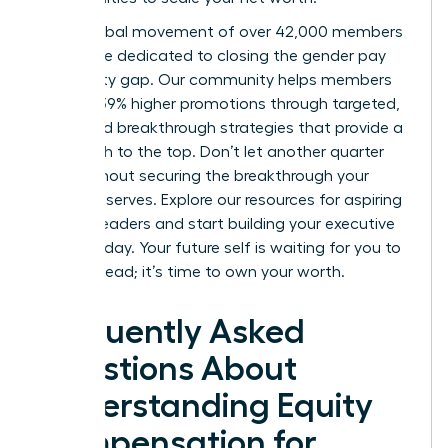
Join a global movement of over 42,000 members
worldwide dedicated to closing the gender pay
and equity gap. Our community helps members
achieve 39% higher promotions through targeted,
expert-led breakthrough strategies that provide a
clear path to the top. Don’t let another quarter
pass without securing the breakthrough your
career deserves.
Explore our resources for aspiring
women leaders
and start building your executive
power today. Your future self is waiting for you to
take the lead; it’s time to own your worth.
Frequently Asked
Questions About
Understanding Equity
Compensation for