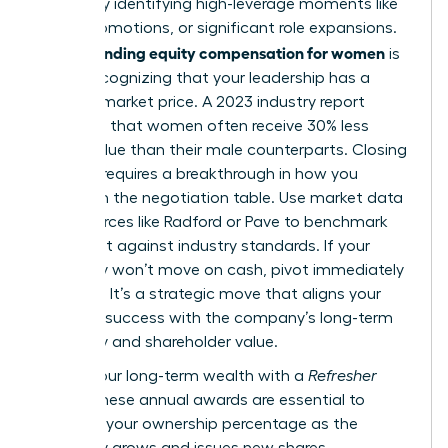
wealth by identifying high-leverage moments like
hiring, promotions, or significant role expansions.
Understanding equity compensation for women
is
about recognizing that your leadership has a
tangible market price. A 2023 industry report
indicated that women often receive 30% less
equity value than their male counterparts. Closing
this gap requires a breakthrough in how you
approach the negotiation table. Use market data
from sources like Radford or Pave to benchmark
your grant against industry standards. If your
company won’t move on cash, pivot immediately
to equity. It’s a strategic move that aligns your
personal success with the company’s long-term
trajectory and shareholder value.
Secure your long-term wealth with a
Refresher
Grant
. These annual awards are essential to
maintain your ownership percentage as the