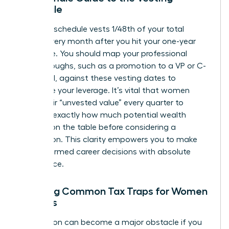
Schedule
A typical schedule vests 1/48th of your total
shares every month after you hit your one-year
milestone. You should map your professional
breakthroughs, such as a promotion to a VP or C-
suite level, against these vesting dates to
maximize your leverage. It’s vital that women
track their “unvested value” every quarter to
visualize exactly how much potential wealth
remains on the table before considering a
resignation. This clarity empowers you to make
bold, informed career decisions with absolute
confidence.
Avoiding Common Tax Traps for Women
Leaders
Tax season can become a major obstacle if you