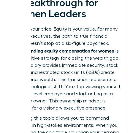
a Breakthrough for
Women Leaders
Salary is your price. Equity is your value. For many
female executives, the path to true financial
power doesn’t stop at a six-figure paycheck.
Understanding equity compensation for women
is
the definitive strategy for closing the wealth gap.
While a salary provides immediate security, stock
options and restricted stock units (RSUs) create
generational wealth. This transition represents a
vital psychological shift. You stop viewing yourself
as a high-level employee and start acting as a
company owner. This ownership mindset is
essential for a visionary executive presence.
Mastering this topic allows you to command
authority in high-stakes environments. When you
understand the cap table, you align your personal