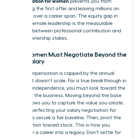
compensation for women
prevents you from
accepting the first offer and leaving millions on
the table over a career span. The equity gap in
modern female leadership is the measurable
distance between professional contribution and
actual ownership stakes.
Why Women Must Negotiate Beyond the
Base Salary
Cash compensation is capped by the annual
budget. It doesn’t scale. For a true breakthrough in
financial independence, you must look toward the
upside of the business. Moving beyond the base
salary allows you to capture the value you create.
Start by perfecting your
salary negotiation for
women
to secure a fair baseline. Then, pivot the
conversation toward stock. This is how you
transform a career into a legacy. Don’t settle for