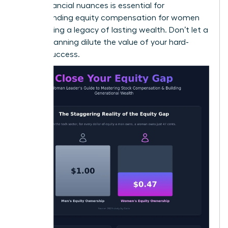
these financial nuances is essential for
understanding equity compensation for women
and building a legacy of lasting wealth. Don’t let a
lack of planning dilute the value of your hard-
earned success.