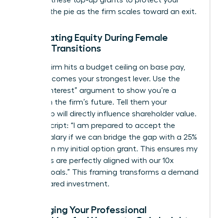
demand these top-up grants to protect your
piece of the pie as the firm scales toward an exit.
Negotiating Equity During Female
Career Transitions
When a firm hits a budget ceiling on base pay,
equity becomes your strongest lever. Use the
“Vested Interest” argument to show you’re a
partner in the firm’s future. Tell them your
leadership will directly influence shareholder value.
Try this script: “I am prepared to accept the
current salary if we can bridge the gap with a 25%
increase in my initial option grant. This ensures my
incentives are perfectly aligned with our 10x
growth goals.” This framing transforms a demand
into a shared investment.
Leveraging Your Professional