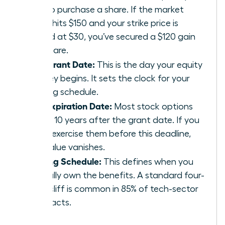
pay to purchase a share. If the market
value hits $150 and your strike price is
locked at $30, you’ve secured a $120 gain
per share.
The Grant Date:
This is the day your equity
journey begins. It sets the clock for your
vesting schedule.
The Expiration Date:
Most stock options
expire 10 years after the grant date. If you
don’t exercise them before this deadline,
the value vanishes.
Vesting Schedule:
This defines when you
actually own the benefits. A standard four-
year cliff is common in 85% of tech-sector
contracts.