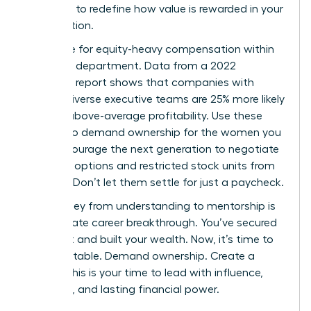
authority to redefine how value is rewarded in your
organization.
Advocate for equity-heavy compensation within
your own department. Data from a 2022
McKinsey report shows that companies with
gender-diverse executive teams are 25% more likely
to have above-average profitability. Use these
metrics to demand ownership for the women you
lead. Encourage the next generation to negotiate
for stock options and restricted stock units from
day one. Don’t let them settle for just a paycheck.
The journey from understanding to mentorship is
the ultimate career breakthrough. You’ve secured
your seat and built your wealth. Now, it’s time to
build the table. Demand ownership. Create a
legacy. This is your time to lead with influence,
authority, and lasting financial power.