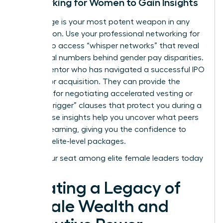
Networking for Women to Gain Insights
Knowledge is your most potent weapon in any
negotiation. Use your
professional networking for
women
to access “whisper networks” that reveal
the actual numbers behind gender pay disparities.
Find a mentor who has navigated a successful IPO
or a major acquisition. They can provide the
blueprint for negotiating accelerated vesting or
“double-trigger” clauses that protect you during a
sale. These insights help you uncover what peers
are truly earning, giving you the confidence to
demand elite-level packages.
Claim your seat among elite female leaders today
Creating a Legacy of
Female Wealth and