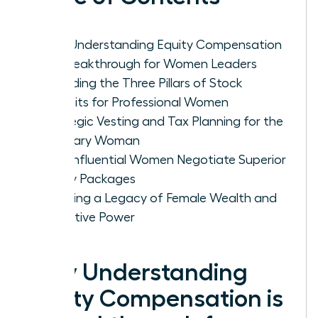
Why Understanding Equity Compensation
is a Breakthrough for Women Leaders
Decoding the Three Pillars of Stock
Benefits for Professional Women
Strategic Vesting and Tax Planning for the
Visionary Woman
How Influential Women Negotiate Superior
Equity Packages
Creating a Legacy of Female Wealth and
Executive Power
Why Understanding
Equity Compensation is