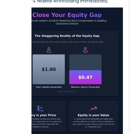
22% to 37% federal withholding immediately.