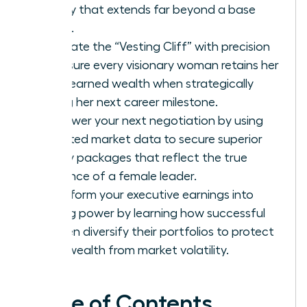
legacy that extends far beyond a base
salary.
Navigate the “Vesting Cliff” with precision
to ensure every visionary woman retains her
hard-earned wealth when strategically
timing her next career milestone.
Empower your next negotiation by using
targeted market data to secure superior
equity packages that reflect the true
influence of a female leader.
Transform your executive earnings into
lasting power by learning how successful
women diversify their portfolios to protect
their wealth from market volatility.
Table of Contents