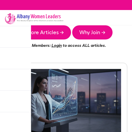
Albany
Women Leaders
The
Albany
Chapter of the Women Leaders Association
More Articles →
Why Join →
Members:
Login
to access ALL articles.