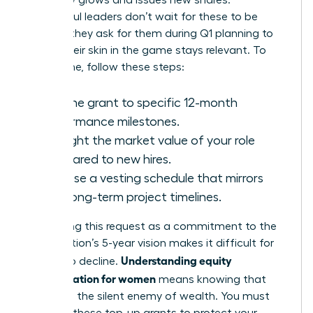
company grows and issues new shares.
Successful leaders don’t wait for these to be
offered; they ask for them during Q1 planning to
ensure their skin in the game stays relevant. To
secure one, follow these steps:
Link the grant to specific 12-month
performance milestones.
Highlight the market value of your role
compared to new hires.
Propose a vesting schedule that mirrors
your long-term project timelines.
Positioning this request as a commitment to the
organization’s 5-year vision makes it difficult for
Understanding equity
boards to decline.
compensation for women
means knowing that
dilution is the silent enemy of wealth. You must