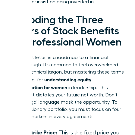
being paid; insist on being invested in.
Decoding the Three
Pillars of Stock Benefits
for Professional Women
Your grant letter is a roadmap to a financial
breakthrough. It’s common to feel overwhelmed
by the technical jargon, but mastering these terms
understanding equity
is essential for
compensation for women
in leadership. This
document dictates your future net worth. Don’t
let the legal language mask the opportunity. To
build a visionary portfolio, you must focus on four
specific markers in every agreement:
The Strike Price:
This is the fixed price you