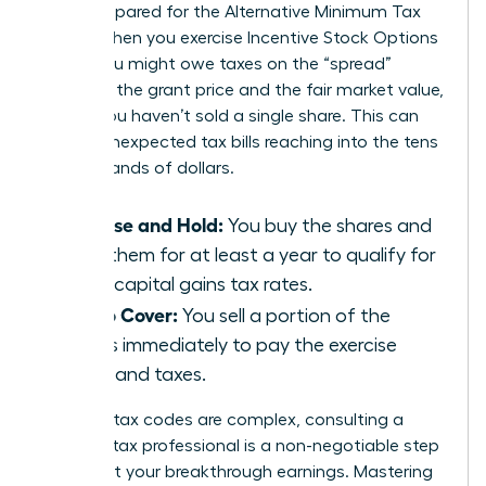
aren’t prepared for the Alternative Minimum Tax
(AMT). When you exercise Incentive Stock Options
(ISOs), you might owe taxes on the “spread”
between the grant price and the fair market value,
even if you haven’t sold a single share. This can
lead to unexpected tax bills reaching into the tens
of thousands of dollars.
Exercise and Hold:
You buy the shares and
keep them for at least a year to qualify for
lower capital gains tax rates.
Sell to Cover:
You sell a portion of the
shares immediately to pay the exercise
costs and taxes.
Because tax codes are complex, consulting a
certified tax professional is a non-negotiable step
to protect your breakthrough earnings. Mastering