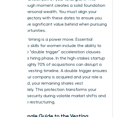
breakthrough moment creates a solid foundation
for your personal wealth. You must align your
career trajectory with these dates to ensure you
don’t leave significant value behind when pursuing
new opportunities.
Strategic timing is a power move. Essential
leadership skills for women
include the ability to
negotiate “double trigger” acceleration clauses
during the hiring phase. In the high-stakes startup
world, roughly 70% of acquisitions can disrupt a
standard vesting timeline. A double trigger ensures
that if your company is acquired and your role is
eliminated, your remaining shares vest
immediately. This protection transforms your
financial security during volatile market shifts and
corporate restructuring.
The Female Guide to the Vesting