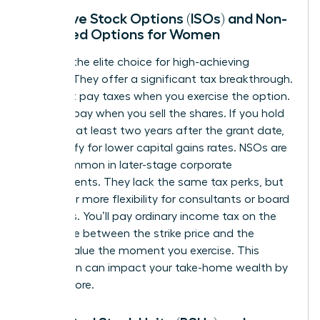
Incentive Stock Options (ISOs) and Non-
Qualified Options for Women
ISOs are the elite choice for high-achieving
women. They offer a significant tax breakthrough.
You don’t pay taxes when you exercise the option.
You only pay when you sell the shares. If you hold
them for at least two years after the grant date,
you qualify for lower capital gains rates. NSOs are
more common in later-stage corporate
environments. They lack the same tax perks, but
they offer more flexibility for consultants or board
members. You’ll pay ordinary income tax on the
difference between the strike price and the
market value the moment you exercise. This
distinction can impact your take-home wealth by
20% or more.