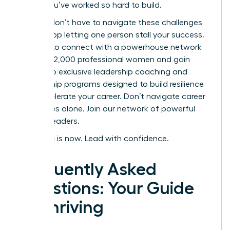
career you’ve worked so hard to build.
But you don’t have to navigate these challenges
alone. Stop letting one person stall your success.
It’s time to connect with a powerhouse network
of over 42,000 professional women and gain
access to exclusive leadership coaching and
mentorship programs designed to build resilience
and accelerate your career.
Don’t navigate career
challenges alone. Join our network of powerful
women leaders.
Your time is now. Lead with confidence.
Frequently Asked
Questions: Your Guide
to Thriving