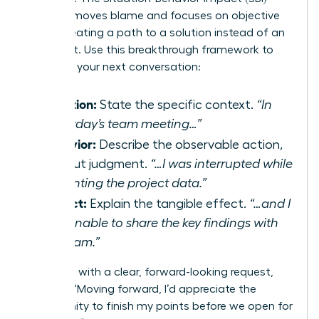
model removes blame and focuses on objective
facts, creating a path to a solution instead of an
argument. Use this breakthrough framework to
structure your next conversation:
Situation:
State the specific context.
“In
yesterday’s team meeting…”
Behavior:
Describe the observable action,
without judgment.
“…I was interrupted while
presenting the project data.”
Impact:
Explain the tangible effect.
“…and I
was unable to share the key findings with
the team.”
Follow up with a clear, forward-looking request,
such as, “Moving forward, I’d appreciate the
opportunity to finish my points before we open for