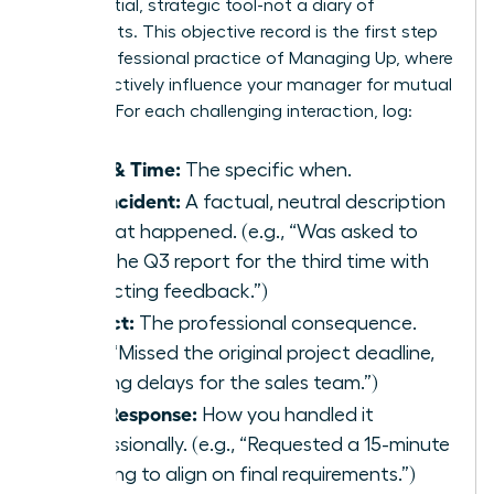
confidential, strategic tool-not a diary of
complaints. This objective record is the first step
in the professional practice of
Managing Up
, where
you proactively influence your manager for mutual
success. For each challenging interaction, log:
Date & Time:
The specific when.
The Incident:
A factual, neutral description
of what happened. (e.g., “Was asked to
redo the Q3 report for the third time with
conflicting feedback.”)
Impact:
The professional consequence.
(e.g., “Missed the original project deadline,
causing delays for the sales team.”)
Your Response:
How you handled it
professionally. (e.g., “Requested a 15-minute
meeting to align on final requirements.”)