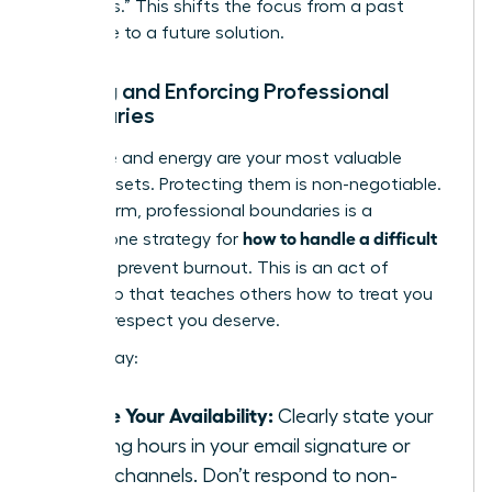
questions.” This shifts the focus from a past
grievance to a future solution.
Setting and Enforcing Professional
Boundaries
Your time and energy are your most valuable
career assets. Protecting them is non-negotiable.
Setting firm, professional boundaries is a
how to handle a difficult
cornerstone strategy for
boss
and prevent burnout. This is an act of
leadership that teaches others how to treat you
with the respect you deserve.
Start today:
Define Your Availability:
Clearly state your
working hours in your email signature or
team channels. Don’t respond to non-