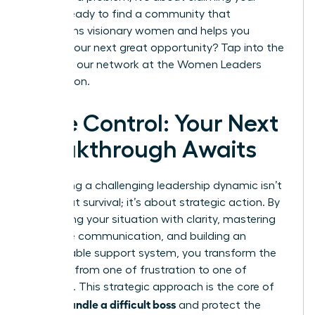
future. Ready to find a community that
champions visionary women and helps you
identify your next great opportunity? Tap into the
power of our network at the
Women Leaders
Association
.
Take Control: Your Next
Breakthrough Awaits
Navigating a challenging leadership dynamic isn’t
just about survival; it’s about strategic action. By
diagnosing your situation with clarity, mastering
proactive communication, and building an
unshakeable support system, you transform the
narrative from one of frustration to one of
influence. This strategic approach is the core of
how to handle a difficult boss
and protect the