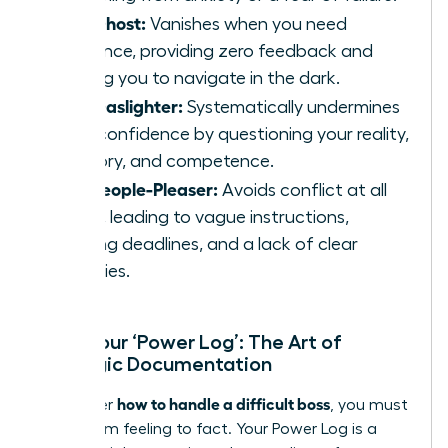
The Ghost:
Vanishes when you need
guidance, providing zero feedback and
leaving you to navigate in the dark.
The Gaslighter:
Systematically undermines
your confidence by questioning your reality,
memory, and competence.
The People-Pleaser:
Avoids conflict at all
costs, leading to vague instructions,
shifting deadlines, and a lack of clear
priorities.
Start Your ‘Power Log’: The Art of
Strategic Documentation
how to handle a difficult boss
To master
, you must
move from feeling to fact. Your Power Log is a