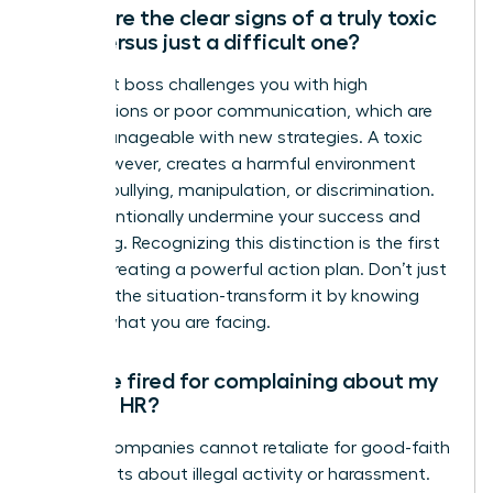
What are the clear signs of a truly toxic
boss versus just a difficult one?
A difficult boss challenges you with high
expectations or poor communication, which are
often manageable with new strategies. A toxic
boss, however, creates a harmful environment
through bullying, manipulation, or discrimination.
They intentionally undermine your success and
well-being. Recognizing this distinction is the first
step to creating a powerful action plan. Don’t just
manage the situation-transform it by knowing
exactly what you are facing.
Can I be fired for complaining about my
boss to HR?
Legally, companies cannot retaliate for good-faith
complaints about illegal activity or harassment.