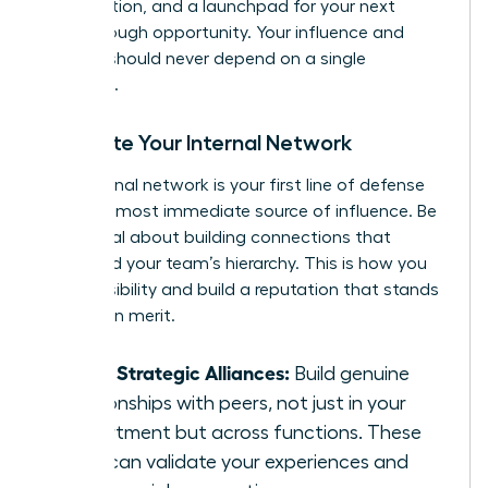
of validation, and a launchpad for your next
breakthrough opportunity. Your influence and
security should never depend on a single
individual.
Cultivate Your Internal Network
Your internal network is your first line of defense
and your most immediate source of influence. Be
intentional about building connections that
transcend your team’s hierarchy. This is how you
create visibility and build a reputation that stands
on its own merit.
Forge Strategic Alliances:
Build genuine
relationships with peers, not just in your
department but across functions. These
allies can validate your experiences and