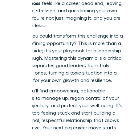
difficult boss
feels like a career dead end, leaving
you stuck, stressed, and questioning your own
abilities. You’re not just imagining it, and you are
not powerless.
What if you could transform this challenge into a
career-defining opportunity? This is more than a
survival guide; it’s your playbook for a leadership
breakthrough. Mastering this dynamic is a critical
skill that separates good leaders from truly
influential ones, turning a toxic situation into a
platform for your own growth and resilience.
Inside, you’ll find empowering, actionable
strategies to manage up, regain control of your
career trajectory, and protect your well-being. It’s
time to stop feeling stuck and start building a
professional, respectful relationship that allows
you to thrive. Your next big career move starts
now.