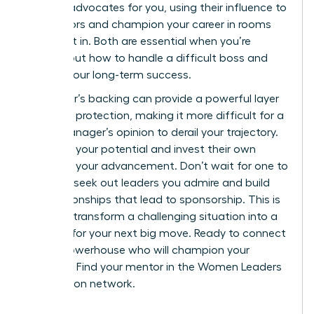
sponsor
advocates for you, using their influence to
open doors and champion your career in rooms
you aren’t in. Both are essential when you’re
figuring out how to handle a difficult boss and
protect your long-term success.
A sponsor’s backing can provide a powerful layer
of career protection, making it more difficult for a
single manager’s opinion to derail your trajectory.
They see your potential and invest their own
capital in your advancement. Don’t wait for one to
find you; seek out leaders you admire and build
the relationships that lead to sponsorship. This is
how you transform a challenging situation into a
catalyst for your next big move. Ready to connect
with a powerhouse who will champion your
success?
Find your mentor in the Women Leaders
Association network.