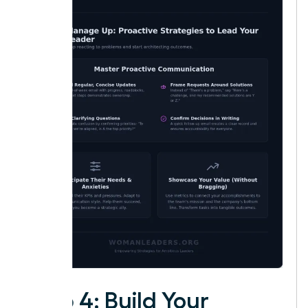
Step 4: Build Your