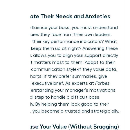
Anticipate Their Needs and Anxieties
To truly influence your boss, you must understand
the pressures they face from their own leaders.
What are their key performance indicators? What
anxieties keep them up at night? Answering these
questions allows you to align your support directly
with what matters most to them. Adapt to their
preferred communication style-if they value data,
provide charts; if they prefer summaries, give
them the executive brief. As experts at
Forbes
note, understanding your manager’s motivations
is a critical step to
handle a difficult boss
effectively. By helping them look good to their
superiors, you become a trusted and strategic ally.
Showcase Your Value (Without Bragging)