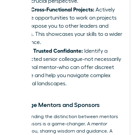
offer crucial perspective.
Seek Cross-Functional Projects:
Actively
pursue opportunities to work on projects
that expose you to other leaders and
teams. This showcases your skills to a wider
audience.
Find a Trusted Confidante:
Identify a
respected senior colleague-not necessarily
a formal mentor-who can offer discreet
advice and help you navigate complex
political landscapes.
Leverage Mentors and Sponsors
Understanding the distinction between mentors
and sponsors is a game-changer. A
mentor
advises you, sharing wisdom and guidance. A