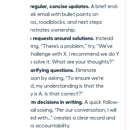
Send regular, concise updates.
A brief end-
of-week email with bullet points on
progress, roadblocks, and next steps
demonstrates ownership.
Frame requests around solutions.
Instead
of saying, “There’s a problem,” try, “We’ve
hit a challenge with X. I recommend we do Y
or Z to solve it. What are your thoughts?”
Ask clarifying questions.
Eliminate
confusion by asking, “To ensure we’re
aligned, my understanding is that the
priority is A. Is that correct?”
Confirm decisions in writing.
A quick follow-
up email saying, “Per our conversation, I will
proceed with…” creates a clear record and
ensures accountability.