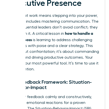
Executive Presence
Thriving at work means stepping into your power,
and that includes mastering communication. The
most influential leaders don’t avoid conflict; they
how to handle a
transform it. A critical lesson in
difficult boss
is learning to address challenging
situations with poise and a clear strategy. This
isn’t about confrontation; it’s about commanding
respect and driving productive outcomes. Your
voice is your most powerful tool. It’s time to use it
with intention.
The Feedback Framework: Situation-
Behavior-Impact
To deliver feedback calmly and constructively,
abandon emotional reactions for a proven
structure. The Situation-Behavior-Impact (SBI)