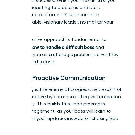
for mutual success. When you master this, you
stop just reacting to problems and start
architecting outcomes. You become an
indispensable, visionary leader, no matter your
title.
This proactive approach is fundamental to
how to handle a difficult boss
learning
and
positions you as a strategic problem-solver they
can’t afford to lose.
Master Proactive Communication
Ambiguity is the enemy of progress. Seize control
of the narrative by communicating with intention
and clarity. This builds trust and preempts
micromanagement, as your boss will learn to
depend on your updates instead of chasing you
for them.