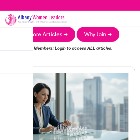
Albany
Women Leaders
The
Albany
Chapter of the Women Leaders Association
More Articles →
Why Join →
Members:
Login
to access ALL articles.