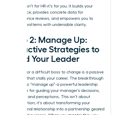
This log isn’t for HR-it’s for
you
. It builds your
confidence, provides concrete data for
performance reviews, and empowers you to
address patterns with undeniable clarity.
Step 2: Manage Up:
Proactive Strategies to
Lead Your Leader
Waiting for a difficult boss to change is a passive
strategy that stalls your career. The breakthrough
move is to “manage up”-a powerful leadership
technique for guiding your manager’s decisions,
priorities, and perceptions. This isn’t about
manipulation; it’s about transforming your
professional relationship into a partnership geared