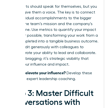
Your results should speak for themselves, but you
need to give them a voice. The key is to connect
your individual accomplishments to the bigger
picture: the team’s mission and the company’s
bottom line. Use metrics to quantify your impact
whenever possible, transforming your work from a
task completed into a tangible business outcome.
Share credit generously with colleagues to
demonstrate your ability to lead and collaborate.
This isn’t bragging; it’s strategic visibility that
proves your influence and impact.
Ready to elevate your influence?
Develop these
skills with expert leadership coaching.
Step 3: Master Difficult
Conversations with