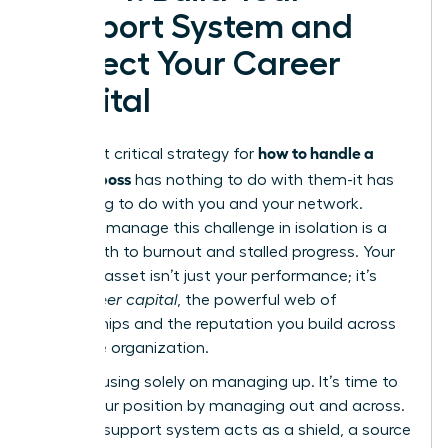
Support System and
Protect Your Career
Capital
how to handle a
The most critical strategy for
difficult boss
has nothing to do with them-it has
everything to do with you and your network.
Trying to manage this challenge in isolation is a
direct path to burnout and stalled progress. Your
greatest asset isn’t just your performance; it’s
your
career capital
, the powerful web of
relationships and the reputation you build across
the entire organization.
Stop focusing solely on managing up. It’s time to
fortify your position by managing out and across.
A strong support system acts as a shield, a source