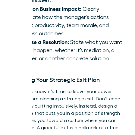
single incident.
Focus on Business Impact:
Clearly
articulate how the manager’s actions
affect productivity, team morale, and
business outcomes.
Propose a Resolution:
State what you want
to see happen, whether it’s mediation, a
transfer, or another concrete solution.
Crafting Your Strategic Exit Plan
When you know it’s time to leave, your power
comes from planning a strategic exit. Don’t cede
control by quitting impulsively. Instead, design a
departure that puts you in a position of strength
and moves you toward a culture where you can
truly thrive. A graceful exit is a hallmark of a true