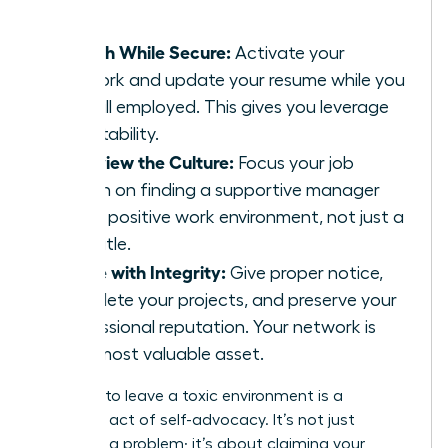
leader.
Search While Secure:
Activate your
network and update your resume while you
are still employed. This gives you leverage
and stability.
Interview the Culture:
Focus your job
search on finding a supportive manager
and a positive work environment, not just a
new title.
Leave with Integrity:
Give proper notice,
complete your projects, and preserve your
professional reputation. Your network is
your most valuable asset.
Deciding to leave a toxic environment is a
profound act of self-advocacy. It’s not just
escaping a problem; it’s about claiming your