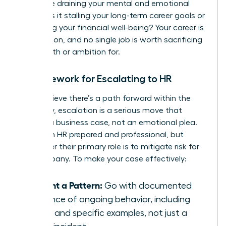
Is this role draining your mental and emotional
energy? Is it stalling your long-term career goals or
impacting your financial well-being? Your career is
a marathon, and no single job is worth sacrificing
your health or ambition for.
A Framework for Escalating to HR
If you believe there’s a path forward within the
company, escalation is a serious move that
requires a business case, not an emotional plea.
Approach HR prepared and professional, but
remember their primary role is to mitigate risk for
the company. To make your case effectively:
Present a Pattern:
Go with documented
evidence of ongoing behavior, including
dates and specific examples, not just a