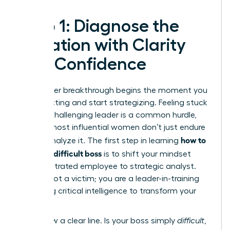
Step 1: Diagnose the
Situation with Clarity
and Confidence
Your career breakthrough begins the moment you
stop reacting and start strategizing. Feeling stuck
under a challenging leader is a common hurdle,
but the most influential women don’t just endure
how to
it-they analyze it. The first step in learning
handle a difficult boss
is to shift your mindset
from frustrated employee to strategic analyst.
You are not a victim; you are a leader-in-training
gathering critical intelligence to transform your
work life.
First, draw a clear line. Is your boss simply
difficult
,