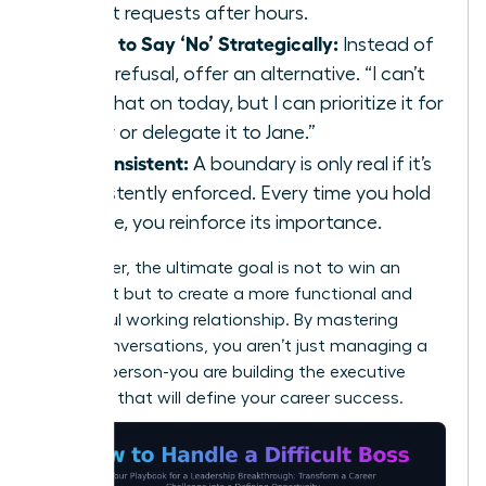
urgent requests after hours.
Learn to Say ‘No’ Strategically:
Instead of
a flat refusal, offer an alternative. “I can’t
take that on today, but I can prioritize it for
Friday or delegate it to Jane.”
Be Consistent:
A boundary is only real if it’s
consistently enforced. Every time you hold
the line, you reinforce its importance.
Remember, the ultimate goal is not to win an
argument but to create a more functional and
respectful working relationship. By mastering
these conversations, you aren’t just managing a
difficult person-you are building the executive
presence that will define your career success.