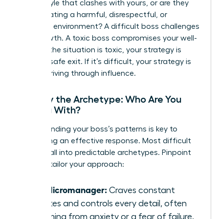
with a style that clashes with yours, or are they
toxic
-creating a harmful, disrespectful, or
unethical environment? A difficult boss challenges
your growth. A toxic boss compromises your well-
being. If the situation is toxic, your strategy is
about a safe exit. If it’s difficult, your strategy is
about thriving through influence.
Identify the Archetype: Who Are You
Dealing With?
Understanding your boss’s patterns is key to
developing an effective response. Most difficult
leaders fall into predictable archetypes. Pinpoint
yours to tailor your approach:
The Micromanager:
Craves constant
updates and controls every detail, often
stemming from anxiety or a fear of failure.