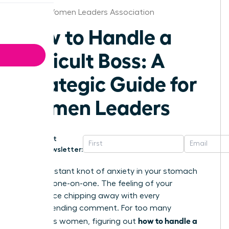
Albany Women Leaders Association
How to Handle a
Difficult Boss: A
Strategic Guide for
Women Leaders
Get
Newsletter:
That constant knot of anxiety in your stomach
before a one-on-one. The feeling of your
confidence chipping away with every
condescending comment. For too many
how to handle a
ambitious women, figuring out