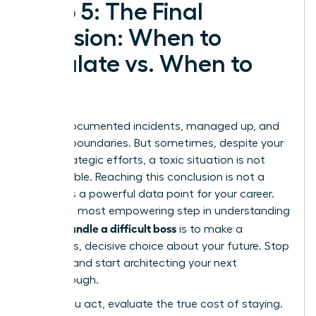
Step 5: The Final
Decision: When to
Escalate vs. When to
Exit
You’ve documented incidents, managed up, and
set firm boundaries. But sometimes, despite your
most strategic efforts, a toxic situation is not
salvageable. Reaching this conclusion is not a
failure-it’s a powerful data point for your career.
The final, most empowering step in understanding
how to handle a difficult boss
is to make a
conscious, decisive choice about your future. Stop
reacting and start architecting your next
breakthrough.
Before you act, evaluate the true cost of staying.