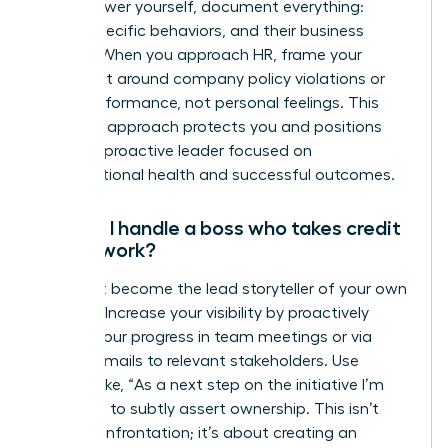
To empower yourself, document everything:
dates, specific behaviors, and their business
impact. When you approach HR, frame your
complaint around company policy violations or
team performance, not personal feelings. This
strategic approach protects you and positions
you as a proactive leader focused on
organizational health and successful outcomes.
How do I handle a boss who takes credit
for my work?
You must become the lead storyteller of your own
success. Increase your visibility by proactively
sharing your progress in team meetings or via
update emails to relevant stakeholders. Use
phrases like, “As a next step on the initiative I’m
leading…” to subtly assert ownership. This isn’t
about confrontation; it’s about creating an